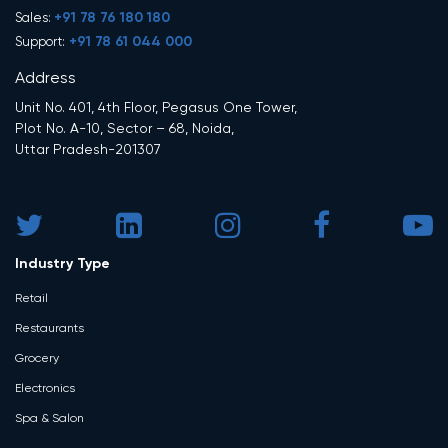
+91 78 76 180 180
Sales:
+91 78 61 044 000
Support:
Address
Unit No. 401, 4th Floor, Pegasus One Tower,
Plot No. A-10, Sector – 68, Noida,
Uttar Pradesh-201307
Industry Type
Retail
Restaurants
Grocery
Electronics
Spa & Salon