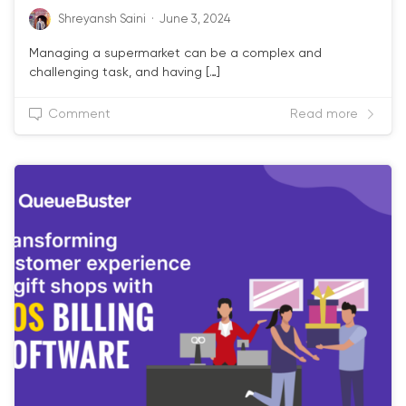
Shreyansh Saini
·
June 3, 2024
Managing a supermarket can be a complex and
challenging task, and having […]
Comment
Read more