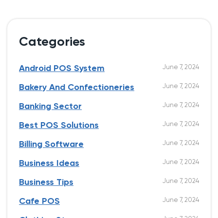
Categories
June 7, 2024
Android POS System
June 7, 2024
Bakery And Confectioneries
June 7, 2024
Banking Sector
June 7, 2024
Best POS Solutions
June 7, 2024
Billing Software
June 7, 2024
Business Ideas
June 7, 2024
Business Tips
June 7, 2024
Cafe POS