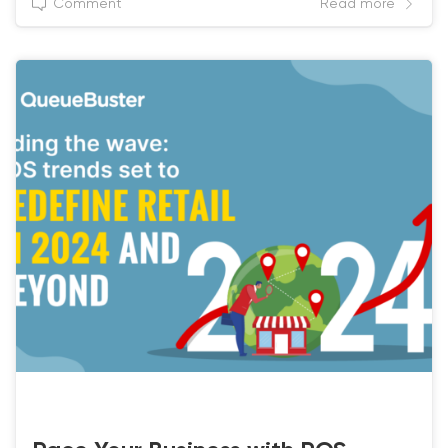
Comment
Read more
BEST POS SOLUTIONS