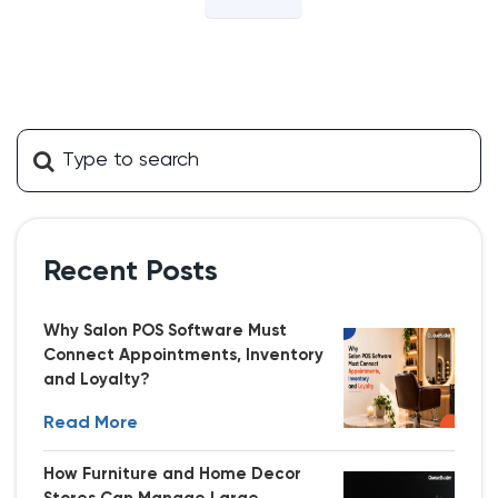
Recent Posts
Why Salon POS Software Must
Connect Appointments, Inventory
and Loyalty?
Read More
How Furniture and Home Decor