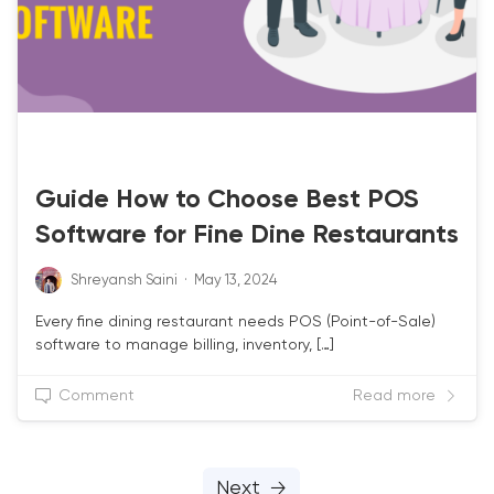
RESTAURANT POS
Guide How to Choose Best POS
Software for Fine Dine Restaurants
Shreyansh Saini
·
May 13, 2024
Every fine dining restaurant needs POS (Point-of-Sale)
software to manage billing, inventory, […]
Comment
Read more
Next