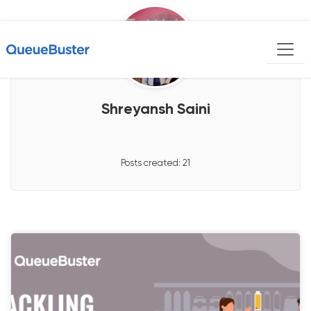
Shreyansh Saini
Posts created:
21