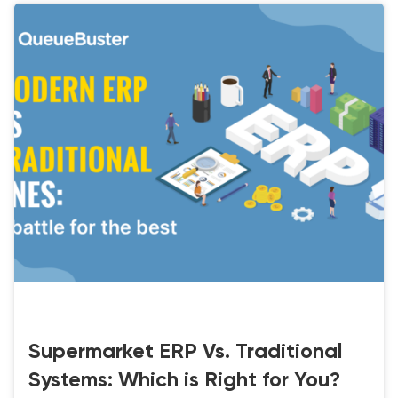
LATEST-UPDATE
Supermarket ERP Vs. Traditional
Systems: Which is Right for You?