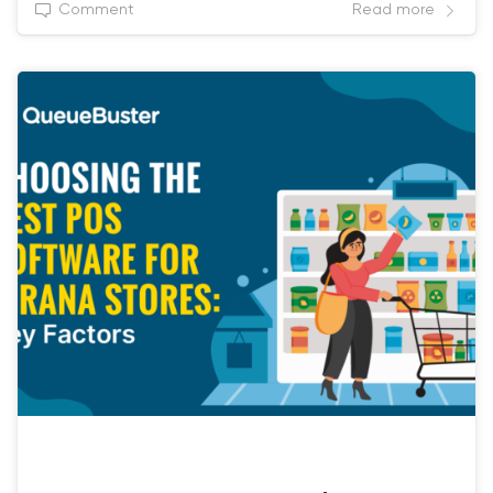
Comment
Read more
RETAIL POS