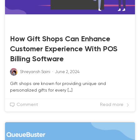
RETAIL POS
How Gift Shops Can Enhance
Customer Experience With POS
Billing Software
Shreyansh Saini
·
June 2, 2024
Gift shops are known for providing unique and
personalized gifts for every […]
Comment
Read more