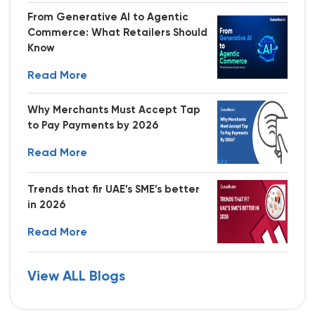
From Generative AI to Agentic
Commerce: What Retailers Should
Know
Read More
Why Merchants Must Accept Tap
to Pay Payments by 2026
Read More
Trends that fir UAE’s SME’s better
in 2026
Read More
View ALL Blogs