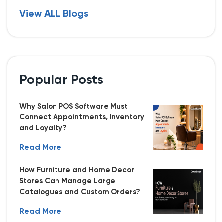
View ALL Blogs
Popular Posts
Why Salon POS Software Must
Connect Appointments, Inventory
and Loyalty?
Read More
How Furniture and Home Decor
Stores Can Manage Large
Catalogues and Custom Orders?
Read More