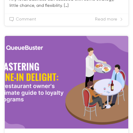
little chance, and flexibility. […]
Comment
Read more