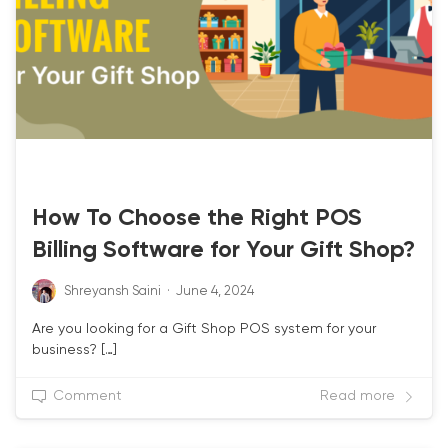
LATEST-UPDATE
How To Choose the Right POS
Billing Software for Your Gift Shop?
Shreyansh Saini
·
June 4, 2024
Are you looking for a Gift Shop POS system for your
business? […]
Comment
Read more