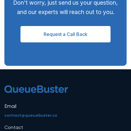
Don't worry, just send us your question,
and our experts will reach out to you.
Request a Call Back
Email
contact@queuebuster.co
Contact