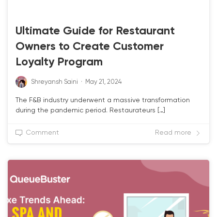
CRM & LOYALTY
Ultimate Guide for Restaurant
Owners to Create Customer
Loyalty Program
Shreyansh Saini
·
May 21, 2024
The F&B industry underwent a massive transformation
during the pandemic period. Restaurateurs […]
Comment
Read more