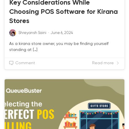
Key Considerations While
Choosing POS Software for Kirana
Stores
Shreyansh Saini
·
June 6, 2024
As a kirana store owner, you may be finding yourself
standing at […]
Comment
Read more