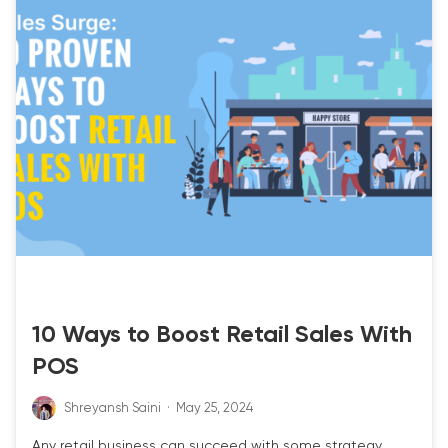
RETAIL POS
10 Ways to Boost Retail Sales With
POS
Shreyansh Saini
·
May 25, 2024
Any retail business can succeed with some strategy,