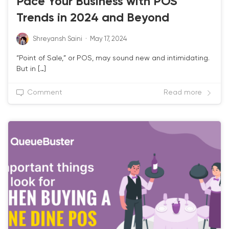
Pace Your Business with POS
Trends in 2024 and Beyond
Shreyansh Saini
·
May 17, 2024
“Point of Sale,” or POS, may sound new and intimidating.
But in […]
Comment
Read more