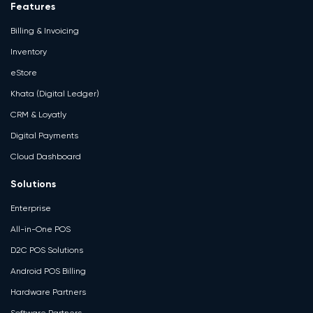
Features
Billing & Invoicing
Inventory
eStore
Khata (Digital Ledger)
CRM & Loyatly
Digital Payments
Cloud Dashboard
Solutions
Enterprise
All-in-One POS
D2C POS Solutions
Android POS Billing
Hardware Partners