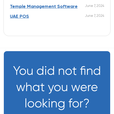
June 7, 2024
Temple Management Software
June 7, 2024
UAE POS
You did not find
what you were
looking for?