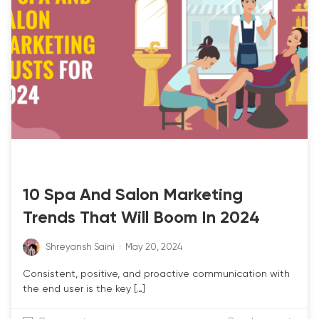
SALON POS
SPA POS
10 Spa And Salon Marketing
Trends That Will Boom In 2024
Shreyansh Saini
·
May 20, 2024
Consistent, positive, and proactive communication with
the end user is the key […]