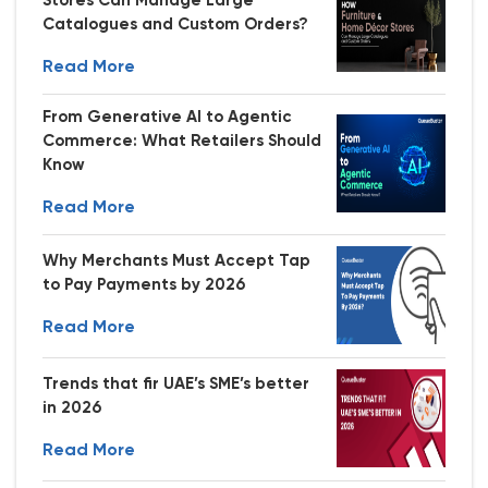
Stores Can Manage Large
Catalogues and Custom Orders?
Read More
From Generative AI to Agentic
Commerce: What Retailers Should
Know
Read More
Why Merchants Must Accept Tap
to Pay Payments by 2026
Read More
Trends that fir UAE’s SME’s better
in 2026
Read More