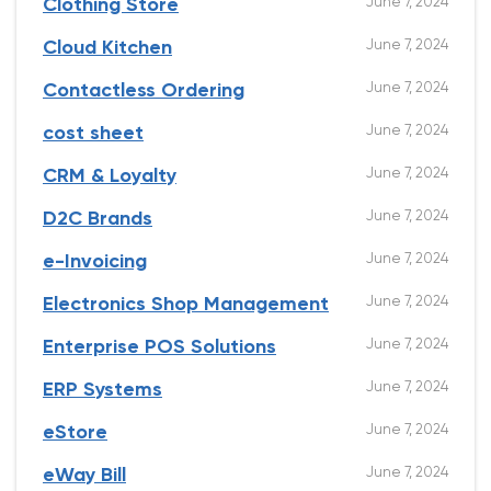
June 7, 2024
Clothing Store
June 7, 2024
Cloud Kitchen
June 7, 2024
Contactless Ordering
June 7, 2024
cost sheet
June 7, 2024
CRM & Loyalty
June 7, 2024
D2C Brands
June 7, 2024
e-Invoicing
June 7, 2024
Electronics Shop Management
June 7, 2024
Enterprise POS Solutions
June 7, 2024
ERP Systems
June 7, 2024
eStore
June 7, 2024
eWay Bill