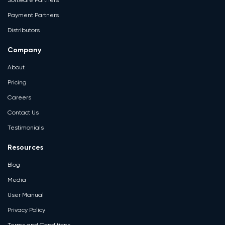
Software Partners
Payment Partners
Distributors
Company
About
Pricing
Careers
Contact Us
Testimonials
Resources
Blog
Media
User Manual
Privacy Policy