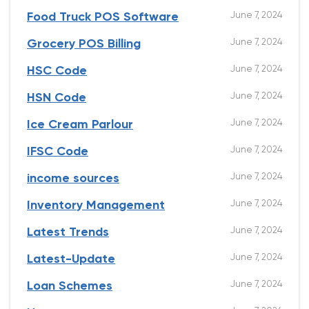
June 7, 2024
Food Truck POS Software
June 7, 2024
Grocery POS Billing
June 7, 2024
HSC Code
June 7, 2024
HSN Code
June 7, 2024
Ice Cream Parlour
June 7, 2024
IFSC Code
June 7, 2024
income sources
June 7, 2024
Inventory Management
June 7, 2024
Latest Trends
June 7, 2024
Latest-Update
June 7, 2024
Loan Schemes