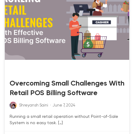
RETAIL POS
Overcoming Small Challenges With
Retail POS Billing Software
Shreyansh Saini
·
June 7, 2024
Running a small retail operation without Point-of-Sale
System is no easy task. […]