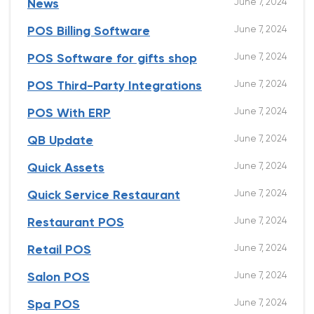
June 7, 2024
News
June 7, 2024
POS Billing Software
June 7, 2024
POS Software for gifts shop
June 7, 2024
POS Third-Party Integrations
June 7, 2024
POS With ERP
June 7, 2024
QB Update
June 7, 2024
Quick Assets
June 7, 2024
Quick Service Restaurant
June 7, 2024
Restaurant POS
June 7, 2024
Retail POS
June 7, 2024
Salon POS
June 7, 2024
Spa POS