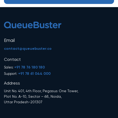
Email
contact@queuebuster.co
Contact
+91 78 76 180 180
Sales:
+91 78 61 044 000
Support:
Address
Unit No. 401, 4th Floor, Pegasus One Tower,
Plot No. A-10, Sector – 68, Noida,
Uttar Pradesh-201307