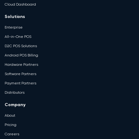
Cloud Dashboard
Solutions
Enterprise
All-in-One POS
D2C POS Solutions
Android POS Billing
Hardware Partners
Software Partners
Payment Partners
Distributors
Company
About
Pricing
Careers