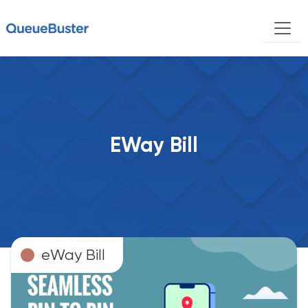
EWay Bill
eWay Bill