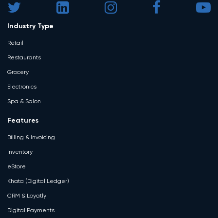
Industry Type
Retail
Restaurants
Grocery
Electronics
Spa & Salon
Features
Billing & Invoicing
Inventory
eStore
Khata (Digital Ledger)
CRM & Loyatly
Digital Payments