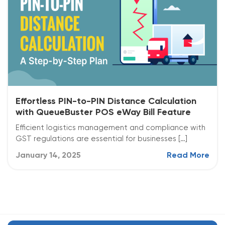
Effortless PIN-to-PIN Distance Calculation
with QueueBuster POS eWay Bill Feature
Efficient logistics management and compliance with
GST regulations are essential for businesses […]
January 14, 2025
Read More