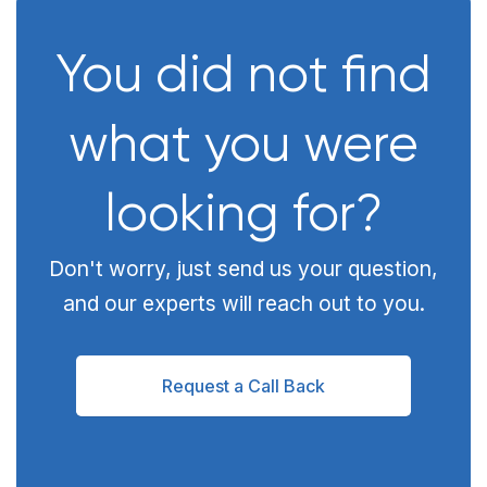
You did not find
what you were
looking for?
Don't worry, just send us your question,
and our experts will reach out to you.
Request a Call Back