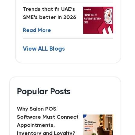
Trends that fir UAE’s
SME’s better in 2026
Read More
View ALL Blogs
Popular Posts
Why Salon POS
Software Must Connect
Appointments,
Inventory and Loyalty?