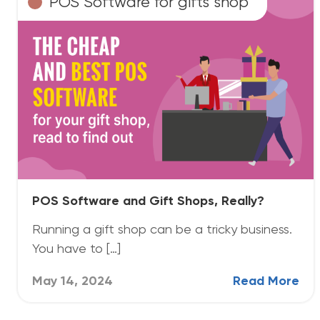
POS Software for gifts shop
POS Software and Gift Shops, Really?
Running a gift shop can be a tricky business.
You have to […]
May 14, 2024
Read More