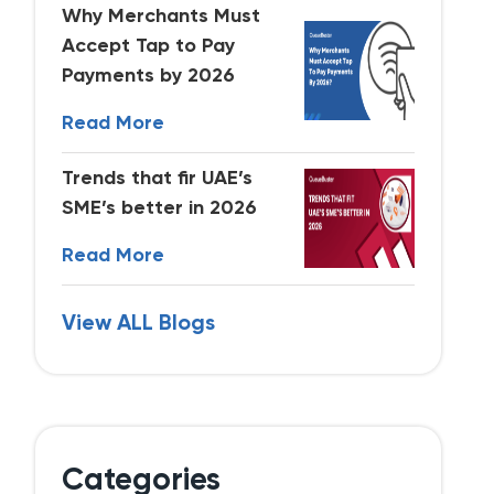
Why Merchants Must
Accept Tap to Pay
Payments by 2026
Read More
Trends that fir UAE’s
SME’s better in 2026
Read More
View ALL Blogs
Categories