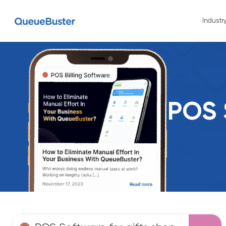
Industr
POS 