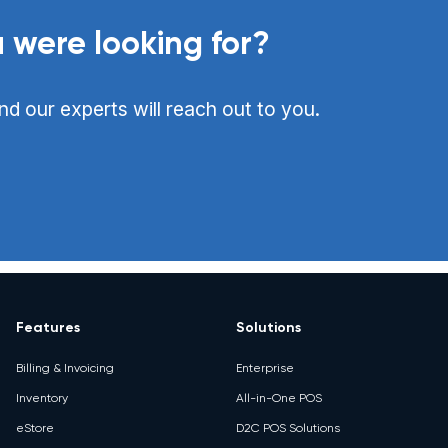
 were looking for?
nd our experts will reach out to you.
Features
Solutions
Billing & Invoicing
Enterprise
Inventory
All-in-One POS
eStore
D2C POS Solutions