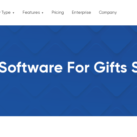
y Type
Features
Pricing
Enterprise
Company
Software For Gifts