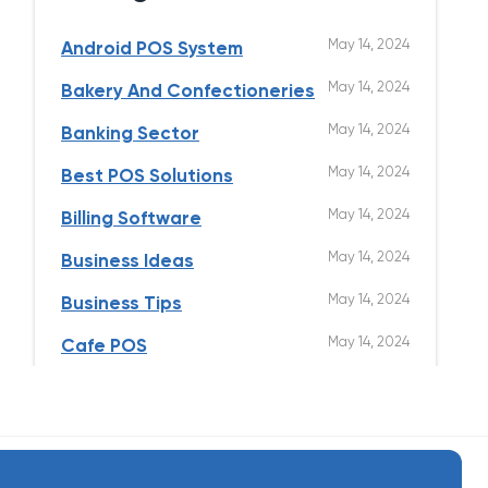
May 14, 2024
Android POS System
May 14, 2024
Bakery And Confectioneries
May 14, 2024
Banking Sector
May 14, 2024
Best POS Solutions
May 14, 2024
Billing Software
May 14, 2024
Business Ideas
May 14, 2024
Business Tips
May 14, 2024
Cafe POS
May 14, 2024
Clothing Store
May 14, 2024
Cloud Kitchen
May 14, 2024
Contactless Ordering