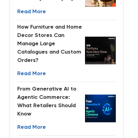
Read More
How Furniture and Home
Decor Stores Can
Manage Large
Catalogues and Custom
Orders?
Read More
From Generative AI to
Agentic Commerce:
What Retailers Should
Know
Read More