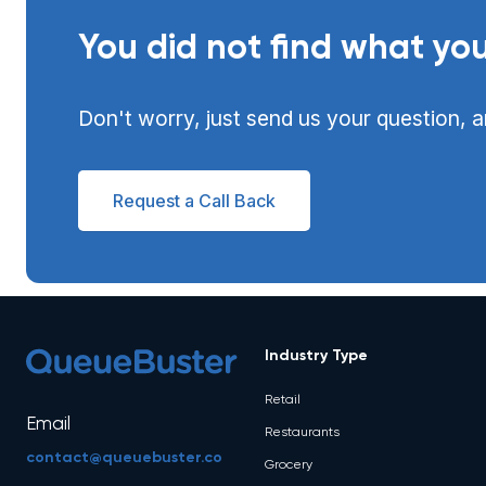
You did not find what you
Don't worry, just send us your question, a
Request a Call Back
Industry Type
Retail
Email
Restaurants
contact@queuebuster.co
Grocery