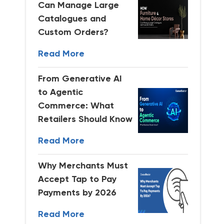
Can Manage Large
Catalogues and
Custom Orders?
Read More
From Generative AI
to Agentic
Commerce: What
Retailers Should Know
Read More
Why Merchants Must
Accept Tap to Pay
Payments by 2026
Read More