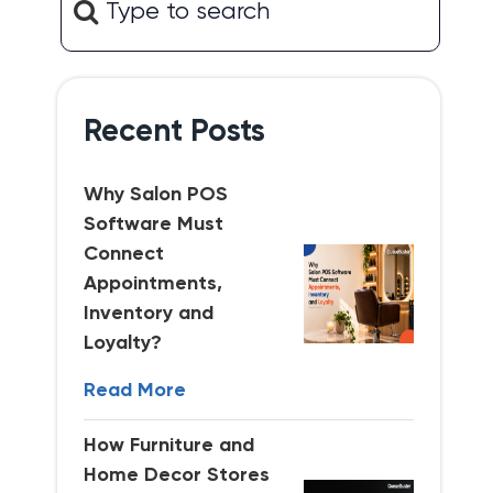
Recent Posts
Why Salon POS
Software Must
Connect
Appointments,
Inventory and
Loyalty?
Read More
How Furniture and
Home Decor Stores