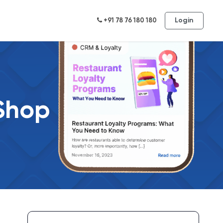
Login
+91 78 76 180 180
 Shop