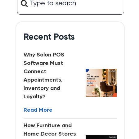
Recent Posts
Why Salon POS
Software Must
Connect
Appointments,
Inventory and
Loyalty?
Read More
How Furniture and
Home Decor Stores