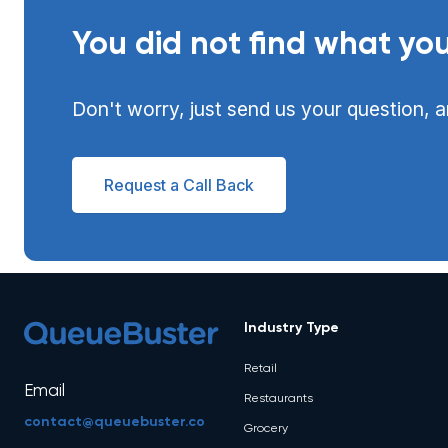
You did not find what you
Don't worry, just send us your question, a
Request a Call Back
Industry Type
Retail
Email
Restaurants
contact@queuebuster.co
Grocery