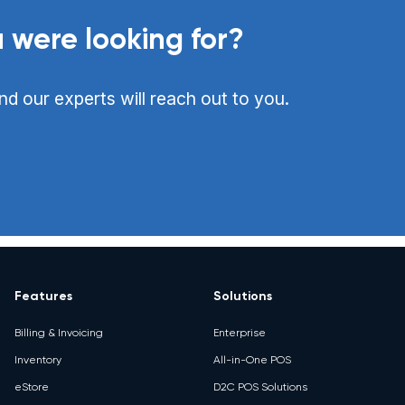
 were looking for?
nd our experts will reach out to you.
Features
Solutions
Billing & Invoicing
Enterprise
Inventory
All-in-One POS
eStore
D2C POS Solutions