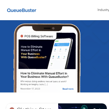
Industr