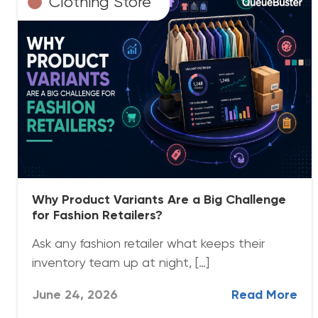
Clothing Store
Why Product Variants Are a Big Challenge
for Fashion Retailers?
Ask any fashion retailer what keeps their
inventory team up at night, […]
June 24, 2026
Read More