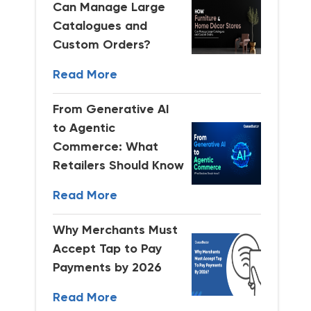
Can Manage Large
Catalogues and
Custom Orders?
Read More
From Generative AI
to Agentic
Commerce: What
Retailers Should Know
Read More
Why Merchants Must
Accept Tap to Pay
Payments by 2026
Read More