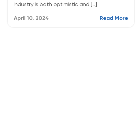
industry is both optimistic and […]
April 10, 2024
Read More