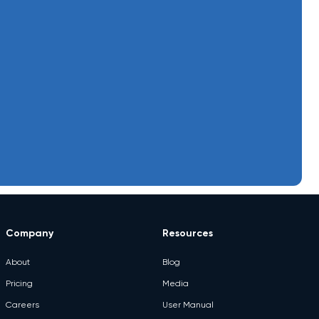
June 24, 2026
Contactless Ordering
June 24, 2026
cost sheet
June 24, 2026
CRM & Loyalty
June 24, 2026
D2C Brands
June 24, 2026
e-Invoicing
Electronics Shop
June 24,
2026
Management
June 24, 2026
Enterprise POS Solutions
June 24, 2026
ERP Systems
Company
Resources
June 24, 2026
eStore
About
Blog
June 24, 2026
eWay Bill
Pricing
Media
June 24, 2026
Food Truck POS Software
Careers
User Manual