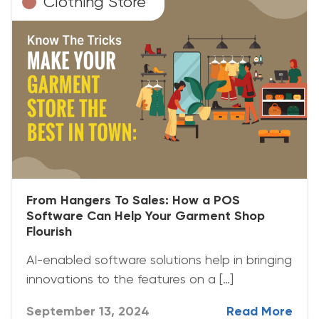
Clothing Store
From Hangers To Sales: How a POS
Software Can Help Your Garment Shop
Flourish
AI-enabled software solutions help in bringing
innovations to the features on a […]
September 13, 2024
Read More