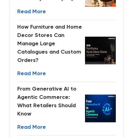
Read More
How Furniture and Home
Decor Stores Can
Manage Large
Catalogues and Custom
Orders?
Read More
From Generative AI to
Agentic Commerce:
What Retailers Should
Know
Read More