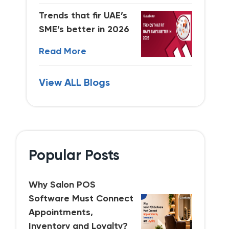
Trends that fir UAE’s
SME’s better in 2026
Read More
View ALL Blogs
Popular Posts
Why Salon POS
Software Must Connect
Appointments,
Inventory and Loyalty?