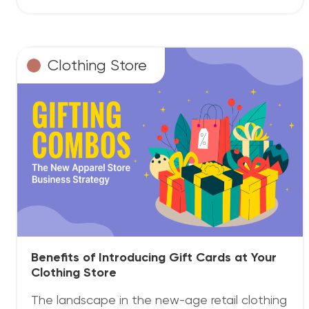
Clothing Store
Benefits of Introducing Gift Cards at Your
Clothing Store
The landscape in the new-age retail clothing