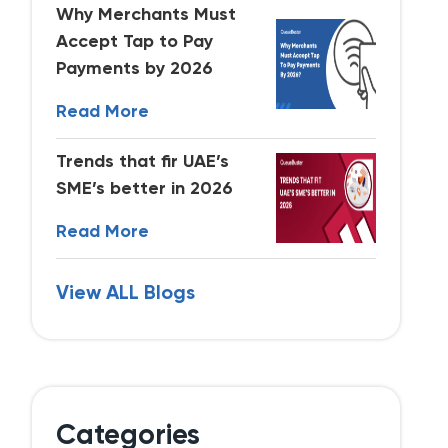
Why Merchants Must
Accept Tap to Pay
Payments by 2026
Read More
Trends that fir UAE’s
SME’s better in 2026
Read More
View ALL Blogs
Categories