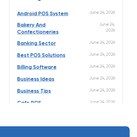
June 24, 2026
Android POS System
Bakery And
June 24,
2026
Confectioneries
June 24, 2026
Banking Sector
June 24, 2026
Best POS Solutions
June 24, 2026
Billing Software
June 24, 2026
Business Ideas
June 24, 2026
Business Tips
June 24, 2026
Cafe POS
June 24, 2026
Clothing Store
June 24, 2026
Cloud Kitchen