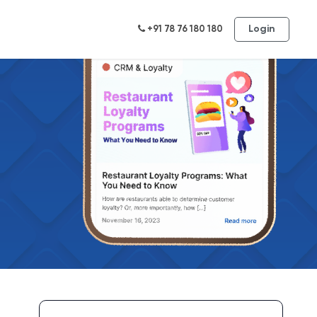
Login
+91 78 76 180 180