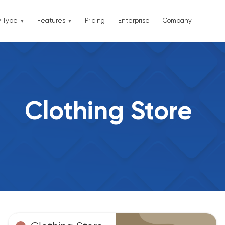
y Type
Features
Pricing
Enterprise
Company
Clothing Store