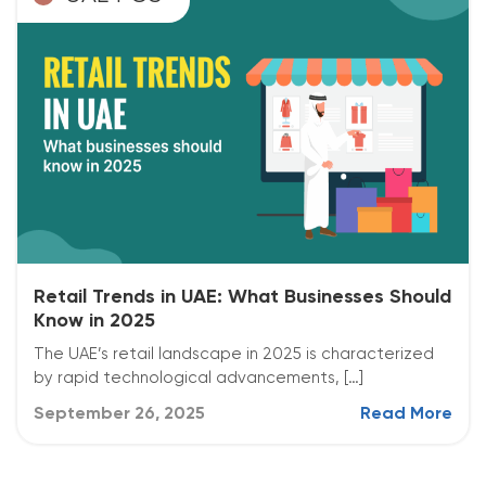
Retail Trends in UAE: What Businesses Should
Know in 2025
The UAE’s retail landscape in 2025 is characterized
by rapid technological advancements, […]
September 26, 2025
Read More