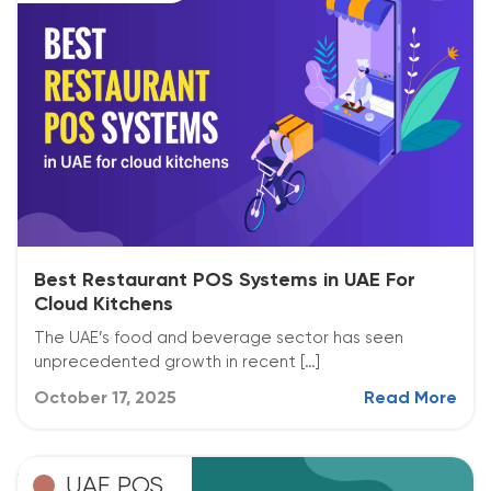
Best Restaurant POS Systems in UAE For
Cloud Kitchens
The UAE’s food and beverage sector has seen
unprecedented growth in recent […]
October 17, 2025
Read More
UAE POS