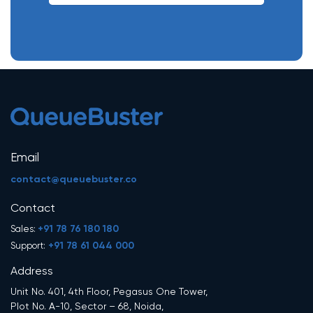
Email
contact@queuebuster.co
Contact
+91 78 76 180 180
Sales:
+91 78 61 044 000
Support:
Address
Unit No. 401, 4th Floor, Pegasus One Tower,
Plot No. A-10, Sector – 68, Noida,