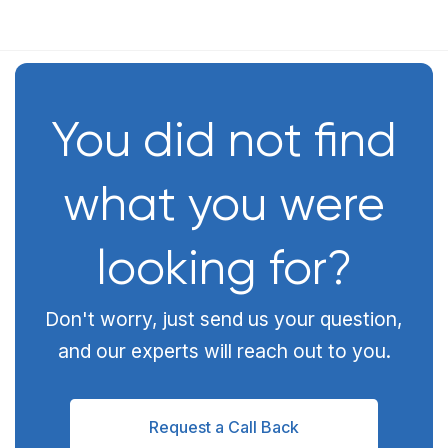
You did not find
what you were
looking for?
Don't worry, just send us your question,
and our experts will reach out to you.
Request a Call Back