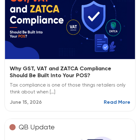
Why GST, VAT and ZATCA Compliance
Should Be Built Into Your POS?
Tax compliance is one of those things retailers only
think about when […]
June 15, 2026
Read More
QB Update