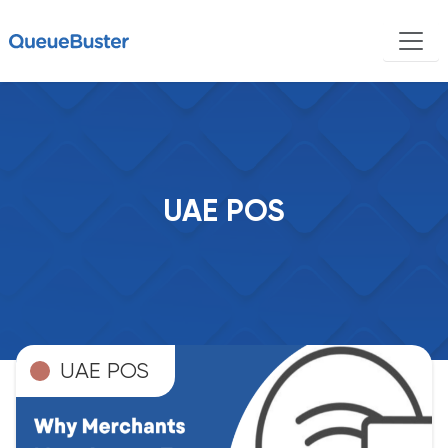
UAE POS
UAE POS