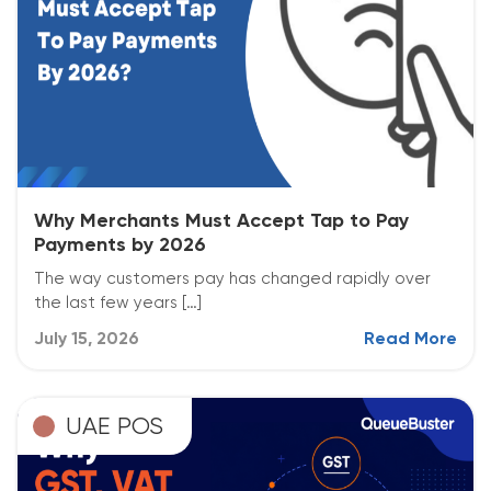
Why Merchants Must Accept Tap to Pay
Payments by 2026
The way customers pay has changed rapidly over
the last few years […]
July 15, 2026
Read More
UAE POS