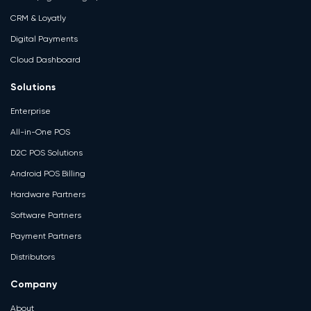
CRM & Loyatly
Digital Payments
Cloud Dashboard
Solutions
Enterprise
All-in-One POS
D2C POS Solutions
Android POS Billing
Hardware Partners
Software Partners
Payment Partners
Distributors
Company
About