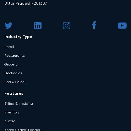
Uttar Pradesh-201307
Industry Type
Retail
Restaurants
Grocery
Electronics
Spa & Salon
Features
Billing & Invoicing
Inventory
eStore
Khata (Digital Ledger)