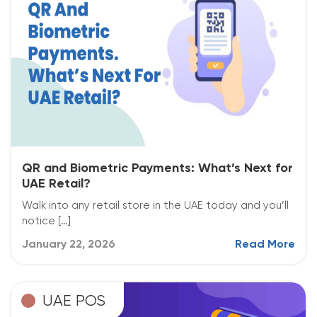
QR and Biometric Payments: What’s Next for
UAE Retail?
Walk into any retail store in the UAE today and you’ll
notice […]
January 22, 2026
Read More
UAE POS