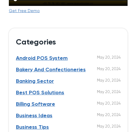
Get Free Demo
Categories
May 20, 2024
Android POS System
May 20, 2024
Bakery And Confectioneries
May 20, 2024
Banking Sector
May 20, 2024
Best POS Solutions
May 20, 2024
Billing Software
May 20, 2024
Business Ideas
May 20, 2024
Business Tips