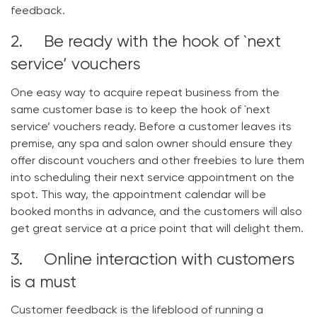
feedback.
2. Be ready with the hook of `next
service’ vouchers
One easy way to acquire repeat business from the
same customer base is to keep the hook of `next
service’ vouchers ready. Before a customer leaves its
premise, any spa and salon owner should ensure they
offer discount vouchers and other freebies to lure them
into scheduling their next service appointment on the
spot. This way, the appointment calendar will be
booked months in advance, and the customers will also
get great service at a price point that will delight them.
3. Online interaction with customers
is a must
Customer feedback is the lifeblood of running a