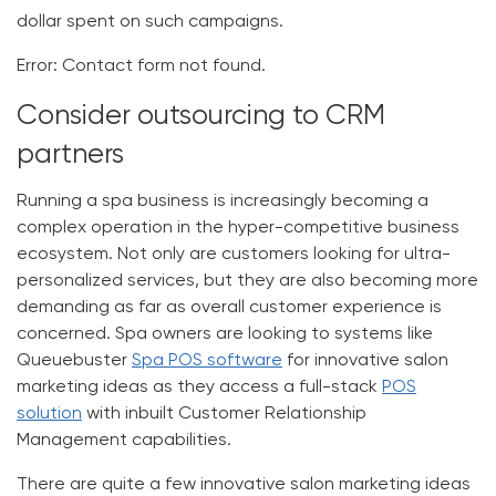
dollar spent on such campaigns.
Error:
Contact form not found.
Consider outsourcing to CRM
partners
Running a spa business is increasingly becoming a
complex operation in the hyper-competitive business
ecosystem. Not only are customers looking for ultra-
personalized services, but they are also becoming more
demanding as far as overall customer experience is
concerned. Spa owners are looking to systems like
Queuebuster
Spa POS software
for innovative salon
marketing ideas as they access a full-stack
POS
solution
with inbuilt Customer Relationship
Management capabilities.
There are quite a few innovative salon marketing ideas