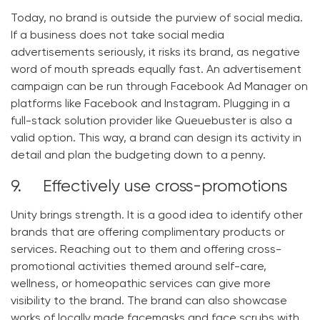
Today, no brand is outside the purview of social media.
If a business does not take social media
advertisements seriously, it risks its brand, as negative
word of mouth spreads equally fast. An advertisement
campaign can be run through Facebook Ad Manager on
platforms like Facebook and Instagram. Plugging in a
full-stack solution provider like Queuebuster is also a
valid option. This way, a brand can design its activity in
detail and plan the budgeting down to a penny.
9. Effectively use cross-promotions
Unity brings strength. It is a good idea to identify other
brands that are offering complimentary products or
services. Reaching out to them and offering cross-
promotional activities themed around self-care,
wellness, or homeopathic services can give more
visibility to the brand. The brand can also showcase
works of locally made facemasks and face scrubs with