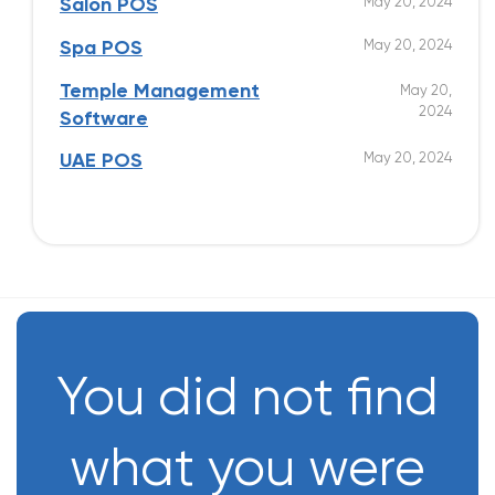
May 20, 2024
Salon POS
May 20, 2024
Spa POS
Temple Management
May 20,
2024
Software
May 20, 2024
UAE POS
You did not find
what you were