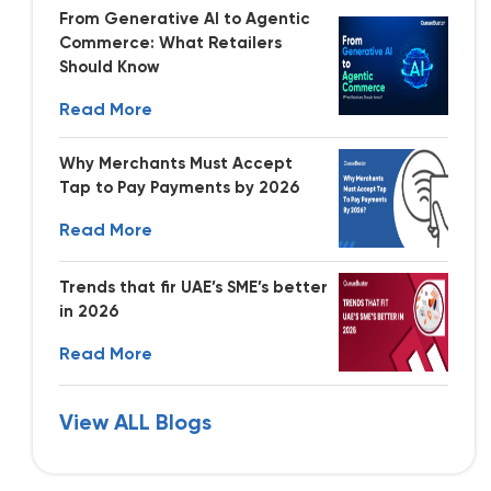
From Generative AI to Agentic
Commerce: What Retailers
Should Know
Read More
Why Merchants Must Accept
Tap to Pay Payments by 2026
Read More
Trends that fir UAE’s SME’s better
in 2026
Read More
View ALL Blogs