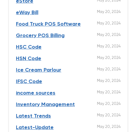
May 20, 2024
eStore
May 20, 2024
eWay Bill
May 20, 2024
Food Truck POS Software
May 20, 2024
Grocery POS Billing
May 20, 2024
HSC Code
May 20, 2024
HSN Code
May 20, 2024
Ice Cream Parlour
May 20, 2024
IFSC Code
May 20, 2024
income sources
May 20, 2024
Inventory Management
May 20, 2024
Latest Trends
May 20, 2024
Latest-Update