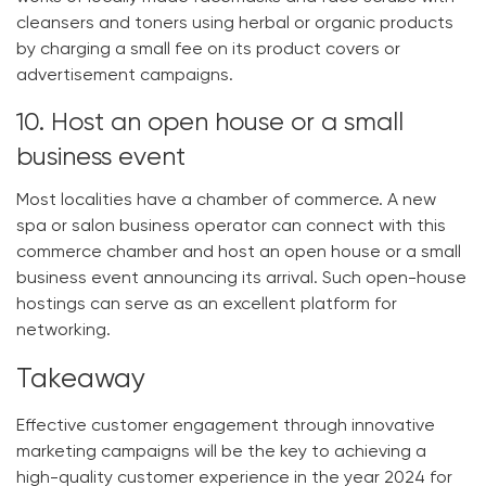
cleansers and toners using herbal or organic products
by charging a small fee on its product covers or
advertisement campaigns.
10. Host an open house or a small
business event
Most localities have a chamber of commerce. A new
spa or salon business operator can connect with this
commerce chamber and host an open house or a small
business event announcing its arrival. Such open-house
hostings can serve as an excellent platform for
networking.
Takeaway
Effective customer engagement through innovative
marketing campaigns will be the key to achieving a
high-quality customer experience in the year 2024 for