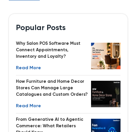
Popular Posts
Why Salon POS Software Must
Connect Appointments,
Inventory and Loyalty?
Read More
How Furniture and Home Decor
Stores Can Manage Large
Catalogues and Custom Orders?
Read More
From Generative AI to Agentic
Commerce: What Retailers