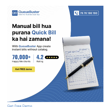
Get Free Demo