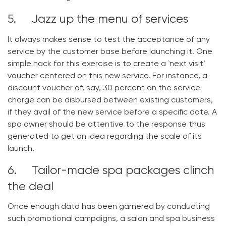
5. Jazz up the menu of services
It always makes sense to test the acceptance of any
service by the customer base before launching it. One
simple hack for this exercise is to create a `next visit’
voucher centered on this new service. For instance, a
discount voucher of, say, 30 percent on the service
charge can be disbursed between existing customers,
if they avail of the new service before a specific date. A
spa owner should be attentive to the response thus
generated to get an idea regarding the scale of its
launch.
6. Tailor-made spa packages clinch
the deal
Once enough data has been garnered by conducting
such promotional campaigns, a salon and spa business