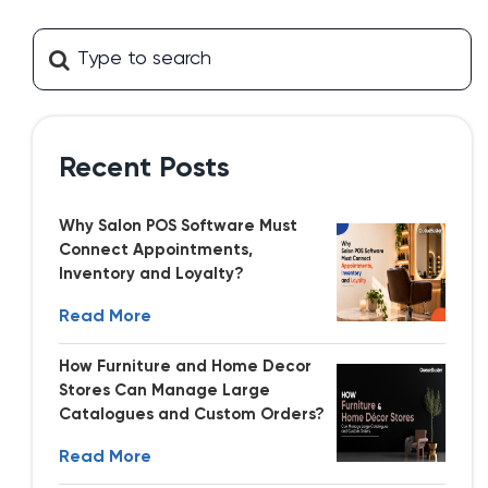
Recent Posts
Why Salon POS Software Must
Connect Appointments,
Inventory and Loyalty?
Read More
How Furniture and Home Decor
Stores Can Manage Large
Catalogues and Custom Orders?
Read More