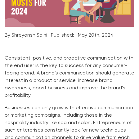
By Shreyansh Saini
Published:
May 20th, 2024
Consistent, positive, and proactive communication with
the end user is the key to success for any consumer-
facing brand. A brand’s communication should generate
interest in a product or service, increase brand
awareness, boost business and improve the brand’s
profitability.
Businesses can only grow with effective communication
or marketing campaigns, including those in the
hospitality industry like spa and salon. Entrepreneurs of
such enterprises constantly look for new techniques
and communication channels to drive value from each