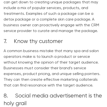
can get down to creating unique packages that may
include a mix of popular services, products, and
treatments. Examples of such a package can be a
detox package or a complete skin care package. A
business owner can proactively engage with the CRM
service provider to curate and manage the package.
7. Know thy customer
A common business mistake that many spa and salon
operators make is to launch a product or service
without knowing the opinion of their target audience.
Businesses must consider their brand’s service
expenses, product pricing, and unique selling pointers.
They can then create effective marketing collaterals
that can find resonance with the target audience.
8. Social media advertisement is the
holy grail