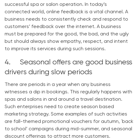
successful spa or salon operation. In today’s
connected world, online feedback is a vital channel. A
business needs to consistently check and respond to
customers’ feedback over the internet. A business
must be prepared for the good, the bad, and the ugly
but should always show empathy, respect, and intent
to improve its services during such sessions.
4. Seasonal offers are good business
drivers during slow periods
There are periods in a year when any business
witnesses a dip in bookings. This regularly happens with
spas and salons in and around a travel destination.
Such enterprises need to create season based
marketing strategy. Some examples of such activities
are fall-themed promotional vouchers for autumn, `back
to school’ campaigns during mid-summer, and seasonal
discount offerings to attract more customers.