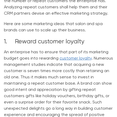
the number of repeat customers the enterprise has.
Analyzing repeat customers shall help them and their
CRM partners devise an effective marketing strategy.
Here are some marketing ideas that salon and spa
brands can use to scale up their business.
1. Reward customer loyalty
An enterprise has to ensure that part of its marketing
budget goes into rewarding
customer loyalty
. Numerous
management studies indicate that acquiring a new
customer is seven times more costly than retaining an
old one. Thus it makes much sense to invest in
maintaining a repeat customer base. A brand can show
good intent and appreciation by gifting repeat
customers gifts like holiday vouchers, birthday gifts, or
even a surprise order for their favorite snack. Such
unexpected delights go a long way in building customer
experience and encouraging the spread of positive