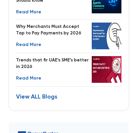
Should Know
Read More
Why Merchants Must Accept
Tap to Pay Payments by 2026
Read More
Trends that fir UAE’s SME’s better
in 2026
Read More
View ALL Blogs