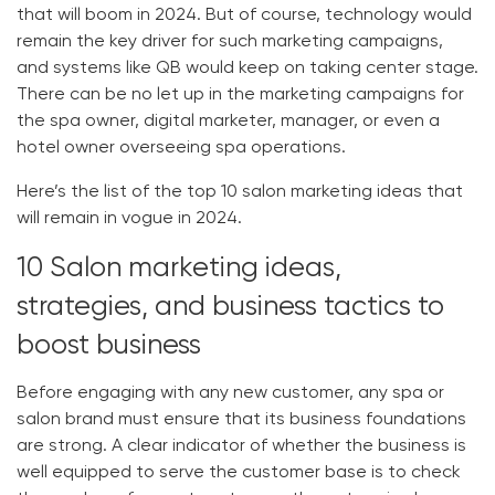
that will boom in 2024. But of course, technology would
remain the key driver for such marketing campaigns,
and systems like QB would keep on taking center stage.
There can be no let up in the marketing campaigns for
the spa owner, digital marketer, manager, or even a
hotel owner overseeing spa operations.
Here’s the list of the top 10 salon marketing ideas that
will remain in vogue in 2024.
10 Salon marketing ideas,
strategies, and business tactics to
boost business
Before engaging with any new customer, any spa or
salon brand must ensure that its business foundations
are strong. A clear indicator of whether the business is
well equipped to serve the customer base is to check