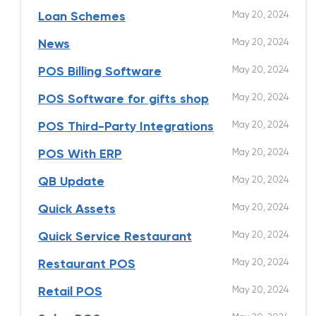
May 20, 2024
Loan Schemes
May 20, 2024
News
May 20, 2024
POS Billing Software
May 20, 2024
POS Software for gifts shop
May 20, 2024
POS Third-Party Integrations
May 20, 2024
POS With ERP
May 20, 2024
QB Update
May 20, 2024
Quick Assets
May 20, 2024
Quick Service Restaurant
May 20, 2024
Restaurant POS
May 20, 2024
Retail POS