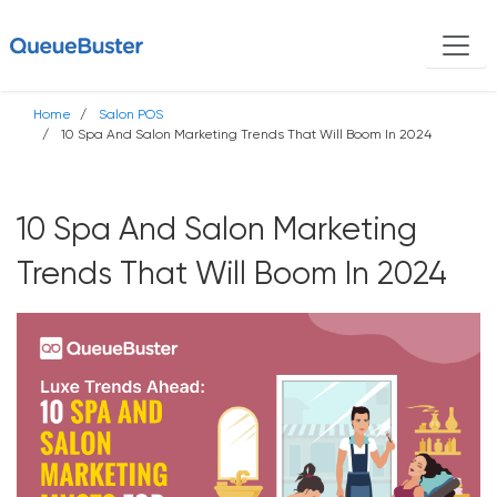
Home
Salon POS
10 Spa And Salon Marketing Trends That Will Boom In 2024
10 Spa And Salon Marketing
Trends That Will Boom In 2024