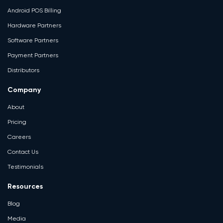
Android POS Billing
Hardware Partners
Software Partners
Payment Partners
Distributors
Company
About
Pricing
Careers
Contact Us
Testimonials
Resources
Blog
Media