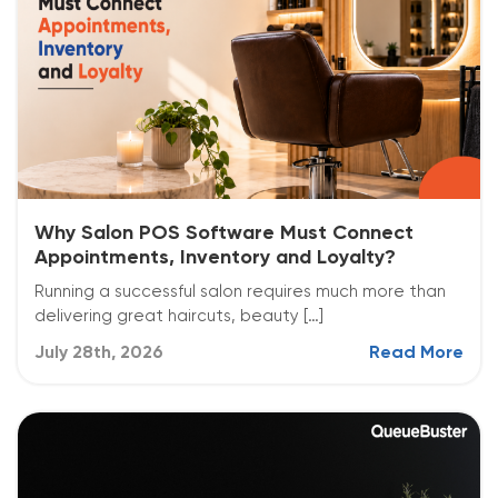
Why Salon POS Software Must Connect
Appointments, Inventory and Loyalty?
Running a successful salon requires much more than
delivering great haircuts, beauty […]
July 28th, 2026
Read More