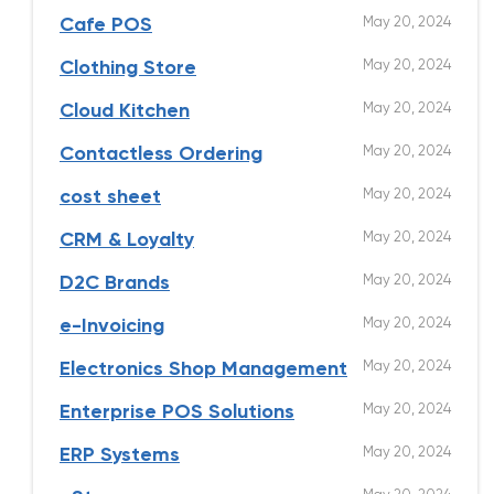
May 20, 2024
Cafe POS
May 20, 2024
Clothing Store
May 20, 2024
Cloud Kitchen
May 20, 2024
Contactless Ordering
May 20, 2024
cost sheet
May 20, 2024
CRM & Loyalty
May 20, 2024
D2C Brands
May 20, 2024
e-Invoicing
May 20, 2024
Electronics Shop Management
May 20, 2024
Enterprise POS Solutions
May 20, 2024
ERP Systems