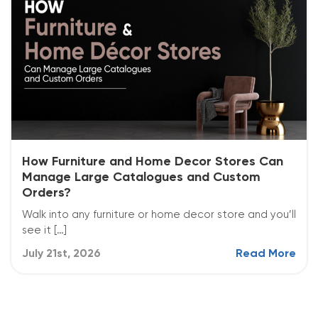
How Furniture and Home Decor Stores Can
Manage Large Catalogues and Custom
Orders?
Walk into any furniture or home decor store and you’ll
see it […]
July 21st, 2026
Read More