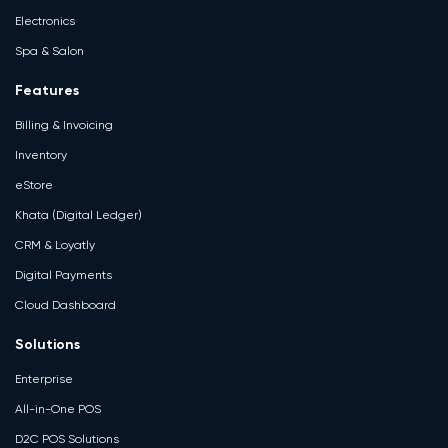
Electronics
Spa & Salon
Features
Billing & Invoicing
Inventory
eStore
Khata (Digital Ledger)
CRM & Loyatly
Digital Payments
Cloud Dashboard
Solutions
Enterprise
All-in-One POS
D2C POS Solutions