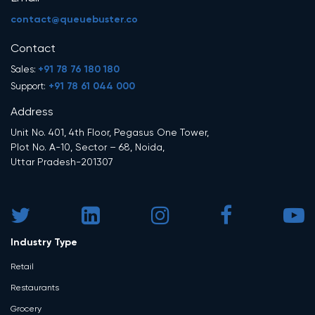
contact@queuebuster.co
Contact
+91 78 76 180 180
Sales:
+91 78 61 044 000
Support:
Address
Unit No. 401, 4th Floor, Pegasus One Tower,
Plot No. A-10, Sector – 68, Noida,
Uttar Pradesh-201307
Industry Type
Retail
Restaurants
Grocery