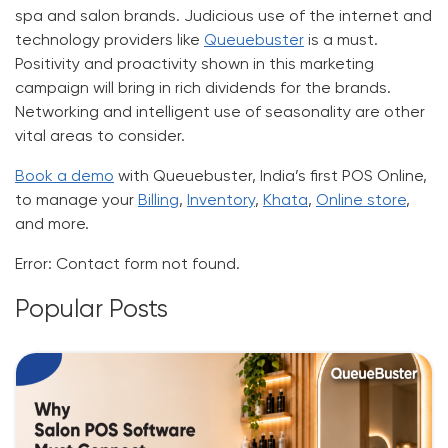
spa and salon brands. Judicious use of the internet and
technology providers like
Queuebuster
is a must.
Positivity and proactivity shown in this marketing
campaign will bring in rich dividends for the brands.
Networking and intelligent use of seasonality are other
vital areas to consider.
Book a demo
with Queuebuster, India’s first POS Online,
to manage your
Billing
,
Inventory
,
Khata
,
Online store
,
and more.
Error:
Contact form not found.
Popular Posts