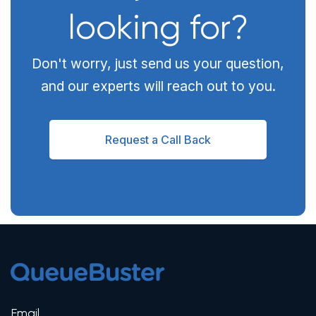
looking for?
Don't worry, just send us your question,
and our experts will reach out to you.
Request a Call Back
Email