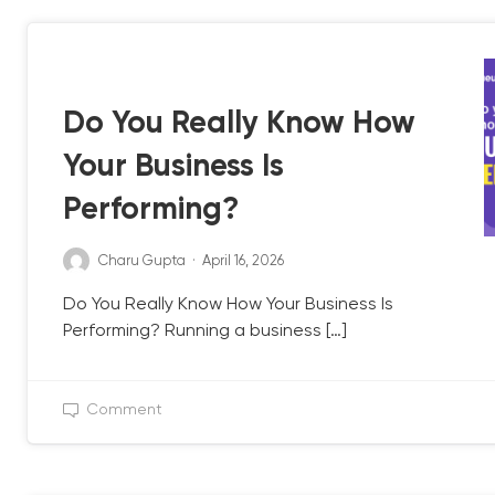
QB UPDATE
Do You Really Know How
Your Business Is
Performing?
Charu Gupta
·
April 16, 2026
Do You Really Know How Your Business Is
Performing? Running a business […]
Comment