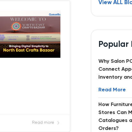
View ALL Bl
Popular 
Why Salon P
Connect App
Inventory an
Read More
How Furnitu
Stores Can 
Catalogues 
Read more
Orders?