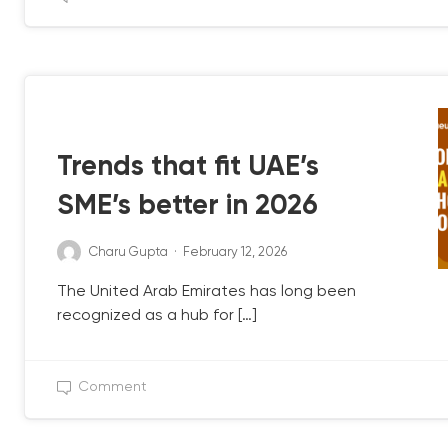
QB UPDATE
Trends that fit UAE’s
SME’s better in 2026
Charu Gupta
·
February 12, 2026
The United Arab Emirates has long been
recognized as a hub for […]
Comment