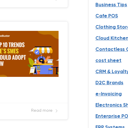
Business Tips
Cafe POS
Clothing Stor
Cloud Kitche
Contactless 
cost sheet
CRM & Loyalt
D2C Brands
e-Invoicing
Electronics 
Read more
Enterprise PO
ERP Systems