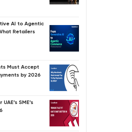
ive AI to Agentic
hat Retailers
ts Must Accept
ayments by 2026
ir UAE’s SME’s
26