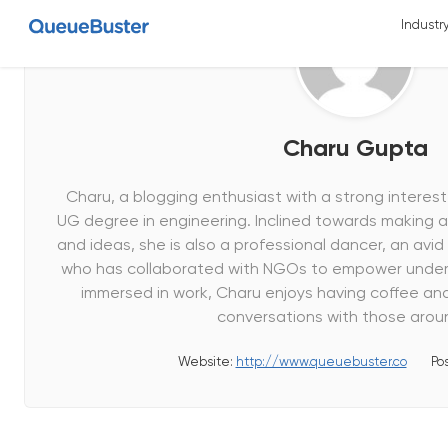
Industr
Charu Gupta
Charu, a blogging enthusiast with a strong interest 
UG degree in engineering. Inclined towards making 
and ideas, she is also a professional dancer, an avid 
who has collaborated with NGOs to empower underp
immersed in work, Charu enjoys having coffee an
conversations with those aroun
Website:
http://www.queuebuster.co
Po