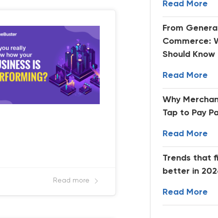
Read More
From Generat
Commerce: W
Should Know
Read More
Why Merchan
Tap to Pay P
Read More
Trends that f
better in 20
Read more
Read More