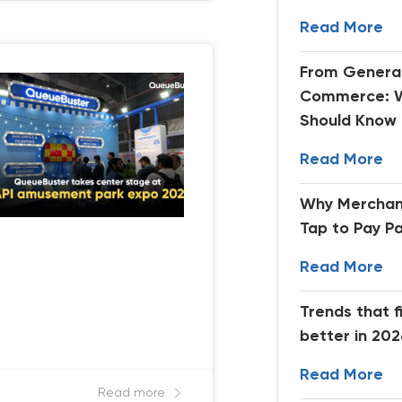
Read More
From Generat
Commerce: W
Should Know
Read More
Why Merchan
Tap to Pay P
Read More
Trends that f
better in 20
Read More
Read more