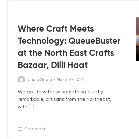
QB UPDATE
Where Craft Meets
Technology: QueueBuster
at the North East Crafts
Bazaar, Dilli Haat
Charu Gupta
·
March 27, 2026
We got to witness something quietly
remarkable, artisans from the Northeast,
with […]
Comment