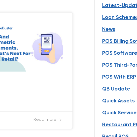
Latest-Upda
Loan Scheme
News
POS Billing S
POS Software 
POS Third-Par
POS With ERP
QB Update
Quick Assets
Quick Servic
Read more
Restaurant 
Retail POS