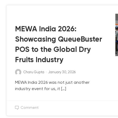
QB UPDATE
MEWA India 2026:
Showcasing QueueBuster
POS to the Global Dry
Fruits Industry
Charu Gupta
·
January 30, 2026
MEWA India 2026 was not just another
industry event for us, it […]
Comment