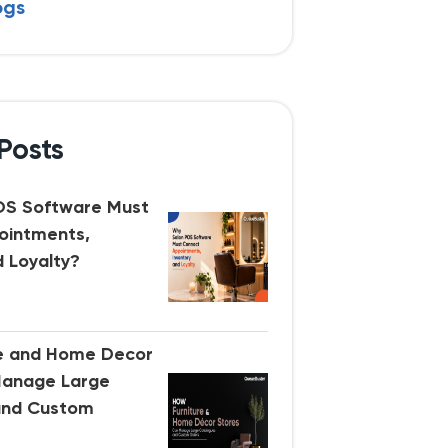
ogs
Posts
OS Software Must
ointments,
d Loyalty?
re and Home Decor
Manage Large
and Custom