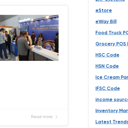
eStore
eWay Bill
Food Truck P
Grocery POS B
HSC Code
HSN Code
Ice Cream Par
IFSC Code
income sourc
Inventory M
Read more
Latest Trend