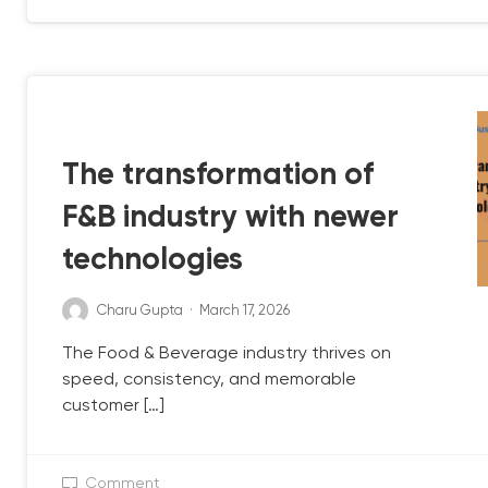
QB UPDATE
The transformation of
F&B industry with newer
technologies
Charu Gupta
·
March 17, 2026
The Food & Beverage industry thrives on
speed, consistency, and memorable
customer […]
Comment