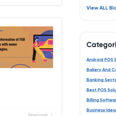
View ALL Bl
Categor
Android POS 
Bakery And C
Banking Sect
Best POS Sol
Billing Softwa
Business Idea
Read more