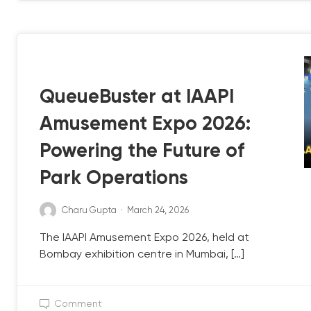
QB UPDATE
QueueBuster at IAAPI
Amusement Expo 2026:
Powering the Future of
Park Operations
Charu Gupta
·
March 24, 2026
The IAAPI Amusement Expo 2026, held at
Bombay exhibition centre in Mumbai, […]
Comment