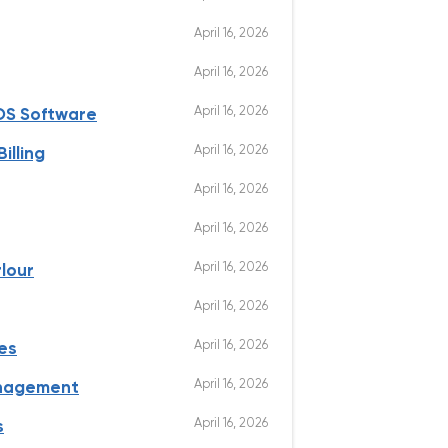
April 16, 2026
April 16, 2026
April 16, 2026
OS Software
April 16, 2026
illing
April 16, 2026
April 16, 2026
April 16, 2026
lour
April 16, 2026
April 16, 2026
es
April 16, 2026
anagement
April 16, 2026
s