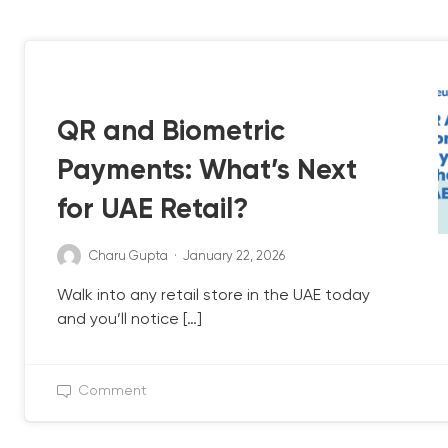
QB UPDATE
UAE POS
QR and Biometric
Payments: What’s Next
for UAE Retail?
Charu Gupta
·
January 22, 2026
Walk into any retail store in the UAE today
and you’ll notice […]
Comment