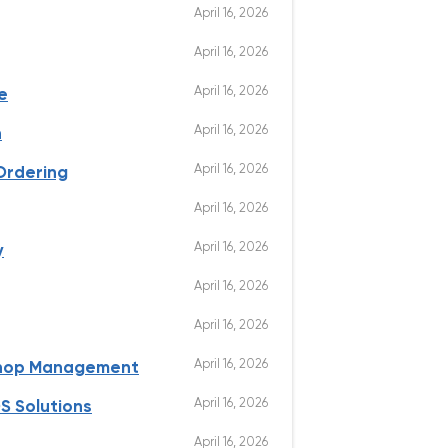
April 16, 2026
April 16, 2026
April 16, 2026
e
April 16, 2026
n
April 16, 2026
Ordering
April 16, 2026
April 16, 2026
y
April 16, 2026
April 16, 2026
April 16, 2026
Shop Management
April 16, 2026
S Solutions
April 16, 2026