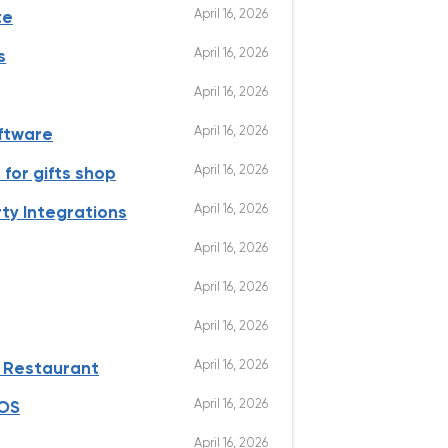
April 16, 2026
te
April 16, 2026
s
April 16, 2026
April 16, 2026
oftware
April 16, 2026
for gifts shop
April 16, 2026
ty Integrations
April 16, 2026
April 16, 2026
April 16, 2026
April 16, 2026
e Restaurant
April 16, 2026
POS
April 16, 2026