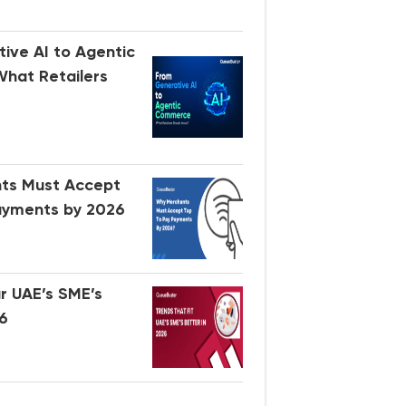
ive AI to Agentic
hat Retailers
ts Must Accept
ayments by 2026
ir UAE’s SME’s
26