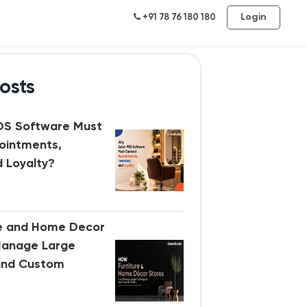
Login
+91 78 76 180 180
osts
OS Software Must
ointments,
d Loyalty?
re and Home Decor
Manage Large
and Custom