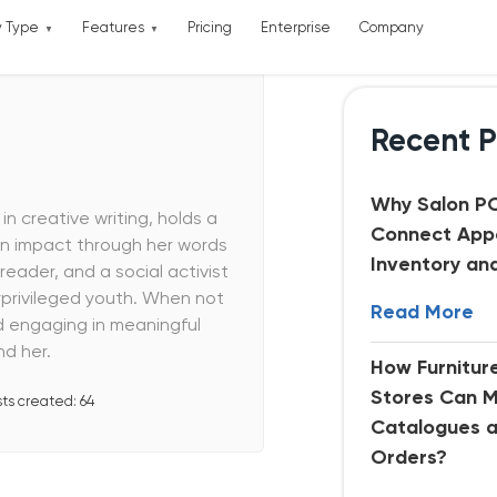
y Type
Features
Pricing
Enterprise
Company
Recent P
Why Salon P
in creative writing, holds a
Connect App
an impact through her words
Inventory an
reader, and a social activist
rivileged youth. When not
Read More
d engaging in meaningful
d her.
How Furnitu
Stores Can 
sts created:
64
Catalogues 
Orders?