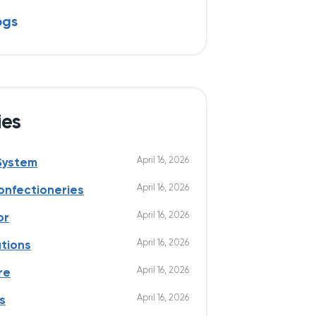
ogs
ies
April 16, 2026
System
April 16, 2026
onfectioneries
April 16, 2026
or
April 16, 2026
utions
April 16, 2026
re
April 16, 2026
s