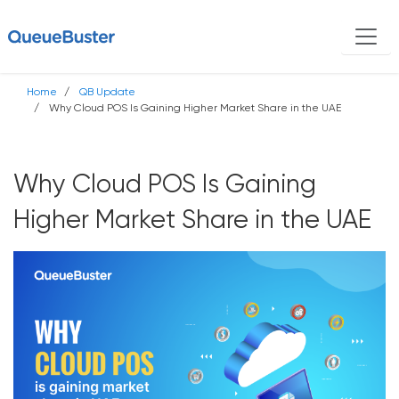
Home
QB Update
Why Cloud POS Is Gaining Higher Market Share in the UAE
Why Cloud POS Is Gaining
Higher Market Share in the UAE