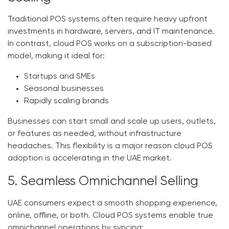
Traditional POS systems often require heavy upfront
investments in hardware, servers, and IT maintenance.
In contrast, cloud POS works on a subscription-based
model, making it ideal for:
Startups and SMEs
Seasonal businesses
Rapidly scaling brands
Businesses can start small and scale up users, outlets,
or features as needed, without infrastructure
headaches. This flexibility is a major reason cloud POS
adoption is accelerating in the UAE market.
5. Seamless Omnichannel Selling
UAE consumers expect a smooth shopping experience,
online, offline, or both. Cloud POS systems enable true
omnichannel operations by syncing: