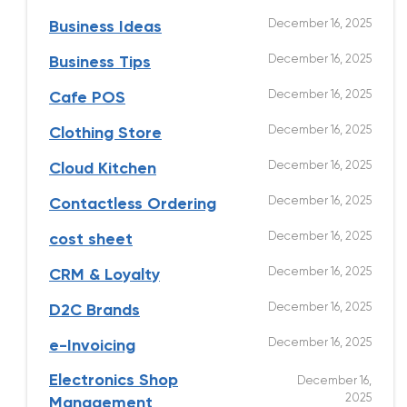
December 16, 2025
Business Ideas
December 16, 2025
Business Tips
December 16, 2025
Cafe POS
December 16, 2025
Clothing Store
December 16, 2025
Cloud Kitchen
December 16, 2025
Contactless Ordering
December 16, 2025
cost sheet
December 16, 2025
CRM & Loyalty
December 16, 2025
D2C Brands
December 16, 2025
e-Invoicing
Electronics Shop
December 16,
2025
Management