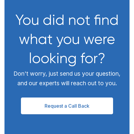
You did not find
what you were
looking for?
Don't worry, just send us your question,
and our experts will reach out to you.
Request a Call Back