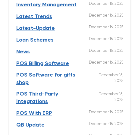
December 16, 2025
Inventory Management
December 16, 2025
Latest Trends
December 16, 2025
Latest-Update
December 16, 2025
Loan Schemes
December 16, 2025
News
December 16, 2025
POS Billing Software
POS Software for gifts
December 16,
2025
shop
POS Third-Party
December 16,
2025
Integrations
December 16, 2025
POS With ERP
December 16, 2025
QB Update