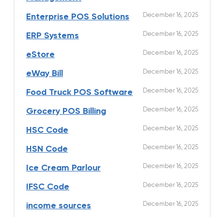
December 16, 2025
Enterprise POS Solutions
December 16, 2025
ERP Systems
December 16, 2025
eStore
December 16, 2025
eWay Bill
December 16, 2025
Food Truck POS Software
December 16, 2025
Grocery POS Billing
December 16, 2025
HSC Code
December 16, 2025
HSN Code
December 16, 2025
Ice Cream Parlour
December 16, 2025
IFSC Code
December 16, 2025
income sources