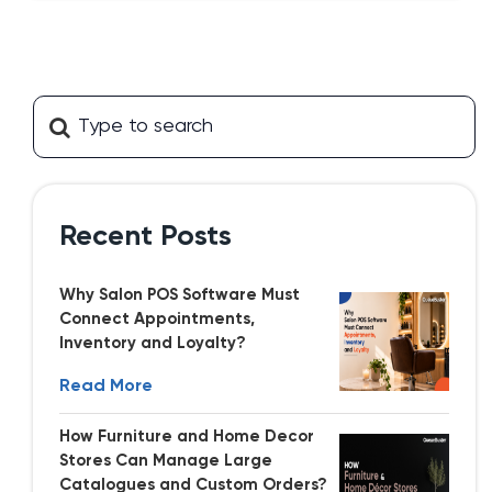
Recent Posts
Why Salon POS Software Must
Connect Appointments,
Inventory and Loyalty?
Read More
How Furniture and Home Decor
Stores Can Manage Large
Catalogues and Custom Orders?