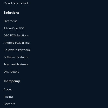
Cloud Dashboard
Solutions
Enterprise
All-in-One POS
D2C POS Solutions
Android POS Billing
Hardware Partners
Software Partners
Payment Partners
Distributors
Company
About
Pricing
Careers