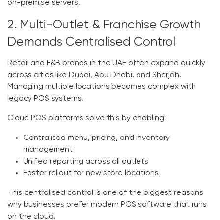
on-premise servers.
2. Multi-Outlet & Franchise Growth
Demands Centralised Control
Retail and F&B brands in the UAE often expand quickly
across cities like Dubai, Abu Dhabi, and Sharjah.
Managing multiple locations becomes complex with
legacy POS systems.
Cloud POS platforms solve this by enabling:
Centralised menu, pricing, and inventory
management
Unified reporting across all outlets
Faster rollout for new store locations
This centralised control is one of the biggest reasons
why businesses prefer modern
POS software
that runs
on the cloud.