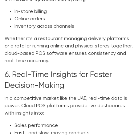
In-store billing
Online orders
Inventory across channels
Whether it’s a restaurant managing delivery platforms
or a retailer running online and physical stores together,
cloud-based
POS software
ensures consistency and
real-time accuracy.
6. Real-Time Insights for Faster
Decision-Making
In a competitive market like the UAE, real-time data is
power. Cloud POS platforms provide live dashboards
with insights into:
Sales performance
Fast- and slow-moving products