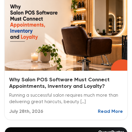
Why Salon POS Software Must Connect
Appointments, Inventory and Loyalty?
Running a successful salon requires much more than
delivering great haircuts, beauty […]
July 28th, 2026
Read More