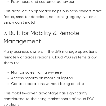
Peak hours and customer behaviour
This data-driven approach helps business owners make
faster, smarter decisions, something legacy systems
simply can’t match.
7. Built for Mobility & Remote
Management
Many business owners in the UAE manage operations
remotely or across regions. Cloud POS systems allow
them to:
Monitor sales from anywhere
Access reports on mobile or laptop
Control operations without being on-site
This mobility-driven advantage has significantly
contributed to the rising market share of cloud POS
solutions.