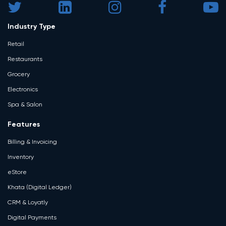
Industry Type
Retail
Restaurants
Grocery
Electronics
Spa & Salon
Features
Billing & Invoicing
Inventory
eStore
Khata (Digital Ledger)
CRM & Loyatly
Digital Payments