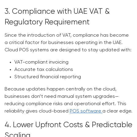
3. Compliance with UAE VAT &
Regulatory Requirement
Since the introduction of VAT, compliance has become
a critical factor for businesses operating in the UAE.
Cloud POS systems are designed to stay updated with:
VAT-compliant invoicing
Accurate tax calculations
Structured financial reporting
Because updates happen centrally on the cloud,
businesses don’t need manual system upgrades—
reducing compliance risks and operational effort. This
reliability gives cloud-based
POS software
a clear edge.
4. Lower Upfront Costs & Predictable
Scaling