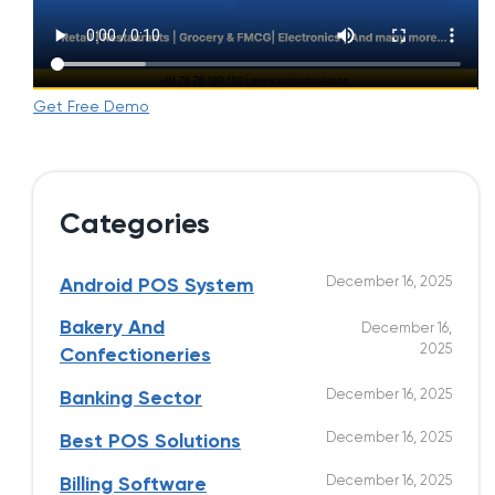
Get Free Demo
Categories
December 16, 2025
Android POS System
Bakery And
December 16,
2025
Confectioneries
December 16, 2025
Banking Sector
December 16, 2025
Best POS Solutions
December 16, 2025
Billing Software