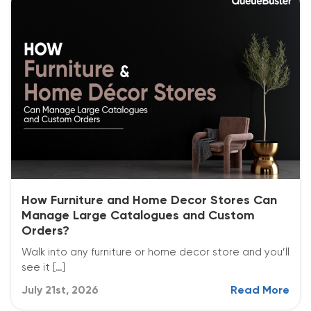
How Furniture and Home Decor Stores Can
Manage Large Catalogues and Custom
Orders?
Walk into any furniture or home decor store and you’ll
see it […]
July 21st, 2026
Read More