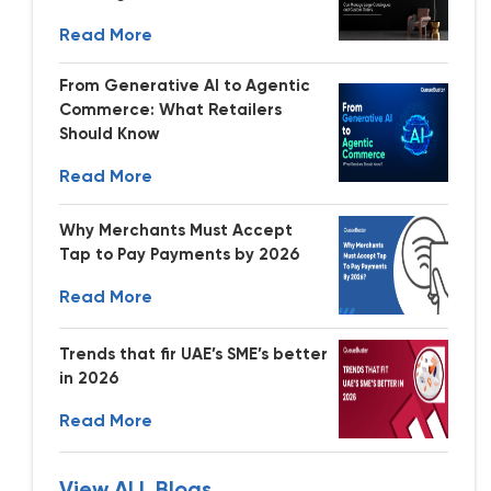
Read More
From Generative AI to Agentic
Commerce: What Retailers
Should Know
Read More
Why Merchants Must Accept
Tap to Pay Payments by 2026
Read More
Trends that fir UAE’s SME’s better
in 2026
Read More
View ALL Blogs