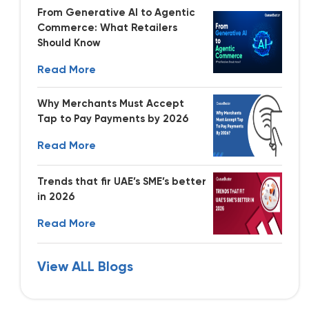
From Generative AI to Agentic
Commerce: What Retailers
Should Know
Read More
Why Merchants Must Accept
Tap to Pay Payments by 2026
Read More
Trends that fir UAE’s SME’s better
in 2026
Read More
View ALL Blogs