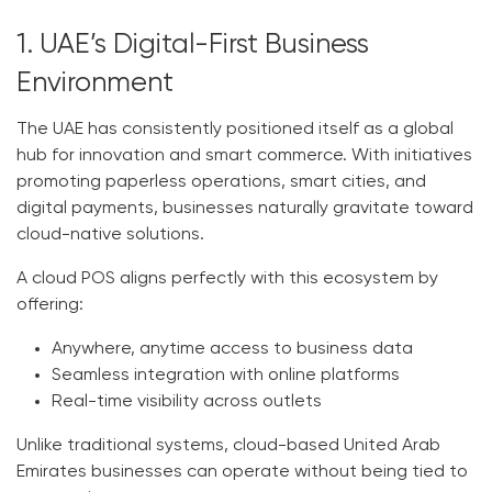
1. UAE’s Digital-First Business
Environment
The UAE has consistently positioned itself as a global
hub for innovation and smart commerce. With initiatives
promoting paperless operations, smart cities, and
digital payments, businesses naturally gravitate toward
cloud-native solutions.
A
cloud POS
aligns perfectly with this ecosystem by
offering:
Anywhere, anytime access to business data
Seamless integration with online platforms
Real-time visibility across outlets
Unlike traditional systems, cloud-based
United Arab
Emirates
businesses can operate without being tied to