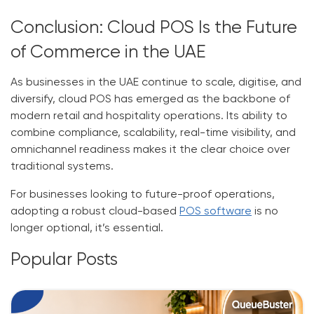
Conclusion: Cloud POS Is the Future
of Commerce in the UAE
As businesses in the UAE continue to scale, digitise, and
diversify, cloud POS has emerged as the backbone of
modern retail and hospitality operations. Its ability to
combine compliance, scalability, real-time visibility, and
omnichannel readiness makes it the clear choice over
traditional systems.
For businesses looking to future-proof operations,
adopting a robust cloud-based
POS software
is no
longer optional, it’s essential.
Popular Posts