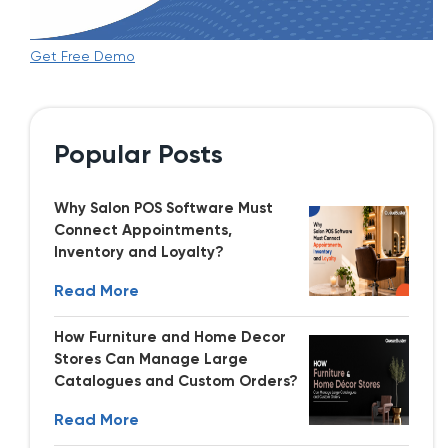
Get Free Demo
Popular Posts
Why Salon POS Software Must
Connect Appointments,
Inventory and Loyalty?
Read More
How Furniture and Home Decor
Stores Can Manage Large
Catalogues and Custom Orders?
Read More