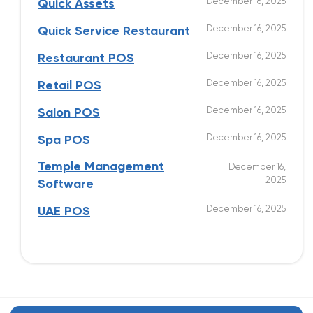
December 16, 2025
Quick Assets
December 16, 2025
Quick Service Restaurant
December 16, 2025
Restaurant POS
December 16, 2025
Retail POS
December 16, 2025
Salon POS
December 16, 2025
Spa POS
Temple Management
December 16,
2025
Software
December 16, 2025
UAE POS