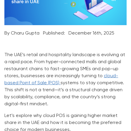
By Charu Gupta
Published:
December 16th, 2025
The UAE’s retail and hospitality landscape is evolving at
a rapid pace. From hyper-connected malls and global
restaurant chains to fast-growing SMEs and pop-up
stores, businesses are increasingly turning to
cloud-
based Point of Sale (POS)
systems to stay competitive.
This shift is not a trend—it’s a structural change driven
by scalability, compliance, and the country’s strong
digital-first mindset.
Let’s explore
why cloud POS is gaining higher market
share in the UAE
and how it is becoming the preferred
choice for modern businesses.