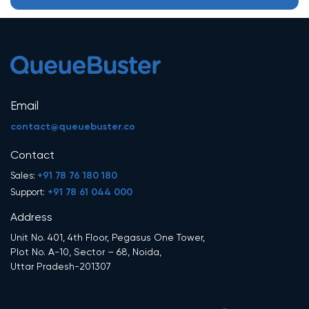
Email
contact@queuebuster.co
Contact
+91 78 76 180 180
Sales:
+91 78 61 044 000
Support:
Address
Unit No. 401, 4th Floor, Pegasus One Tower,
Plot No. A-10, Sector – 68, Noida,
Uttar Pradesh-201307