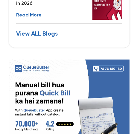
in 2026
Read More
View ALL Blogs