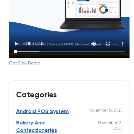
Get Free Demo
Categories
November 13, 2025
Android POS System
Bakery And
November 13,
2025
Confectioneries