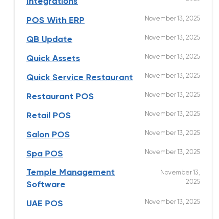
Integrations
November 13, 2025
POS With ERP
November 13, 2025
QB Update
November 13, 2025
Quick Assets
November 13, 2025
Quick Service Restaurant
November 13, 2025
Restaurant POS
November 13, 2025
Retail POS
November 13, 2025
Salon POS
November 13, 2025
Spa POS
Temple Management
November 13,
2025
Software
November 13, 2025
UAE POS