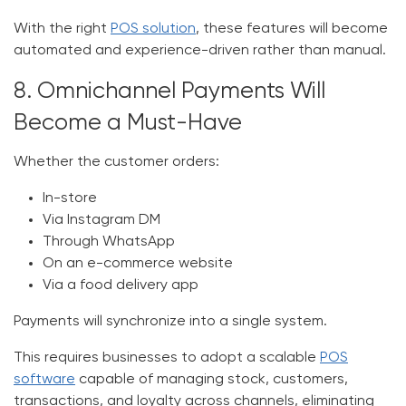
With the right
POS solution
, these features will become
automated and experience-driven rather than manual.
8. Omnichannel Payments Will
Become a Must-Have
Whether the customer orders:
In-store
Via Instagram DM
Through WhatsApp
On an e-commerce website
Via a food delivery app
Payments will synchronize into a single system.
This requires businesses to adopt a scalable
POS
software
capable of managing stock, customers,
transactions, and loyalty across channels, eliminating