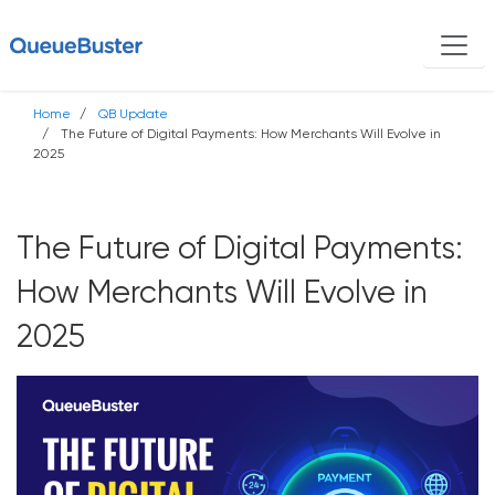
Home
QB Update
The Future of Digital Payments: How Merchants Will Evolve in
2025
The Future of Digital Payments:
How Merchants Will Evolve in
2025