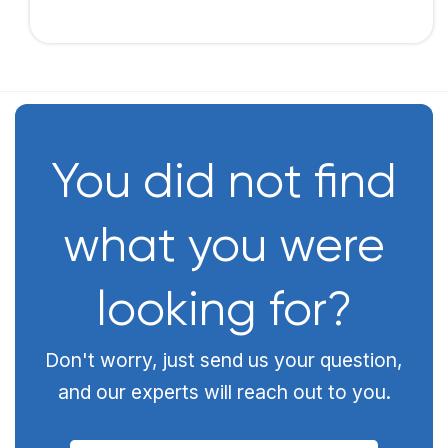
You did not find
what you were
looking for?
Don't worry, just send us your question,
and our experts will reach out to you.