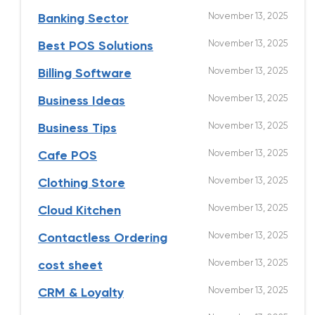
November 13, 2025
Banking Sector
November 13, 2025
Best POS Solutions
November 13, 2025
Billing Software
November 13, 2025
Business Ideas
November 13, 2025
Business Tips
November 13, 2025
Cafe POS
November 13, 2025
Clothing Store
November 13, 2025
Cloud Kitchen
November 13, 2025
Contactless Ordering
November 13, 2025
cost sheet
November 13, 2025
CRM & Loyalty