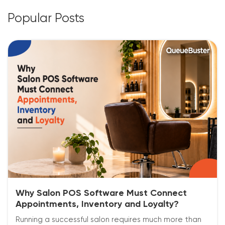
Popular Posts
Why Salon POS Software Must Connect
Appointments, Inventory and Loyalty?
Running a successful salon requires much more than