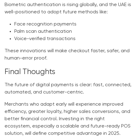
Biometric authentication is rising globally, and the UAE is
well-positioned to adopt future methods like:
Face recognition payments
Palm scan authentication
Voice-verified transactions
These innovations will make checkout faster, safer, and
human-error proof.
Final Thoughts
The future of digital payments is clear:
fast, connected,
automated, and customer-centric.
Merchants who adapt early will experience improved
efficiency, greater loyalty, higher sales conversions, and
better financial control. Investing in the right
ecosystem, especially a scalable and future-ready
POS
solution
, will define competitive advantage in 2025.