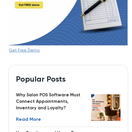
Get Free Demo
Popular Posts
Why Salon POS Software Must
Connect Appointments,
Inventory and Loyalty?
Read More