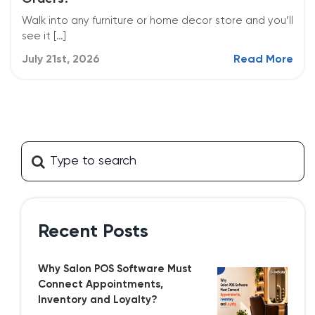
Walk into any furniture or home decor store and you’ll
see it […]
July 21st, 2026
Read More
Recent Posts
Why Salon POS Software Must
Connect Appointments,
Inventory and Loyalty?