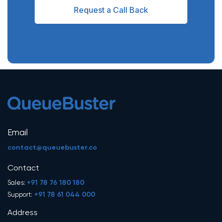
Request a Call Back
Email
contact@queuebuster.co
Contact
+91 78 76 180 180
Sales:
+91 78 61 044 000
Support:
Address