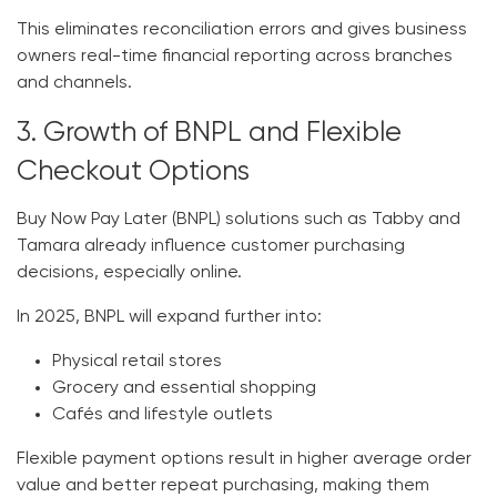
This eliminates reconciliation errors and gives business
owners real-time financial reporting across branches
and channels.
3. Growth of BNPL and Flexible
Checkout Options
Buy Now Pay Later (BNPL) solutions such as Tabby and
Tamara already influence customer purchasing
decisions, especially online.
In 2025, BNPL will expand further into:
Physical retail stores
Grocery and essential shopping
Cafés and lifestyle outlets
Flexible payment options result in higher average order
value and better repeat purchasing, making them