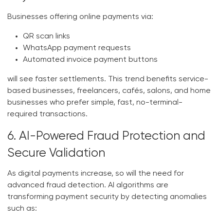
Businesses offering online payments via:
QR scan links
WhatsApp payment requests
Automated invoice payment buttons
will see faster settlements. This trend benefits service-
based businesses, freelancers, cafés, salons, and home
businesses who prefer simple, fast, no-terminal-
required transactions.
6. AI-Powered Fraud Protection and
Secure Validation
As digital payments increase, so will the need for
advanced fraud detection. AI algorithms are
transforming payment security by detecting anomalies
such as: