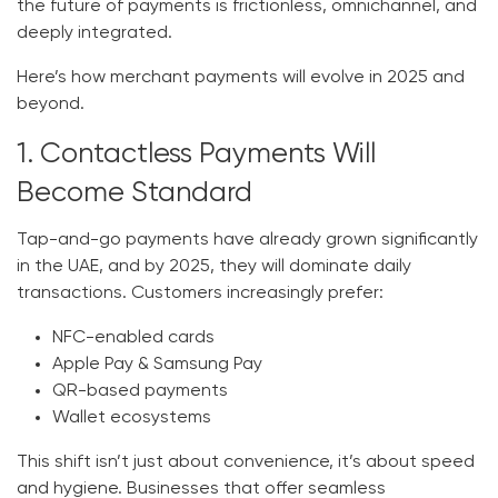
the future of payments is
frictionless, omnichannel, and
deeply integrated.
Here’s how merchant payments will evolve in 2025 and
beyond.
1. Contactless Payments Will
Become Standard
Tap-and-go payments have already grown significantly
in the UAE, and by 2025, they will dominate daily
transactions. Customers increasingly prefer:
NFC-enabled cards
Apple Pay & Samsung Pay
QR-based payments
Wallet ecosystems
This shift isn’t just about convenience, it’s about speed
and hygiene. Businesses that offer seamless