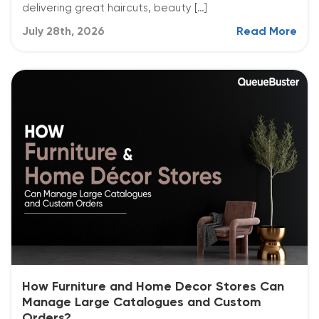
delivering great haircuts, beauty […]
July 28th, 2026
Read More
How Furniture and Home Decor Stores Can
Manage Large Catalogues and Custom
Orders?