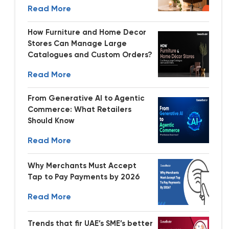
Read More
How Furniture and Home Decor
Stores Can Manage Large
Catalogues and Custom Orders?
Read More
From Generative AI to Agentic
Commerce: What Retailers
Should Know
Read More
Why Merchants Must Accept
Tap to Pay Payments by 2026
Read More
Trends that fir UAE’s SME’s better