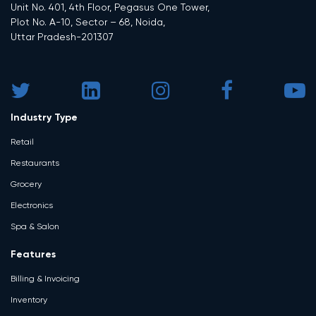
Unit No. 401, 4th Floor, Pegasus One Tower,
Plot No. A-10, Sector – 68, Noida,
Uttar Pradesh-201307
Industry Type
Retail
Restaurants
Grocery
Electronics
Spa & Salon
Features
Billing & Invoicing
Inventory