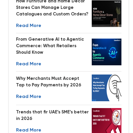
How Furniture and Home Decor
Stores Can Manage Large
Catalogues and Custom Orders?
Read More
From Generative AI to Agentic
Commerce: What Retailers
Should Know
Read More
Why Merchants Must Accept
Tap to Pay Payments by 2026
Read More
Trends that fir UAE’s SME’s better
in 2026
Read More