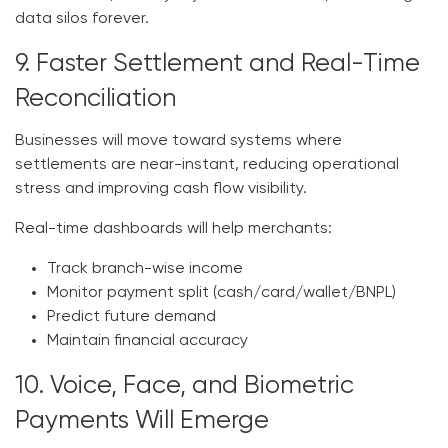
data silos forever.
9. Faster Settlement and Real-Time
Reconciliation
Businesses will move toward systems where
settlements are near-instant, reducing operational
stress and improving cash flow visibility.
Real-time dashboards will help merchants:
Track branch-wise income
Monitor payment split (cash/card/wallet/BNPL)
Predict future demand
Maintain financial accuracy
10. Voice, Face, and Biometric
Payments Will Emerge