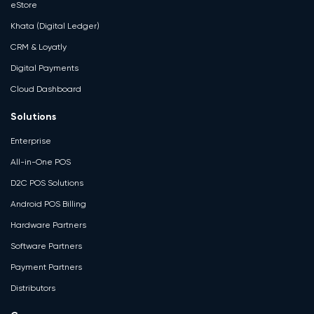
eStore
Khata (Digital Ledger)
CRM & Loyatly
Digital Payments
Cloud Dashboard
Solutions
Enterprise
All-in-One POS
D2C POS Solutions
Android POS Billing
Hardware Partners
Software Partners
Payment Partners
Distributors