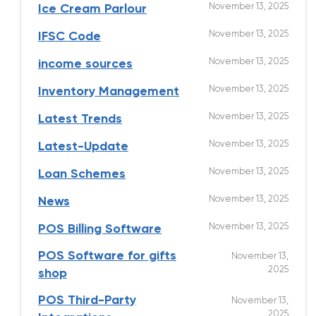
November 13, 2025
Ice Cream Parlour
November 13, 2025
IFSC Code
November 13, 2025
income sources
November 13, 2025
Inventory Management
November 13, 2025
Latest Trends
November 13, 2025
Latest-Update
November 13, 2025
Loan Schemes
November 13, 2025
News
November 13, 2025
POS Billing Software
POS Software for gifts
November 13,
2025
shop
POS Third-Party
November 13,
2025