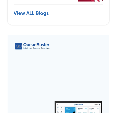
View ALL Blogs