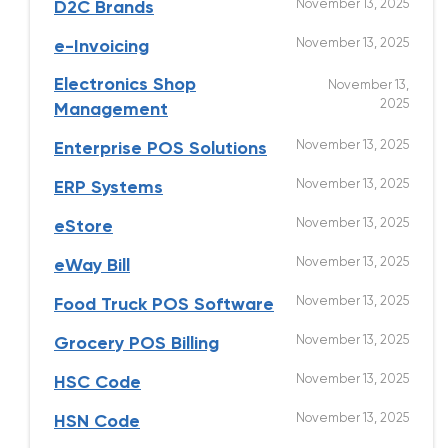
November 13, 2025
D2C Brands
November 13, 2025
e-Invoicing
Electronics Shop
November 13,
2025
Management
November 13, 2025
Enterprise POS Solutions
November 13, 2025
ERP Systems
November 13, 2025
eStore
November 13, 2025
eWay Bill
November 13, 2025
Food Truck POS Software
November 13, 2025
Grocery POS Billing
November 13, 2025
HSC Code
November 13, 2025
HSN Code