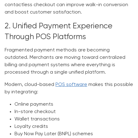
contactless checkout can improve walk-in conversion
and boost customer satisfaction.
2. Unified Payment Experience
Through POS Platforms
Fragmented payment methods are becoming
outdated. Merchants are moving toward
centralized
billing and payment systems
where everything is
processed through a single unified platform.
Modern, cloud-based
POS software
makes this possible
by integrating:
Online payments
In-store checkout
Wallet transactions
Loyalty credits
Buy Now Pay Later (BNPL) schemes