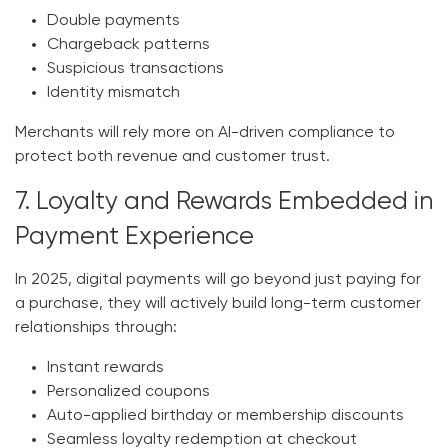
Double payments
Chargeback patterns
Suspicious transactions
Identity mismatch
Merchants will rely more on AI-driven compliance to
protect both revenue and customer trust.
7. Loyalty and Rewards Embedded in
Payment Experience
In 2025, digital payments will go beyond just
paying for
a purchase
, they will actively build long-term customer
relationships through:
Instant rewards
Personalized coupons
Auto-applied birthday or membership discounts
Seamless loyalty redemption at checkout