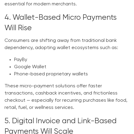
essential for modern merchants.
4. Wallet-Based Micro Payments
Will Rise
Consumers are shifting away from traditional bank
dependency, adopting wallet ecosystems such as:
PayBy
Google Wallet
Phone-based proprietary wallets
These micro-payment solutions offer faster
transactions, cashback incentives, and frictionless
checkout — especially for recurring purchases like food,
retail, fuel, or wellness services.
5. Digital Invoice and Link-Based
Payments Will Scale