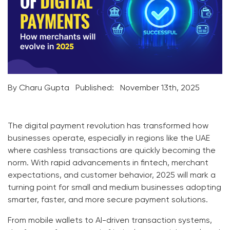
By Charu Gupta
Published:
November 13th, 2025
The digital payment revolution has transformed how
businesses operate, especially in regions like the UAE
where cashless transactions are quickly becoming the
norm. With rapid advancements in fintech, merchant
expectations, and customer behavior, 2025 will mark a
turning point for small and medium businesses adopting
smarter, faster, and more secure payment solutions.
From mobile wallets to AI-driven transaction systems,