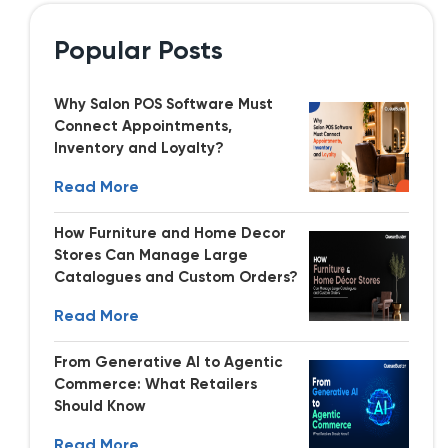
Popular Posts
Why Salon POS Software Must
Connect Appointments,
Inventory and Loyalty?
Read More
How Furniture and Home Decor
Stores Can Manage Large
Catalogues and Custom Orders?
Read More
From Generative AI to Agentic
Commerce: What Retailers
Should Know
Read More