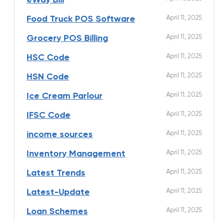
eWay Bill
April 11, 2025
Food Truck POS Software
April 11, 2025
Grocery POS Billing
April 11, 2025
HSC Code
April 11, 2025
HSN Code
April 11, 2025
Ice Cream Parlour
April 11, 2025
IFSC Code
April 11, 2025
income sources
April 11, 2025
Inventory Management
April 11, 2025
Latest Trends
April 11, 2025
Latest-Update
April 11, 2025
Loan Schemes