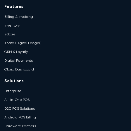
Features
Billing & Invoicing
Inventory
eStore
Khata (Digital Ledger)
CRM & Loyatly
Digital Payments
Cloud Dashboard
Solutions
Enterprise
All-in-One POS
D2C POS Solutions
Android POS Billing
Hardware Partners