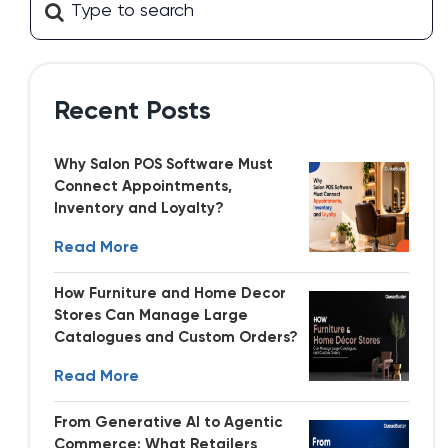
Recent Posts
Why Salon POS Software Must
Connect Appointments,
Inventory and Loyalty?
Read More
How Furniture and Home Decor
Stores Can Manage Large
Catalogues and Custom Orders?
Read More
From Generative AI to Agentic
Commerce: What Retailers