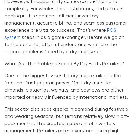
However, with opportunity comes competition and
complexity. For wholesalers, distributors, and retailers
dealing in this segment, efficient inventory
management, accurate billing, and seamless customer
experience are vital to success. That’s where
POS
system
steps in as a game-changer. Before we go on
to the benefits, let’s first understand what are the
general problems faced by a dry-fruit seller.
What Are The Problems Faced By Dry Fruits Retailers?
One of the biggest issues for dry fruit retailers is the
frequent fluctuation in prices. Most dry fruits like
almonds, pistachios, walnuts, and cashews are either
imported or heavily influenced by international markets.
This sector also sees a spike in demand during festivals
and wedding seasons, but remains relatively slow in off-
peak months. This creates a problem of inventory
management. Retailers often overstock during high