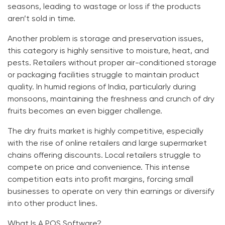
seasons, leading to wastage or loss if the products
aren’t sold in time.
Another problem is storage and preservation issues,
this category is highly sensitive to moisture, heat, and
pests. Retailers without proper air-conditioned storage
or packaging facilities struggle to maintain product
quality. In humid regions of India, particularly during
monsoons, maintaining the freshness and crunch of dry
fruits becomes an even bigger challenge.
The dry fruits market is highly competitive, especially
with the rise of online retailers and large supermarket
chains offering discounts. Local retailers struggle to
compete on price and convenience. This intense
competition eats into profit margins, forcing small
businesses to operate on very thin earnings or diversify
into other product lines.
What Is A POS Software?