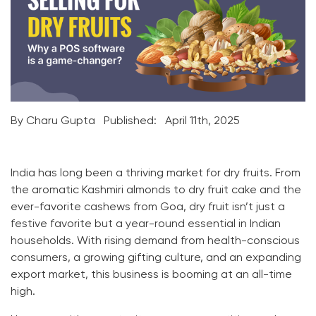
By Charu Gupta
Published:
April 11th, 2025
India has long been a thriving market for dry fruits. From
the aromatic Kashmiri almonds to dry fruit cake and the
ever-favorite cashews from Goa, dry fruit isn’t just a
festive favorite but a year-round essential in Indian
households. With rising demand from health-conscious
consumers, a growing gifting culture, and an expanding
export market, this business is booming at an all-time
high.