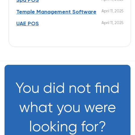
Spa POS
April 11, 2025
Temple Management Software
April 11, 2025
UAE POS
You did not find
what you were
looking for?