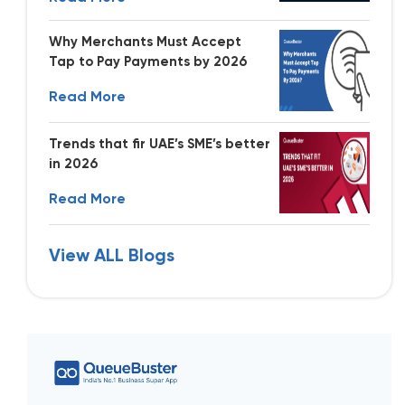
Why Merchants Must Accept
Tap to Pay Payments by 2026
Read More
Trends that fir UAE’s SME’s better
in 2026
Read More
View ALL Blogs