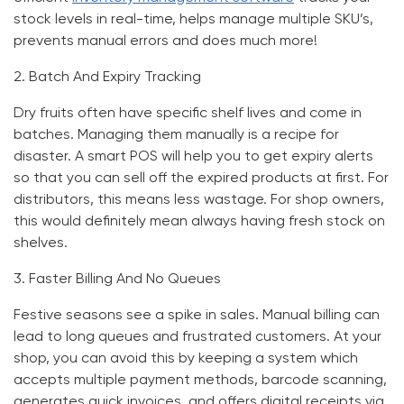
stock levels in real-time, helps manage multiple SKU’s,
prevents manual errors and does much more!
2.
Batch And Expiry Tracking
Dry fruits often have specific shelf lives and come in
batches. Managing them manually is a recipe for
disaster. A smart POS will help you to get expiry alerts
so that you can sell off the expired products at first. For
distributors, this means less wastage. For shop owners,
this would definitely mean always having fresh stock on
shelves.
3.
Faster Billing And No Queues
Festive seasons see a spike in sales. Manual billing can
lead to long queues and frustrated customers. At your
shop, you can avoid this by keeping a system which
accepts multiple payment methods, barcode scanning,
generates quick invoices, and offers digital receipts via