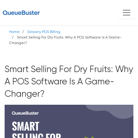
Home
Grocery POS Billing
Smart Selling For Dry Fruits: Why A POS Software Is A Game-
Changer?
Smart Selling For Dry Fruits: Why
A POS Software Is A Game-
Changer?