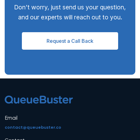
Don't worry, just send us your question,
and our experts will reach out to you.
Request a Call Back
Email
contact@queuebuster.co