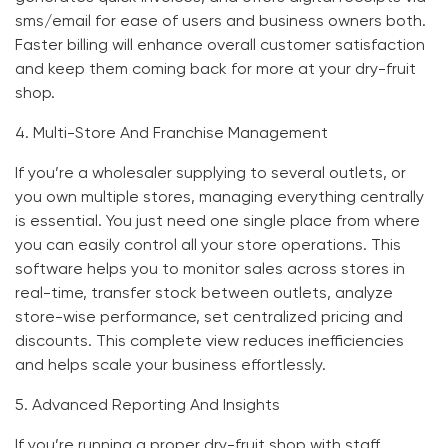
sms/email for ease of users and business owners both.
Faster billing will enhance overall customer satisfaction
and keep them coming back for more at your dry-fruit
shop.
4.
Multi-Store And Franchise Management
If you’re a wholesaler supplying to several outlets, or
you own multiple stores, managing everything centrally
is essential. You just need one single place from where
you can easily control all your store operations. This
software helps you to monitor sales across stores in
real-time, transfer stock between outlets, analyze
store-wise performance, set centralized pricing and
discounts. This complete view reduces inefficiencies
and helps scale your business effortlessly.
5.
Advanced Reporting And Insights
If you’re running a proper dry-fruit shop with staff