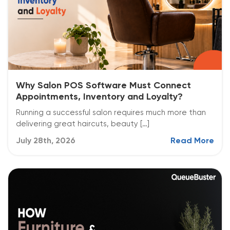
Why Salon POS Software Must Connect
Appointments, Inventory and Loyalty?
Running a successful salon requires much more than
delivering great haircuts, beauty […]
July 28th, 2026
Read More