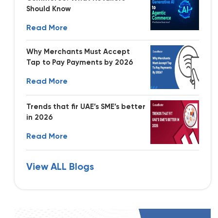
Should Know
Read More
Why Merchants Must Accept
Tap to Pay Payments by 2026
Read More
Trends that fir UAE’s SME’s better
in 2026
Read More
View ALL Blogs