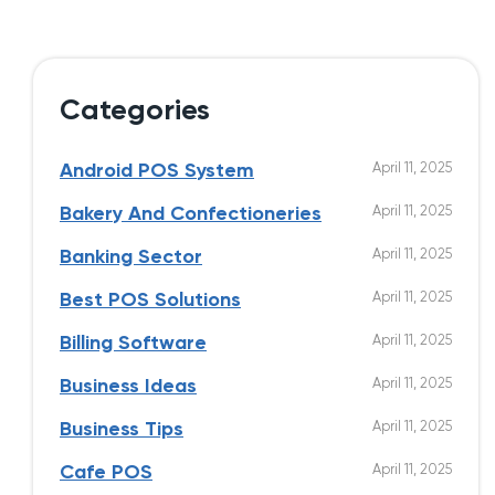
Categories
April 11, 2025
Android POS System
April 11, 2025
Bakery And Confectioneries
April 11, 2025
Banking Sector
April 11, 2025
Best POS Solutions
April 11, 2025
Billing Software
April 11, 2025
Business Ideas
April 11, 2025
Business Tips
April 11, 2025
Cafe POS