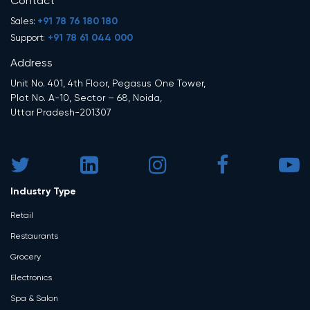
Contact
+91 78 76 180 180
Sales:
+91 78 61 044 000
Support:
Address
Unit No. 401, 4th Floor, Pegasus One Tower,
Plot No. A-10, Sector – 68, Noida,
Uttar Pradesh-201307
Industry Type
Retail
Restaurants
Grocery
Electronics
Spa & Salon