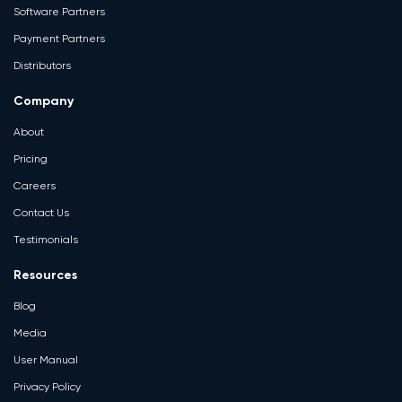
Software Partners
Payment Partners
Distributors
Company
About
Pricing
Careers
Contact Us
Testimonials
Resources
Blog
Media
User Manual
Privacy Policy