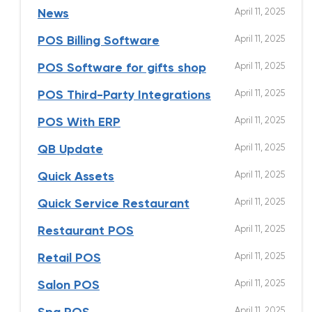
April 11, 2025
News
April 11, 2025
POS Billing Software
April 11, 2025
POS Software for gifts shop
April 11, 2025
POS Third-Party Integrations
April 11, 2025
POS With ERP
April 11, 2025
QB Update
April 11, 2025
Quick Assets
April 11, 2025
Quick Service Restaurant
April 11, 2025
Restaurant POS
April 11, 2025
Retail POS
April 11, 2025
Salon POS
April 11, 2025