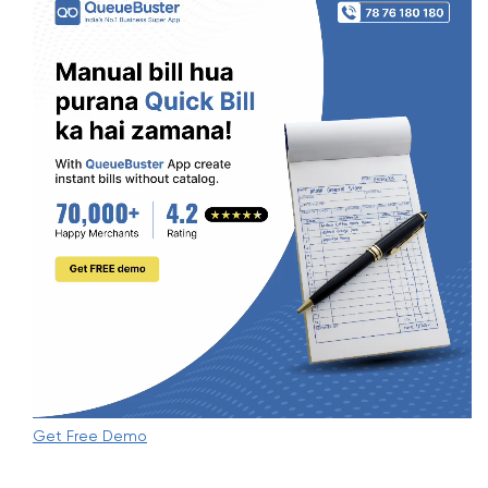
Get Free Demo