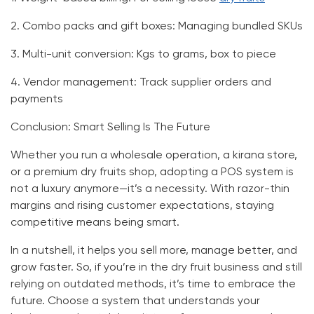
2.
Combo packs and gift boxes:
Managing bundled SKUs
3.
Multi-unit conversion:
Kgs to grams, box to piece
4.
Vendor management:
Track supplier orders and
payments
Conclusion: Smart Selling Is The Future
Whether you run a wholesale operation, a kirana store,
or a premium dry fruits shop, adopting a
POS system
is
not a luxury anymore—it’s a necessity. With razor-thin
margins and rising customer expectations, staying
competitive means being smart.
In a nutshell, it helps you sell more, manage better, and
grow faster. So, if you’re in the dry fruit business and still
relying on outdated methods, it’s time to embrace the
future. Choose a system that understands your