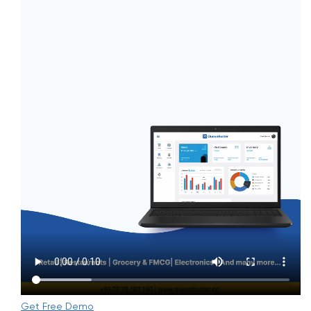
Get Free Demo