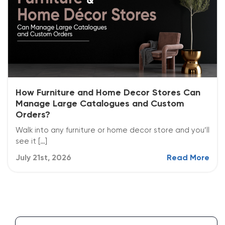
How Furniture and Home Decor Stores Can
Manage Large Catalogues and Custom
Orders?
Walk into any furniture or home decor store and you’ll
see it […]
July 21st, 2026
Read More