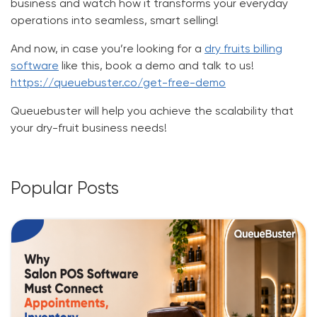
business and watch how it transforms your everyday
operations into seamless, smart selling!
And now, in case you’re looking for a
dry fruits billing
software
like this, book a demo and talk to us!
https://queuebuster.co/get-free-demo
Queuebuster will help you achieve the scalability that
your dry-fruit business needs!
Popular Posts