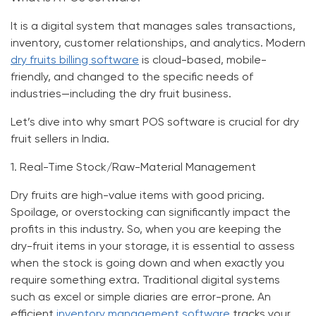
It is a digital system that manages sales transactions,
inventory, customer relationships, and analytics. Modern
dry fruits billing software
is cloud-based, mobile-
friendly, and changed to the specific needs of
industries—including the dry fruit business.
Let’s dive into why smart POS software is crucial for dry
fruit sellers in India.
1.
Real-Time Stock/Raw-Material Management
Dry fruits are high-value items with good pricing.
Spoilage, or overstocking can significantly impact the
profits in this industry. So, when you are keeping the
dry-fruit items in your storage, it is essential to assess
when the stock is going down and when exactly you
require something extra. Traditional digital systems
such as excel or simple diaries are error-prone. An
efficient
inventory management software
tracks your