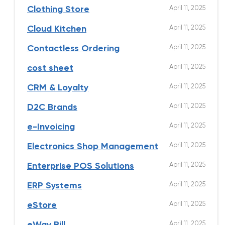
April 11, 2025
Clothing Store
April 11, 2025
Cloud Kitchen
April 11, 2025
Contactless Ordering
April 11, 2025
cost sheet
April 11, 2025
CRM & Loyalty
April 11, 2025
D2C Brands
April 11, 2025
e-Invoicing
April 11, 2025
Electronics Shop Management
April 11, 2025
Enterprise POS Solutions
April 11, 2025
ERP Systems
April 11, 2025
eStore
April 11, 2025