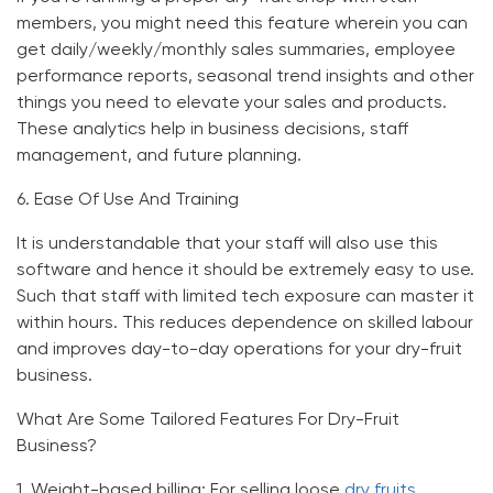
members, you might need this feature wherein you can
get daily/weekly/monthly sales summaries, employee
performance reports, seasonal trend insights and other
things you need to elevate your sales and products.
These analytics help in business decisions, staff
management, and future planning.
6.
Ease Of Use And Training
It is understandable that your staff will also use this
software and hence it should be extremely easy to use.
Such that staff with limited tech exposure can master it
within hours. This reduces dependence on skilled labour
and improves day-to-day operations for your dry-fruit
business.
What Are Some Tailored Features For Dry-Fruit
Business?
1.
Weight-based billing:
For selling loose
dry fruits