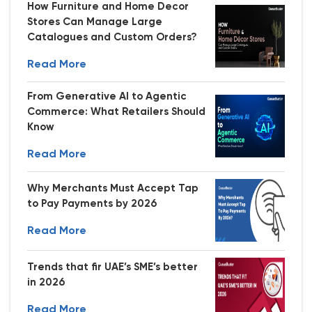
How Furniture and Home Decor
Stores Can Manage Large
Catalogues and Custom Orders?
Read More
From Generative AI to Agentic
Commerce: What Retailers Should
Know
Read More
Why Merchants Must Accept Tap
to Pay Payments by 2026
Read More
Trends that fir UAE’s SME’s better
in 2026
Read More