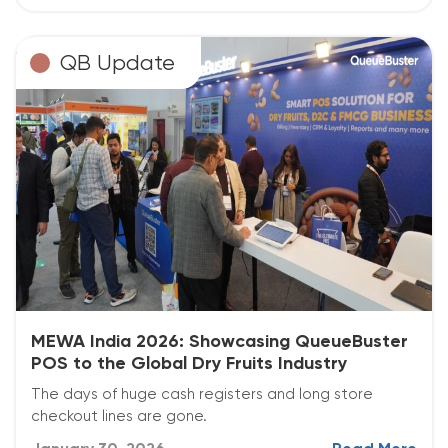
QB Update
MEWA India 2026: Showcasing QueueBuster
POS to the Global Dry Fruits Industry
The days of huge cash registers and long store
checkout lines are gone.