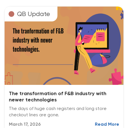
QB Update
The transformation of F&B industry with
newer technologies
The days of huge cash registers and long store
checkout lines are gone.
March 17, 2026
Read More