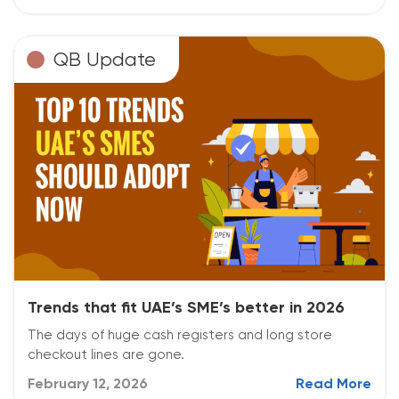
QB Update
Trends that fit UAE’s SME’s better in 2026
The days of huge cash registers and long store
checkout lines are gone.
February 12, 2026
Read More