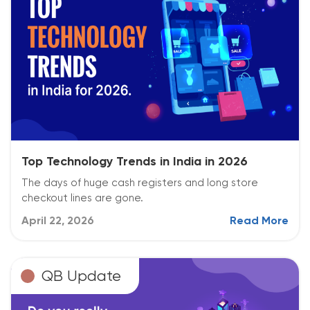
Top Technology Trends in India in 2026
The days of huge cash registers and long store
checkout lines are gone.
April 22, 2026
Read More
QB Update