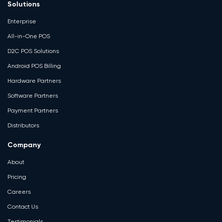
Solutions
Enterprise
All-in-One POS
D2C POS Solutions
Android POS Billing
Hardware Partners
Software Partners
Payment Partners
Distributors
Company
About
Pricing
Careers
Contact Us