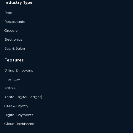
Industry Type
Retail
Restaurants
Grocery
Electronics
Spa & Salon
Features
Billing & Invoicing
Inventory
eStore
Khata (Digital Ledger)
CRM & Loyatly
Digital Payments
Cloud Dashboard