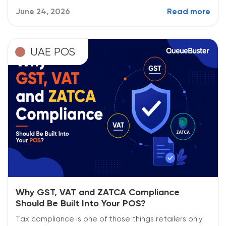
June 24, 2026
Read more
UAE POS
Why GST, VAT and ZATCA Compliance
Should Be Built Into Your POS?
Tax compliance is one of those things retailers only