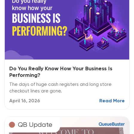
Do You Really Know How Your Business Is
Performing?
The days of huge cash registers and long store
checkout lines are gone.
April 16, 2026
Read More
QB Update