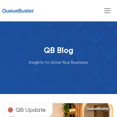
QB Blog
Insights to Grow Your Business
QB Update