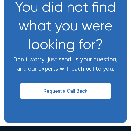
You did not find
what you were
looking for?
Don't worry, just send us your question,
and our experts will reach out to you.
Request a Call Back