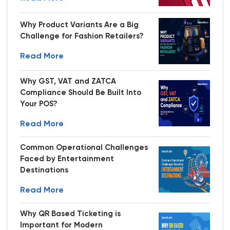
Why Product Variants Are a Big
Challenge for Fashion Retailers?
Read More
Why GST, VAT and ZATCA
Compliance Should Be Built Into
Your POS?
Read More
Common Operational Challenges
Faced by Entertainment
Destinations
Read More
Why QR Based Ticketing is
Important for Modern