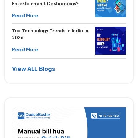
Entertainment Destinations?
Read More
Top Technology Trends in India in
2026
Read More
View ALL Blogs