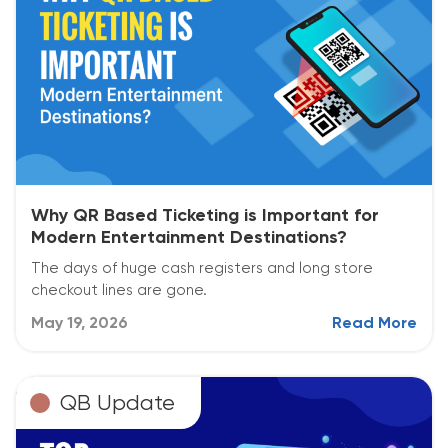
Why QR Based Ticketing is Important for
Modern Entertainment Destinations?
The days of huge cash registers and long store
checkout lines are gone.
May 19, 2026
Read More
QB Update