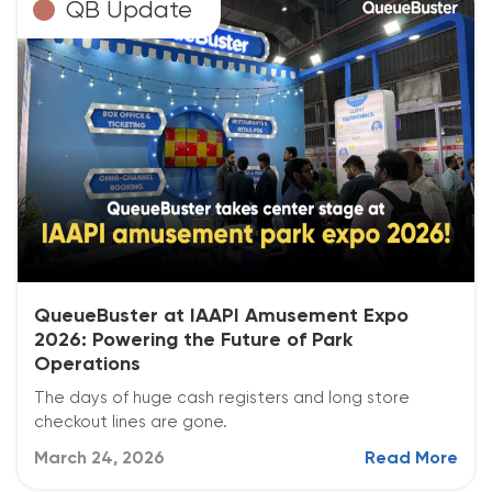
QB Update
QueueBuster at IAAPI Amusement Expo
2026: Powering the Future of Park
Operations
The days of huge cash registers and long store
checkout lines are gone.
March 24, 2026
Read More