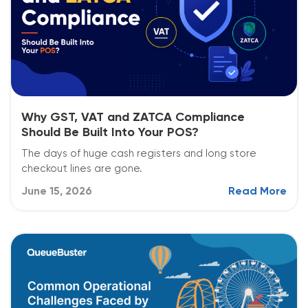
Why GST, VAT and ZATCA Compliance
Should Be Built Into Your POS?
The days of huge cash registers and long store
checkout lines are gone.
June 15, 2026
Read More