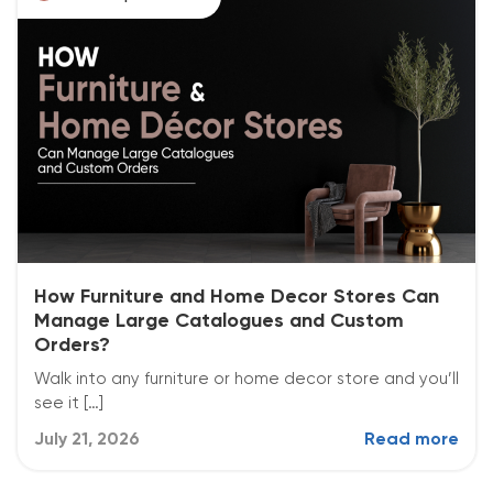
How Furniture and Home Decor Stores Can
Manage Large Catalogues and Custom
Orders?
Walk into any furniture or home decor store and you’ll
see it […]
July 21, 2026
Read more