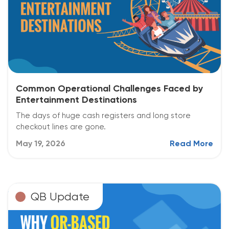
Common Operational Challenges Faced by
Entertainment Destinations
The days of huge cash registers and long store
checkout lines are gone.
May 19, 2026
Read More
QB Update