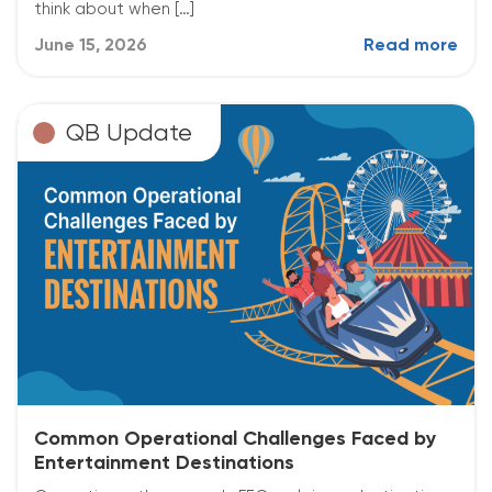
think about when […]
June 15, 2026
Read more
QB Update
Common Operational Challenges Faced by
Entertainment Destinations