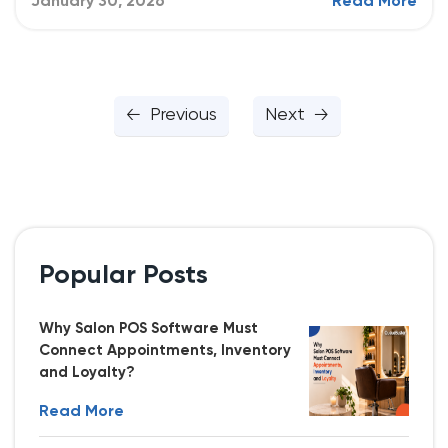
January 30, 2026
Read More
Previous
Next
Popular Posts
Why Salon POS Software Must
Connect Appointments, Inventory
and Loyalty?
Read More