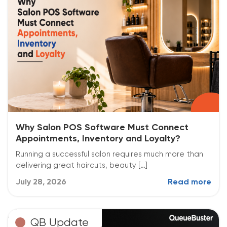
Why Salon POS Software Must Connect
Appointments, Inventory and Loyalty?
Running a successful salon requires much more than
delivering great haircuts, beauty […]
July 28, 2026
Read more
QB Update