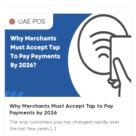
UAE POS
Why Merchants Must Accept Tap to Pay
Payments by 2026
The way customers pay has changed rapidly over
the last few years […]