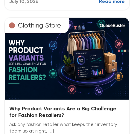
July 10, 2026
Read more
Clothing Store
Why Product Variants Are a Big Challenge
for Fashion Retailers?
Ask any fashion retailer what keeps their inventory
team up at night, […]