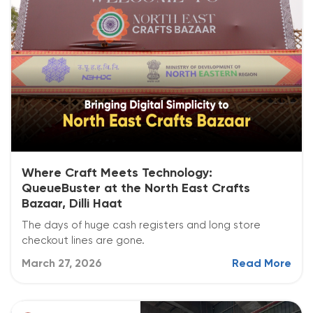
Where Craft Meets Technology:
QueueBuster at the North East Crafts
Bazaar, Dilli Haat
The days of huge cash registers and long store
checkout lines are gone.
March 27, 2026
Read More