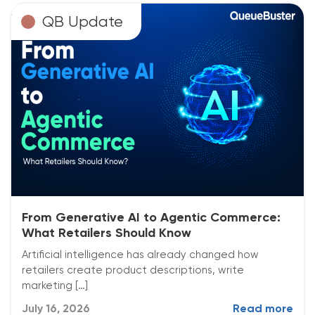
QB Update
From Generative AI to Agentic Commerce:
What Retailers Should Know
Artificial intelligence has already changed how
retailers create product descriptions, write
marketing […]
July 16, 2026
Read more