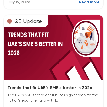
July 15, 2026
Read more
QB Update
Trends that fir UAE’s SME’s better in 2026
The UAE’s SME sector contributes significantly to the
nation’s economy, and with […]