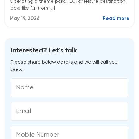
Operating a theme park, FEC, or leisure destination
looks like fun from […]
May 19, 2026
Read more
Interested? Let's talk
Please share below details and we will call you
back.