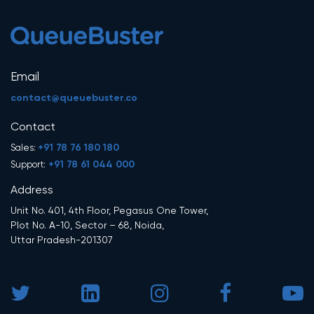
Email
contact@queuebuster.co
Contact
+91 78 76 180 180
Sales:
+91 78 61 044 000
Support:
Address
Unit No. 401, 4th Floor, Pegasus One Tower,
Plot No. A-10, Sector – 68, Noida,
Uttar Pradesh-201307