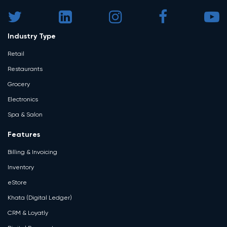
Industry Type
Retail
Restaurants
Grocery
Electronics
Spa & Salon
Features
Billing & Invoicing
Inventory
eStore
Khata (Digital Ledger)
CRM & Loyatly