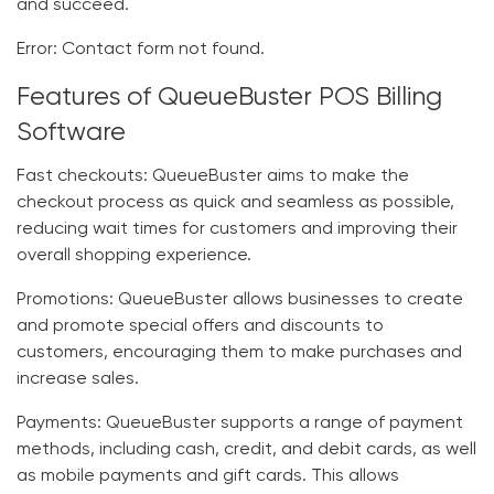
and succeed.
Error:
Contact form not found.
Features of QueueBuster POS Billing
Software
Fast checkouts:
QueueBuster aims to make the
checkout process as quick and seamless as possible,
reducing wait times for customers and improving their
overall shopping experience.
Promotions:
QueueBuster allows businesses to create
and promote special offers and discounts to
customers, encouraging them to make purchases and
increase sales.
Payments:
QueueBuster supports a range of payment
methods, including cash, credit, and debit cards, as well
as mobile payments and gift cards. This allows