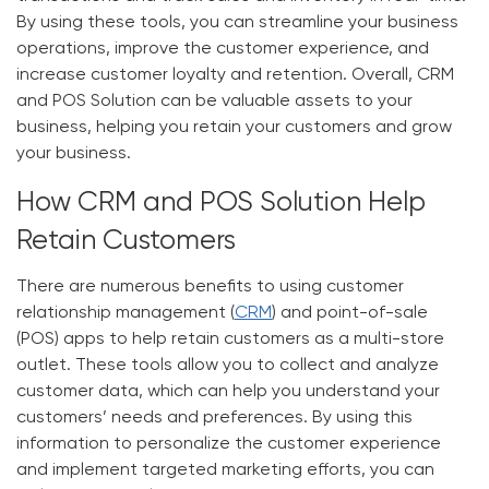
By using these tools, you can streamline your business
operations, improve the customer experience, and
increase customer loyalty and retention. Overall, CRM
and POS Solution can be valuable assets to your
business, helping you retain your customers and grow
your business.
How CRM and POS Solution Help
Retain Customers
There are numerous benefits to using customer
relationship management
(
CRM
)
and point-of-sale
(POS) apps to help retain customers as a multi-store
outlet. These tools allow you to collect and analyze
customer data, which can help you understand your
customers’ needs and preferences. By using this
information to personalize the customer experience
and implement targeted marketing efforts, you can