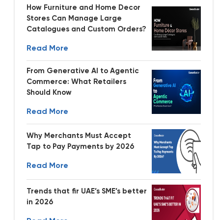
How Furniture and Home Decor
Stores Can Manage Large
Catalogues and Custom Orders?
Read More
From Generative AI to Agentic
Commerce: What Retailers
Should Know
Read More
Why Merchants Must Accept
Tap to Pay Payments by 2026
Read More
Trends that fir UAE’s SME’s better
in 2026