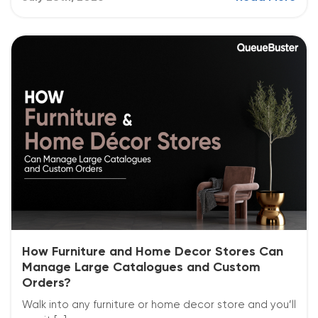
How Furniture and Home Decor Stores Can
Manage Large Catalogues and Custom
Orders?
Walk into any furniture or home decor store and you’ll