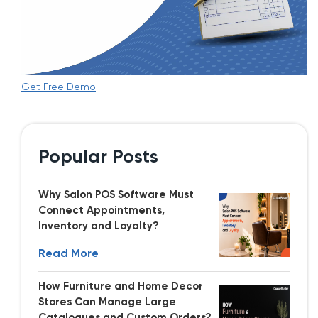
Get Free Demo
Popular Posts
Why Salon POS Software Must
Connect Appointments,
Inventory and Loyalty?
Read More
How Furniture and Home Decor
Stores Can Manage Large
Catalogues and Custom Orders?