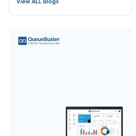
View ALL Blogs