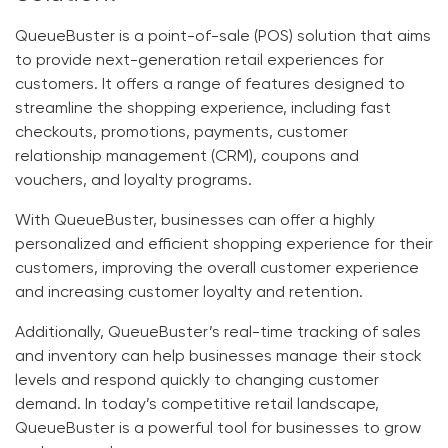
QueueBuster is a point-of-sale (POS) solution that aims
to provide next-generation retail experiences for
customers. It offers a range of features designed to
streamline the shopping experience, including fast
checkouts, promotions, payments, customer
relationship management (CRM), coupons and
vouchers, and loyalty programs.
With QueueBuster, businesses can offer a highly
personalized and efficient shopping experience for their
customers, improving the overall customer experience
and increasing customer loyalty and retention.
Additionally, QueueBuster’s real-time tracking of sales
and inventory can help businesses manage their stock
levels and respond quickly to changing customer
demand. In today’s competitive retail landscape,
QueueBuster is a powerful tool for businesses to grow