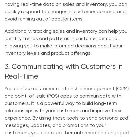
having real-time data on sales and inventory, you can
quickly respond to changes in customer demand and
avoid running out of popular items.
Additionally, tracking sales and inventory can help you
identify trends and patterns in customer demand,
allowing you to make informed decisions about your
inventory levels and product offerings.
3. Communicating with Customers in
Real-Time
You can use customer relationship management (CRM)
and point-of-sale (POS) apps to communicate with
customers. It is a powerful way to build long-term
relationships with your customers and improve their
experience. By using these tools to send personalized
messages, updates, and promotions to your
customers, you can keep them informed and engaged