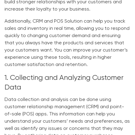
build stronger relationships with your customers and
increase their loyalty to your business.
Additionally, CRM and POS Solution can help you track
sales and inventory in real time, allowing you to respond
quickly to changing customer demand and ensuring
that you always have the products and services that
your customers want. You can improve your customer’s
experience using these tools, resulting in higher
customer satisfaction and retention.
1. Collecting and Analyzing Customer
Data
Data collection and analysis can be done using
customer relationship management (CRM) and point-
of-sale (POS) apps. This information can help you
understand your customers’ needs and preferences, as
well as identify any issues or concerns that they may