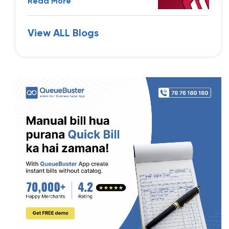
Read More
View ALL Blogs