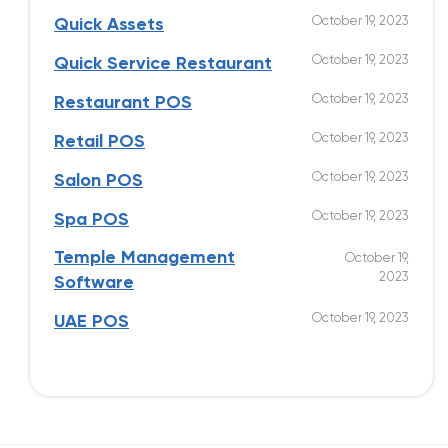
October 19, 2023
Quick Assets
October 19, 2023
Quick Service Restaurant
October 19, 2023
Restaurant POS
October 19, 2023
Retail POS
October 19, 2023
Salon POS
October 19, 2023
Spa POS
Temple Management
October 19,
2023
Software
October 19, 2023
UAE POS