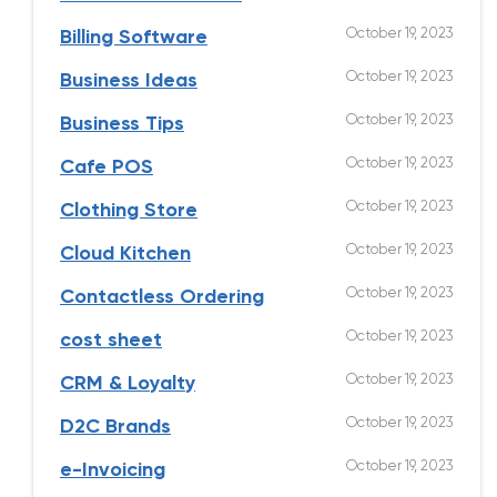
October 19, 2023
Billing Software
October 19, 2023
Business Ideas
October 19, 2023
Business Tips
October 19, 2023
Cafe POS
October 19, 2023
Clothing Store
October 19, 2023
Cloud Kitchen
October 19, 2023
Contactless Ordering
October 19, 2023
cost sheet
October 19, 2023
CRM & Loyalty
October 19, 2023
D2C Brands
October 19, 2023
e-Invoicing