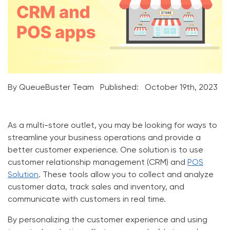
By QueueBuster Team
Published:
October 19th, 2023
As a multi-store outlet, you may be looking for ways to
streamline your business operations and provide a
better customer experience. One solution is to use
customer relationship management (
CRM
) and
POS
Solution
. These tools allow you to collect and analyze
customer data, track sales and inventory, and
communicate with customers in real time.
By personalizing the customer experience and using