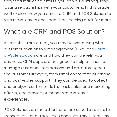
targeted marketing efforts, you can build strong, long-
lasting relationships with your customers. In this article,
we’ll explore how you can use CRM and POS Solution to
retain customers and keep them coming back for more.
What are CRM and POS Solution?
As a multi-store outlet, you may be wondering what
customer relationship management (CRM) and
Point-
of-Sale solution
are and how they can benefit your
business. CRM apps are designed to help businesses
manage customer interactions and data throughout
the customer lifecycle, from initial contact to purchase
and post-sales support. They can be used to collect
and analyze customer data, track sales and marketing
efforts, and provide personalized customer
experiences.
POS Solution, on the other hand, are used to facilitate
transactions and track sales and inventory in real-time.