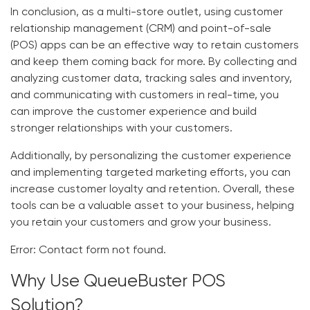
In conclusion, as a multi-store outlet, using customer
relationship management (CRM) and point-of-sale
(POS) apps can be an effective way to retain customers
and keep them coming back for more. By collecting and
analyzing customer data, tracking sales and inventory,
and communicating with customers in real-time, you
can improve the customer experience and build
stronger relationships with your customers.
Additionally, by personalizing the customer experience
and implementing targeted marketing efforts, you can
increase customer loyalty and retention. Overall, these
tools can be a valuable asset to your business, helping
you retain your customers and grow your business.
Error:
Contact form not found.
Why Use QueueBuster POS
Solution?