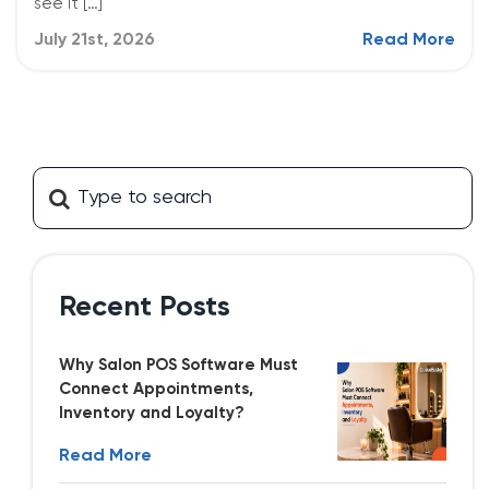
see it […]
July 21st, 2026
Read More
Recent Posts
Why Salon POS Software Must
Connect Appointments,
Inventory and Loyalty?
Read More