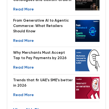
Read More
From Generative AI to Agentic
Commerce: What Retailers
Should Know
Read More
Why Merchants Must Accept
Tap to Pay Payments by 2026
Read More
Trends that fir UAE’s SME’s better
in 2026
Read More