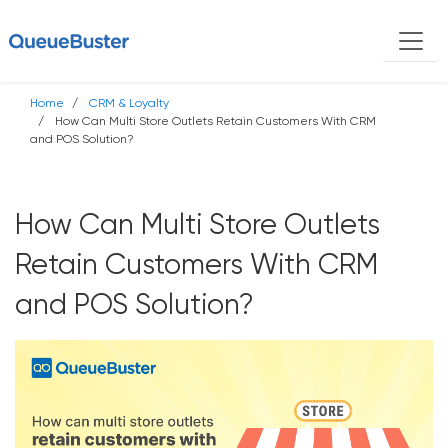
Home
CRM & Loyalty
How Can Multi Store Outlets Retain Customers With CRM
and POS Solution?
How Can Multi Store Outlets
Retain Customers With CRM
and POS Solution?