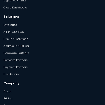
Digital Payments
Cloud Dashboard
Solutions
Enterprise
All-in-One POS
D2C POS Solutions
Android POS Billing
Hardware Partners
Software Partners
Payment Partners
Distributors
Company
About
Pricing