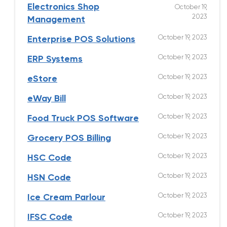
Electronics Shop
October 19,
2023
Management
October 19, 2023
Enterprise POS Solutions
October 19, 2023
ERP Systems
October 19, 2023
eStore
October 19, 2023
eWay Bill
October 19, 2023
Food Truck POS Software
October 19, 2023
Grocery POS Billing
October 19, 2023
HSC Code
October 19, 2023
HSN Code
October 19, 2023
Ice Cream Parlour
October 19, 2023
IFSC Code