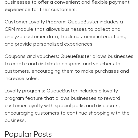
businesses to offer a convenient and flexible payment
experience for their customers.
Customer Loyalty Program
: QueueBuster includes a
CRM module that allows businesses to collect and
analyze customer data, track customer interactions,
and provide personalized experiences.
Coupons and vouchers:
QueueBuster allows businesses
to create and distribute coupons and vouchers to
customers, encouraging them to make purchases and
increase sales.
Loyalty programs:
QueueBuster includes a loyalty
program feature that allows businesses to reward
customer loyalty with special perks and discounts,
encouraging customers to continue shopping with the
business.
Popular Posts