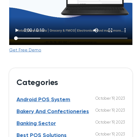
Get Free Demo
Categories
October 19, 2023
Android POS System
October 19, 2023
Bakery And Confectioneries
October 19, 2023
Banking Sector
October 19, 2023
Best POS Solutions