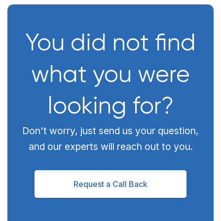
You did not find
what you were
looking for?
Don't worry, just send us your question,
and our experts will reach out to you.
Request a Call Back