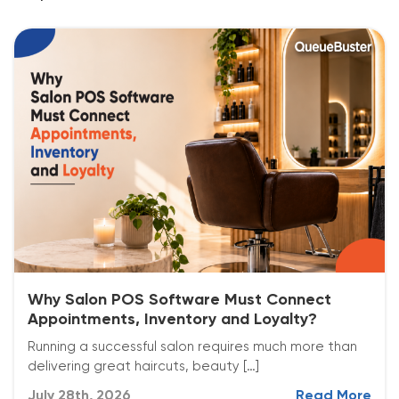
Why Salon POS Software Must Connect
Appointments, Inventory and Loyalty?
Running a successful salon requires much more than
delivering great haircuts, beauty […]
July 28th, 2026
Read More