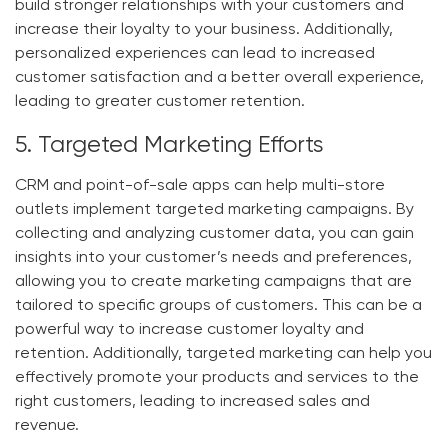
build stronger relationships with your customers and
increase their loyalty to your business. Additionally,
personalized experiences can lead to increased
customer satisfaction and a better overall experience,
leading to greater customer retention.
5. Targeted Marketing Efforts
CRM and point-of-sale apps can help multi-store
outlets implement targeted marketing campaigns. By
collecting and analyzing customer data, you can gain
insights into your customer’s needs and preferences,
allowing you to create marketing campaigns that are
tailored to specific groups of customers. This can be a
powerful way to increase customer loyalty and
retention. Additionally, targeted marketing can help you
effectively promote your products and services to the
right customers, leading to increased sales and
revenue.