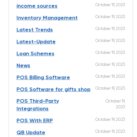
October 19, 2023
income sources
October 19, 2023
Inventory Management
October 19, 2023
Latest Trends
October 19, 2023
Latest-Update
October 19, 2023
Loan Schemes
October 19, 2023
News
October 19, 2023
POS Billing Software
October 19, 2023
POS Software for gifts shop
POS Third-Party
October 19,
2023
Integrations
October 19, 2023
POS With ERP
October 19, 2023
QB Update