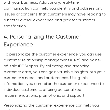
with your business. Additionally, real-time
communication can help you identify and address any
issues or concerns that customers may have, leading to
a better overall experience and greater customer
satisfaction.
4. Personalizing the Customer
Experience
To personalize the customer experience, you can use
customer relationship management (CRM) and point-
of-sale (POS) apps. By collecting and analyzing
customer data, you can gain valuable insights into your
customer’s needs and preferences. Using this
information, you can tailor the customer experience to
individual customers, offering personalized
recommendations, promotions, and support.
Personalizing the customer experience can help you