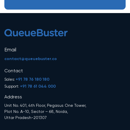
Email
contact@queuebuster.co
Contact
+91 78 76 180 180
Sales:
+91 78 61 044 000
Support:
Address
Unit No. 401, 4th Floor, Pegasus One Tower,
Plot No. A-10, Sector – 68, Noida,
Uttar Pradesh-201307