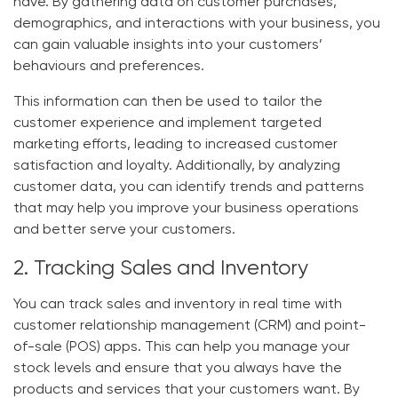
have. By gathering data on customer purchases,
demographics, and interactions with your business, you
can gain valuable insights into your customers’
behaviours and preferences.
This information can then be used to tailor the
customer experience and implement targeted
marketing efforts, leading to increased customer
satisfaction and loyalty. Additionally, by analyzing
customer data, you can identify trends and patterns
that may help you improve your business operations
and better serve your customers.
2. Tracking Sales and Inventory
You can track sales and inventory in real time with
customer relationship management (CRM) and point-
of-sale (POS) apps. This can help you manage your
stock levels and ensure that you always have the
products and services that your customers want. By