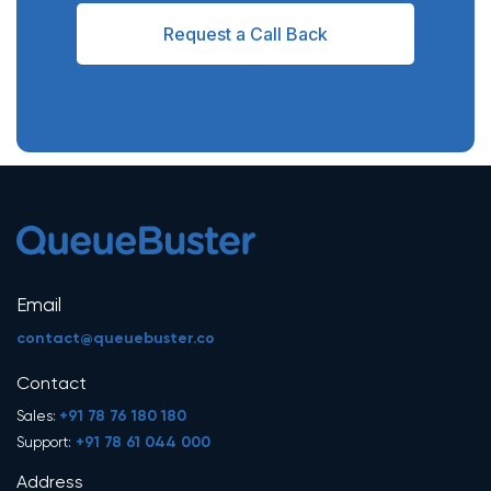
Request a Call Back
Email
contact@queuebuster.co
Contact
+91 78 76 180 180
Sales:
+91 78 61 044 000
Support:
Address