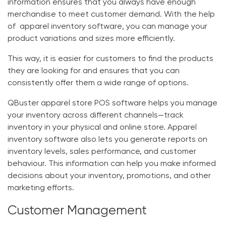
information ensures that you always have enough
merchandise to meet customer demand. With the help
of
apparel inventory software
, you can manage your
product variations and sizes more efficiently.
This way, it is easier for customers to find the products
they are looking for and ensures that you can
consistently offer them a wide range of options.
QBuster apparel store POS software
helps you manage
your inventory across different channels—track
inventory in your physical and online store.
Apparel
inventory software
also lets you generate reports on
inventory levels, sales performance, and customer
behaviour. This information can help you make informed
decisions about your inventory, promotions, and other
marketing efforts.
Customer Management