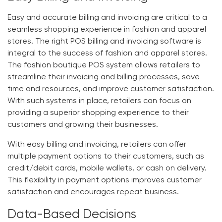
Easy and accurate billing and invoicing are critical to a
seamless shopping experience in fashion and apparel
stores. The right POS billing and invoicing software is
integral to the success of fashion and apparel stores.
The
fashion boutique POS system
allows retailers to
streamline their invoicing and billing processes, save
time and resources, and improve customer satisfaction.
With such systems in place, retailers can focus on
providing a superior shopping experience to their
customers and growing their businesses.
With easy billing and invoicing, retailers can offer
multiple payment options to their customers, such as
credit/debit cards, mobile wallets, or cash on delivery.
This flexibility in payment options improves customer
satisfaction and encourages repeat business.
Data-Based Decisions