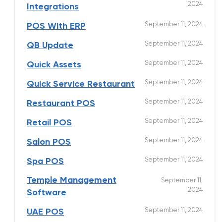
2024
Integrations
September 11, 2024
POS With ERP
September 11, 2024
QB Update
September 11, 2024
Quick Assets
September 11, 2024
Quick Service Restaurant
September 11, 2024
Restaurant POS
September 11, 2024
Retail POS
September 11, 2024
Salon POS
September 11, 2024
Spa POS
Temple Management
September 11,
2024
Software
September 11, 2024
UAE POS