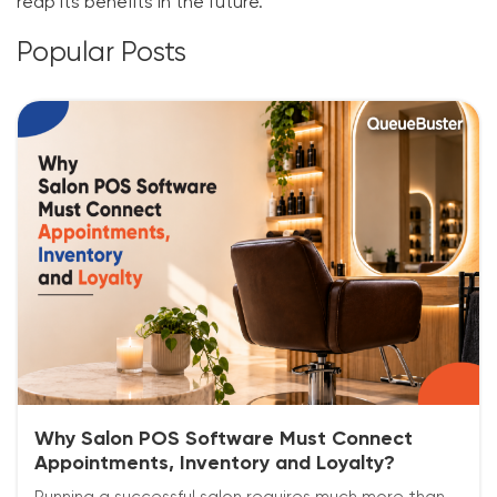
reap its benefits in the future.
Popular Posts
Why Salon POS Software Must Connect
Appointments, Inventory and Loyalty?