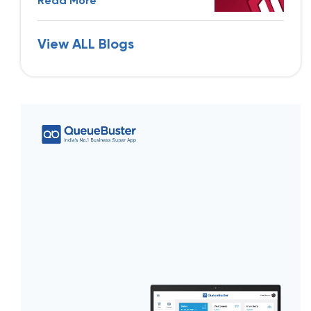
Read More
View ALL Blogs