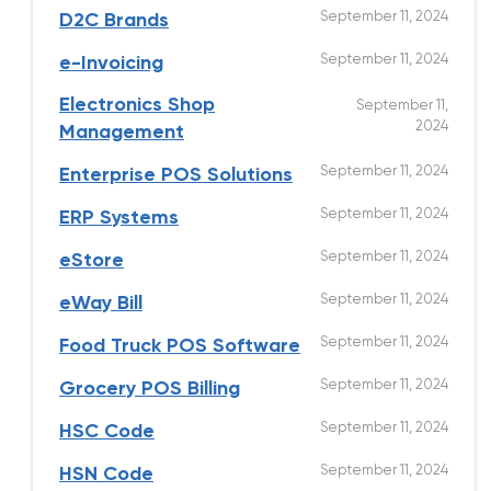
September 11, 2024
D2C Brands
September 11, 2024
e-Invoicing
Electronics Shop
September 11,
2024
Management
September 11, 2024
Enterprise POS Solutions
September 11, 2024
ERP Systems
September 11, 2024
eStore
September 11, 2024
eWay Bill
September 11, 2024
Food Truck POS Software
September 11, 2024
Grocery POS Billing
September 11, 2024
HSC Code
September 11, 2024
HSN Code