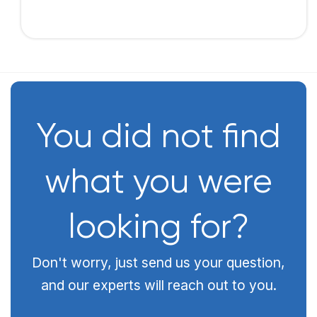
You did not find
what you were
looking for?
Don't worry, just send us your question,
and our experts will reach out to you.