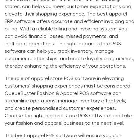
stores
, can help you meet customer expectations and
elevate their shopping experience. The
best apparel
ERP software
offers accurate and efficient invoicing and
billing. With a reliable billing and invoicing system, you
can avoid financial losses, missed payments, and
inefficient operations. The right
apparel store POS
software
can help you track inventory, manage
customer relationships, and create loyalty programmes,
thereby enhancing the efficiency of your operations.
The role of
apparel store POS software
in elevating
customers’ shopping experiences must be considered.
QueueBuster
Fashion & Apparel POS
software can
streamline operations, manage inventory effectively,
and create personalised customer experiences.
Choose the right
apparel store POS software
and take
your fashion and apparel business to the next level.
The
best apparel ERP software
will ensure you can