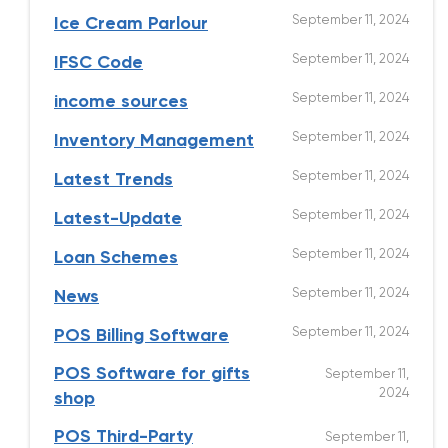
September 11, 2024
Ice Cream Parlour
September 11, 2024
IFSC Code
September 11, 2024
income sources
September 11, 2024
Inventory Management
September 11, 2024
Latest Trends
September 11, 2024
Latest-Update
September 11, 2024
Loan Schemes
September 11, 2024
News
September 11, 2024
POS Billing Software
POS Software for gifts
September 11,
2024
shop
POS Third-Party
September 11,