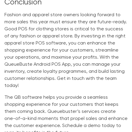
Conclusion
Fashion and apparel store owners looking forward to
more sales this year must ensure they are future-ready.
Good
POS for clothing stores
is critical to the success
of any fashion or apparel store. By investing in the right
apparel store POS software
, you can enhance the
shopping experience for your customers, streamline
your operations, and maximise your profits. With the
QueueBuste Android POS App
, you can manage your
inventory, create loyalty programmes, and build lasting
customer relationships. Get in touch with the team
today!
The
QB
software helps you provide a seamless
shopping experience for your customers that keeps
them coming back.
Queuebuster’s
services create
one-of-a-kind moments that propel sales and enhance
the customer experience. Schedule a demo today to