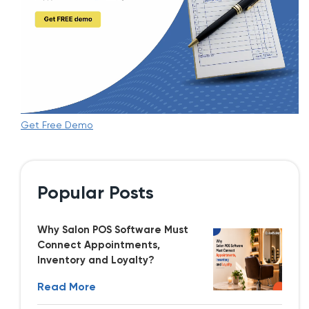
Get Free Demo
Popular Posts
Why Salon POS Software Must
Connect Appointments,
Inventory and Loyalty?
Read More