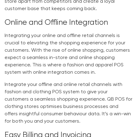
store apart from competitors and create a loyal
customer base that keeps coming back.
Online and Offline Integration
Integrating your online and offline retail channels is
crucial to elevating the shopping experience for your
customers. With the rise of online shopping, customers
expect a seamless in-store and online shopping
experience. This is where a fashion and apparel POS
system with online integration comes in.
Integrate your offline and online retail channels with
fashion and clothing POS system
to give your
customers a seamless shopping experience.
QB
POS for
clothing stores
optimises business processes and
offers insightful consumer behaviour data. It’s a win-win
for both you and your customers.
Easy Billing and Invoicing