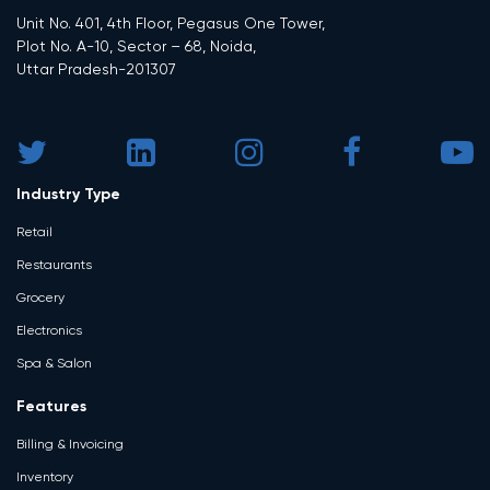
Unit No. 401, 4th Floor, Pegasus One Tower,
Plot No. A-10, Sector – 68, Noida,
Uttar Pradesh-201307
Industry Type
Retail
Restaurants
Grocery
Electronics
Spa & Salon
Features
Billing & Invoicing
Inventory