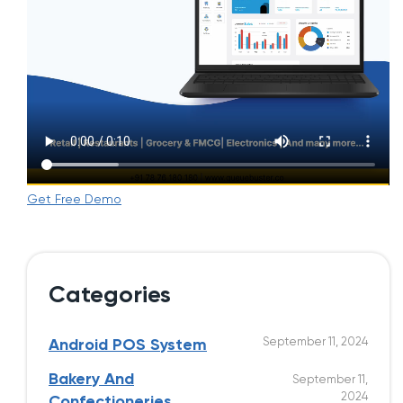
Get Free Demo
Categories
September 11, 2024
Android POS System
Bakery And
September 11,
2024
Confectioneries