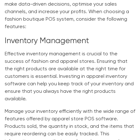
make data-driven decisions, optimise your sales
channels, and increase your profits. When choosing a
fashion boutique POS system
, consider the following
features:
Inventory Management
Effective inventory management is crucial to the
success of fashion and apparel stores. Ensuring that
the right products are available at the right time for
customers is essential. Investing in
apparel inventory
software
can help you keep track of your inventory and
ensure that you always have the right products
available.
Manage your inventory efficiently with the wide range of
features offered by
apparel store POS software
.
Products sold, the quantity in stock, and the items that
require reordering can be easily tracked. This