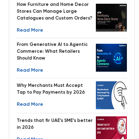
How Furniture and Home Decor
Stores Can Manage Large
Catalogues and Custom Orders?
Read More
From Generative AI to Agentic
Commerce: What Retailers
Should Know
Read More
Why Merchants Must Accept
Tap to Pay Payments by 2026
Read More
Trends that fir UAE’s SME’s better
in 2026