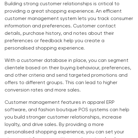
Building strong customer relationships is critical to
providing a great shopping experience. An efficient
customer management system lets you track consumer
information and preferences. Customer contact
details, purchase history, and notes about their
preferences or feedback help you create a
personalised shopping experience.
With a customer database in place, you can segment
clientele based on their buying behaviour, preferences,
and other criteria and send targeted promotions and
offers to different groups. This can lead to higher
conversion rates and more sales.
Customer management features in
apparel ERP
software
, and
fashion boutique POS systems
can help
you build stronger customer relationships, increase
loyalty, and drive sales. By providing a more
personalised shopping experience, you can set your