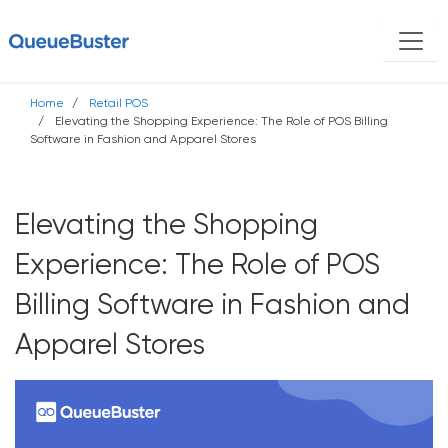
Home
Retail POS
Elevating the Shopping Experience: The Role of POS Billing
Software in Fashion and Apparel Stores
Elevating the Shopping
Experience: The Role of POS
Billing Software in Fashion and
Apparel Stores