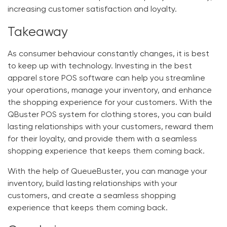
increasing customer satisfaction and loyalty.
Takeaway
As consumer behaviour constantly changes, it is best
to keep up with technology. Investing in the best
apparel store POS software
can help you streamline
your operations, manage your inventory, and enhance
the shopping experience for your customers. With the
QBuster
POS system for clothing stores, you can build
lasting relationships with your customers, reward them
for their loyalty, and provide them with a seamless
shopping experience that keeps them coming back.
With the help of
QueueBuster
, you can manage your
inventory, build lasting relationships with your
customers, and create a seamless shopping
experience that keeps them coming back.