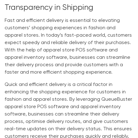
Transparency in Shipping
Fast and efficient delivery is essential to elevating
customers’ shopping experiences in fashion and
apparel stores. In today’s fast-paced world, customers
expect speedy and reliable delivery of their purchases.
With the help of
apparel store POS software
and
apparel inventory software
, businesses can streamline
their delivery process and provide customers with a
faster and more efficient shopping experience.
Quick and efficient delivery is a critical factor in
enhancing the shopping experience for customers in
fashion and apparel stores. By leveraging
QueueBuster
apparel store POS software
and
apparel inventory
software
, businesses can streamline their delivery
process, optimise delivery routes, and give customers
real-time updates on their delivery status. This ensures
customers receive their purchases quickly and reliably,