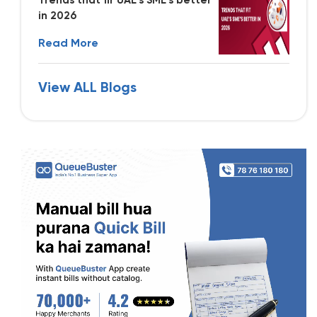
Trends that fir UAE’s SME’s better
in 2026
Read More
View ALL Blogs