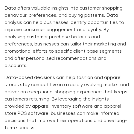
Data offers valuable insights into customer shopping
behaviour, preferences, and buying patterns. Data
analysis can help businesses identify opportunities to
improve consumer engagement and loyalty. By
analysing customer purchase histories and
preferences, businesses can tailor their marketing and
promotional efforts to specific client base segments
and offer personalised recommendations and
discounts.
Data-based decisions can help fashion and apparel
stores stay competitive in a rapidly evolving market and
deliver an exceptional shopping experience that keeps
customers returning. By leveraging the insights
provided by
apparel inventory software
and
apparel
store POS software
, businesses can make informed
decisions that improve their operations and drive long-
term success.