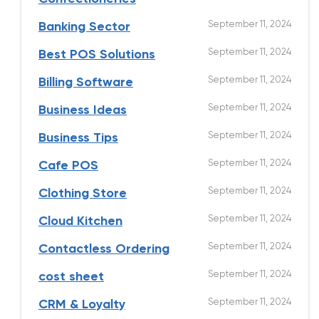
September 11, 2024
Banking Sector
September 11, 2024
Best POS Solutions
September 11, 2024
Billing Software
September 11, 2024
Business Ideas
September 11, 2024
Business Tips
September 11, 2024
Cafe POS
September 11, 2024
Clothing Store
September 11, 2024
Cloud Kitchen
September 11, 2024
Contactless Ordering
September 11, 2024
cost sheet
September 11, 2024
CRM & Loyalty