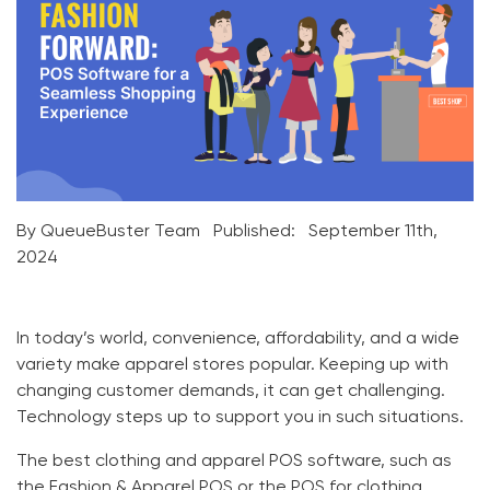
By QueueBuster Team
Published:
September 11th,
2024
In today’s world, convenience, affordability, and a wide
variety make apparel stores popular. Keeping up with
changing customer demands, it can get challenging.
Technology steps up to support you in such situations.
The best
clothing and apparel POS
software, such as
the
Fashion & Apparel POS
or the
POS for clothing