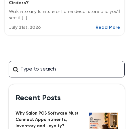
Orders?
Walk into any furniture or home decor store and you’ll
see it […]
July 21st, 2026
Read More
Recent Posts
Why Salon POS Software Must
Connect Appointments,
Inventory and Loyalty?