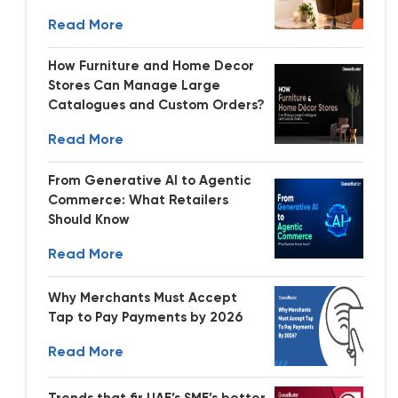
Read More
How Furniture and Home Decor
Stores Can Manage Large
Catalogues and Custom Orders?
Read More
From Generative AI to Agentic
Commerce: What Retailers
Should Know
Read More
Why Merchants Must Accept
Tap to Pay Payments by 2026
Read More