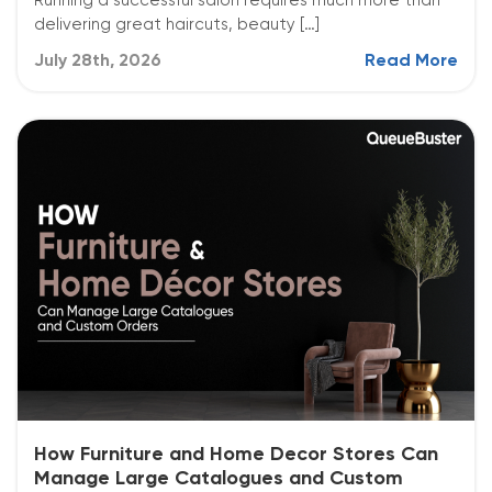
Running a successful salon requires much more than
delivering great haircuts, beauty […]
July 28th, 2026
Read More
How Furniture and Home Decor Stores Can
Manage Large Catalogues and Custom