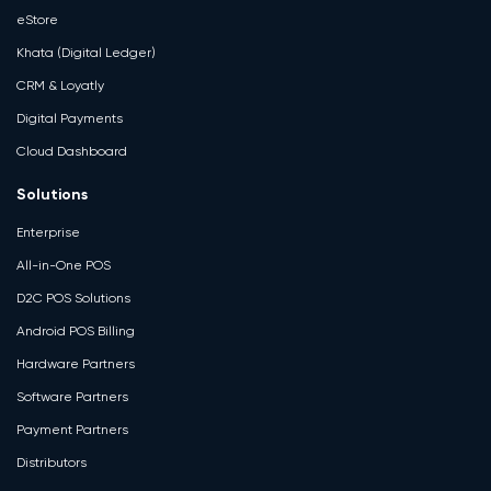
eStore
Khata (Digital Ledger)
CRM & Loyatly
Digital Payments
Cloud Dashboard
Solutions
Enterprise
All-in-One POS
D2C POS Solutions
Android POS Billing
Hardware Partners
Software Partners
Payment Partners
Distributors