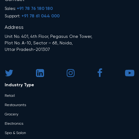
+91 78 76 180 180
Sales:
+91 78 61 044 000
Support:
Address
Unit No. 401, 4th Floor, Pegasus One Tower,
Plot No. A-10, Sector – 68, Noida,
Uttar Pradesh-201307
Industry Type
Retail
Restaurants
Grocery
Electronics
Spa & Salon