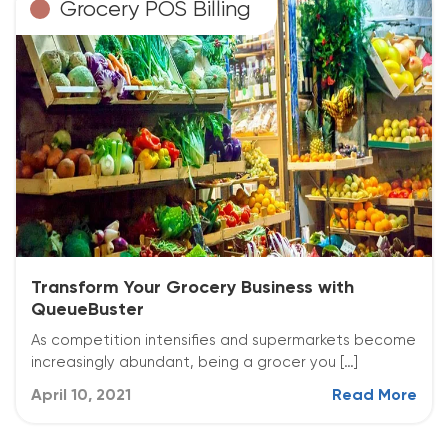
Grocery POS Billing
Transform Your Grocery Business with
QueueBuster
As competition intensifies and supermarkets become
increasingly abundant, being a grocer you […]
April 10, 2021
Read More