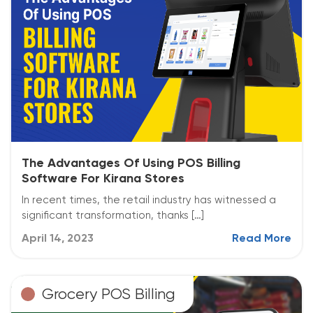
The Advantages Of Using POS Billing
Software For Kirana Stores
In recent times, the retail industry has witnessed a
significant transformation, thanks […]
April 14, 2023
Read More
Grocery POS Billing