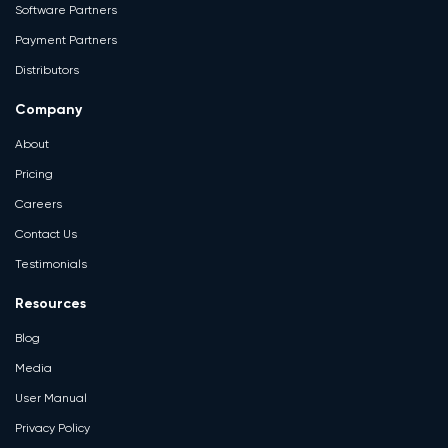
Software Partners
Payment Partners
Distributors
Company
About
Pricing
Careers
Contact Us
Testimonials
Resources
Blog
Media
User Manual
Privacy Policy