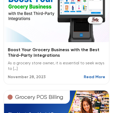
Boost Your Grocery Business with the Best
Third-Party Integrations
As a grocery store owner, it is essential to seek ways
to […]
November 28, 2023
Read More
Grocery POS Billing