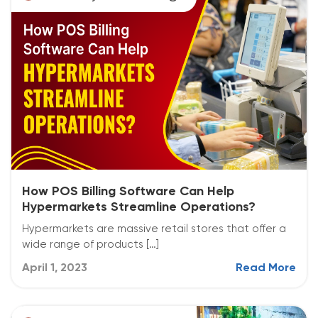
How POS Billing Software Can Help
Hypermarkets Streamline Operations?
Hypermarkets are massive retail stores that offer a
wide range of products […]
April 1, 2023
Read More