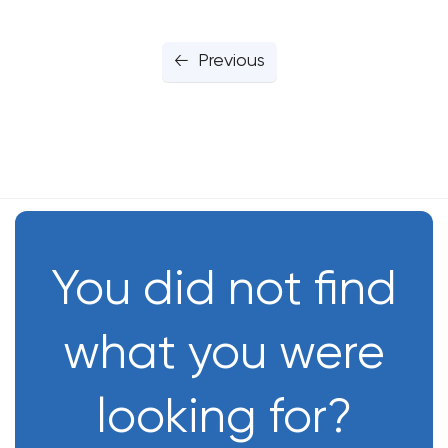
Previous
You did not find
what you were
looking for?