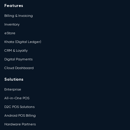
Features
Billing & Invoicing
Inventory
eStore
Khata (Digital Ledger)
CRM & Loyatly
Digital Payments
Cloud Dashboard
Solutions
Enterprise
All-in-One POS
D2C POS Solutions
Android POS Billing
Hardware Partners