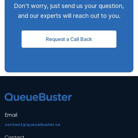
Don't worry, just send us your question,
and our experts will reach out to you.
Request a Call Back
Email
contact@queuebuster.co
Contact