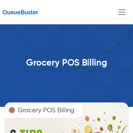
Grocery POS Billing
Grocery POS Billing