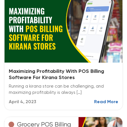
Maximizing Profitability With POS Billing
Software For Kirana Stores
Running a kirana store can be challenging, and
maximizing profitability is always […]
April 4, 2023
Read More
Grocery POS Billing