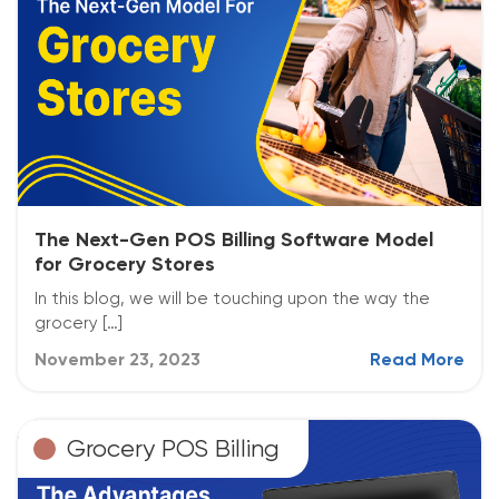
The Next-Gen POS Billing Software Model
for Grocery Stores
In this blog, we will be touching upon the way the
grocery […]
November 23, 2023
Read More
Grocery POS Billing