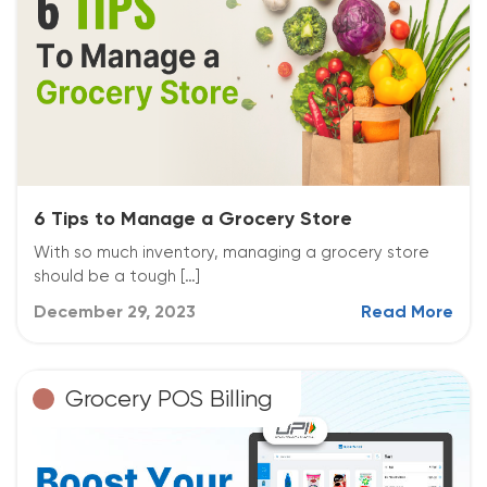
6 Tips to Manage a Grocery Store
With so much inventory, managing a grocery store
should be a tough […]
December 29, 2023
Read More
Grocery POS Billing