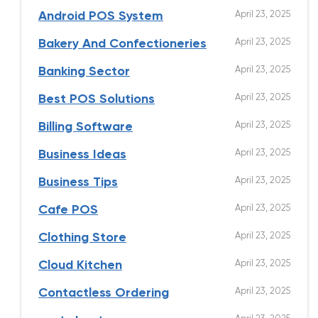
April 23, 2025
Android POS System
April 23, 2025
Bakery And Confectioneries
April 23, 2025
Banking Sector
April 23, 2025
Best POS Solutions
April 23, 2025
Billing Software
April 23, 2025
Business Ideas
April 23, 2025
Business Tips
April 23, 2025
Cafe POS
April 23, 2025
Clothing Store
April 23, 2025
Cloud Kitchen
April 23, 2025
Contactless Ordering