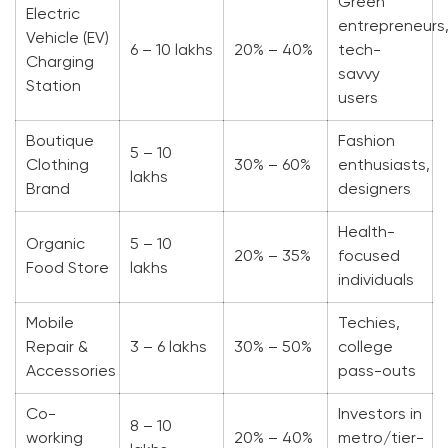
Green
Electric
entrepreneurs
Vehicle (EV)
6 – 10 lakhs
20% – 40%
tech-
Charging
savvy
Station
users
Boutique
Fashion
5 – 10
Clothing
30% – 60%
enthusiasts,
lakhs
Brand
designers
Health-
Organic
5 – 10
20% – 35%
focused
Food Store
lakhs
individuals
Mobile
Techies,
Repair &
3 – 6 lakhs
30% – 50%
college
Accessories
pass-outs
Co-
Investors in
8 – 10
working
20% – 40%
metro/tier-