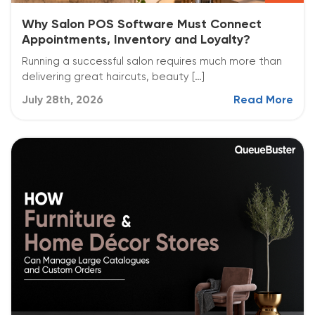
Why Salon POS Software Must Connect
Appointments, Inventory and Loyalty?
Running a successful salon requires much more than
delivering great haircuts, beauty […]
July 28th, 2026
Read More