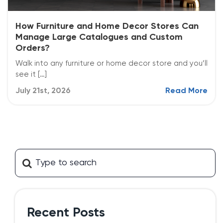
How Furniture and Home Decor Stores Can
Manage Large Catalogues and Custom
Orders?
Walk into any furniture or home decor store and you’ll
see it […]
July 21st, 2026
Read More
Recent Posts