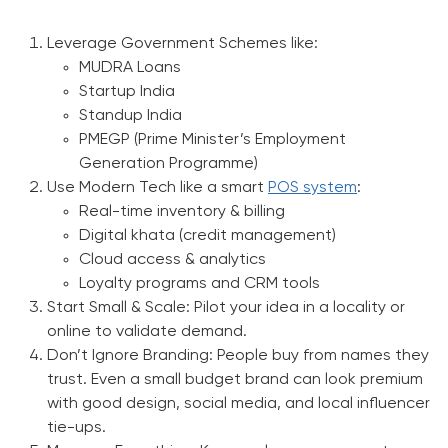
Leverage Government Schemes like:
MUDRA Loans
Startup India
Standup India
PMEGP (Prime Minister’s Employment
Generation Programme)
Use Modern Tech like a smart
POS system
:
Real-time inventory & billing
Digital khata (credit management)
Cloud access & analytics
Loyalty programs and CRM tools
Start Small & Scale:
Pilot your idea in a locality or
online to validate demand.
Don’t Ignore Branding:
People buy from names they
trust. Even a small budget brand can look premium
with good design, social media, and local influencer
tie-ups.