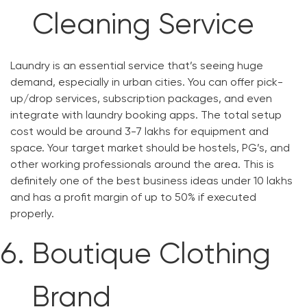
Cleaning Service
Laundry is an essential service that’s seeing huge
demand, especially in urban cities. You can offer pick-
up/drop services, subscription packages, and even
integrate with laundry booking apps. The total setup
cost would be around 3-7 lakhs for equipment and
space. Your target market should be hostels, PG’s, and
other working professionals around the area. This is
definitely one of the best business ideas under 10 lakhs
and has a profit margin of up to 50% if executed
properly.
Boutique Clothing
Brand