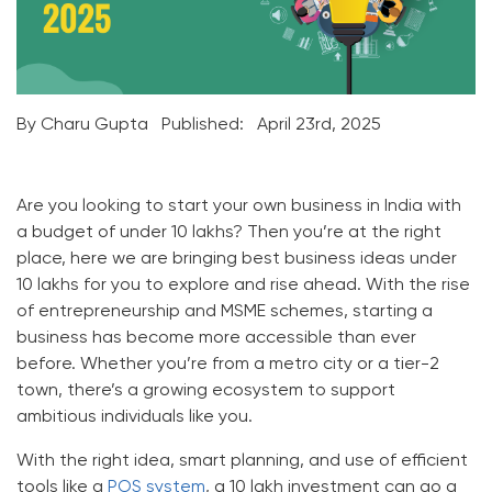
By Charu Gupta
Published:
April 23rd, 2025
Are you looking to start your own business in India with
a budget of under 10 lakhs? Then you’re at the right
place, here we are bringing best business ideas under
10 lakhs for you to explore and rise ahead. With the rise
of entrepreneurship and MSME schemes, starting a
business has become more accessible than ever
before. Whether you’re from a metro city or a tier-2
town, there’s a growing ecosystem to support
ambitious individuals like you.
With the right idea, smart planning, and use of efficient
tools like a
POS system
, a 10 lakh investment can go a