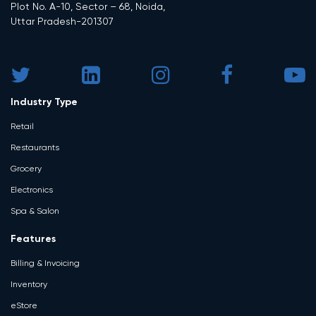
Plot No. A-10, Sector – 68, Noida,
Uttar Pradesh-201307
Industry Type
Retail
Restaurants
Grocery
Electronics
Spa & Salon
Features
Billing & Invoicing
Inventory
eStore