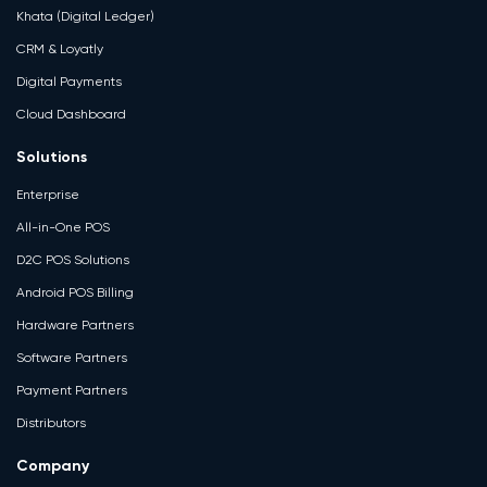
Khata (Digital Ledger)
CRM & Loyatly
Digital Payments
Cloud Dashboard
Solutions
Enterprise
All-in-One POS
D2C POS Solutions
Android POS Billing
Hardware Partners
Software Partners
Payment Partners
Distributors
Company