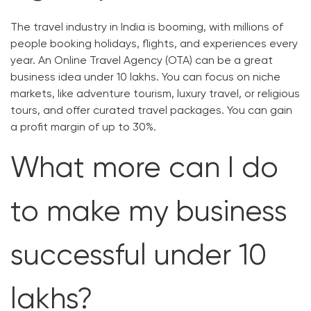
The travel industry in India is booming, with millions of
people booking holidays, flights, and experiences every
year. An Online Travel Agency (OTA) can be a great
business idea under 10 lakhs. You can focus on niche
markets, like adventure tourism, luxury travel, or religious
tours, and offer curated travel packages. You can gain
a profit margin of up to 30%.
What more can I do
to make my business
successful under 10
lakhs?