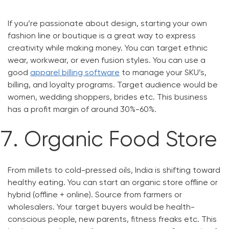
If you’re passionate about design, starting your own
fashion line or boutique is a great way to express
creativity while making money. You can target ethnic
wear, workwear, or even fusion styles. You can use a
good
apparel billing software
to manage your SKU’s,
billing, and loyalty programs. Target audience would be
women, wedding shoppers, brides etc. This business
has a profit margin of around 30%-60%.
Organic Food Store
From millets to cold-pressed oils, India is shifting toward
healthy eating. You can start an organic store offline or
hybrid (offline + online). Source from farmers or
wholesalers. Your target buyers would be health-
conscious people, new parents, fitness freaks etc. This