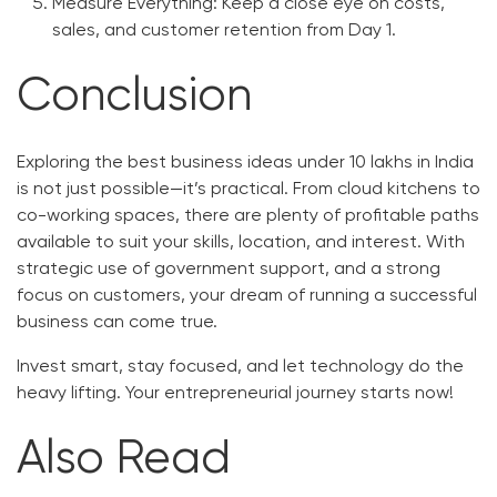
Measure Everything:
Keep a close eye on costs,
sales, and customer retention from Day 1.
Conclusion
Exploring the best business ideas under 10 lakhs in India
is not just possible—it’s practical. From cloud kitchens to
co-working spaces, there are plenty of profitable paths
available to suit your skills, location, and interest. With
strategic use of government support, and a strong
focus on customers, your dream of running a successful
business can come true.
Invest smart, stay focused, and let technology do the
heavy lifting. Your entrepreneurial journey starts now!
Also Read