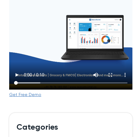
Get Free Demo
Categories