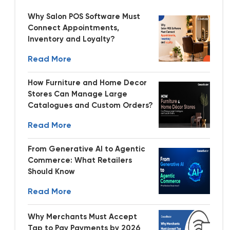
Why Salon POS Software Must
Connect Appointments,
Inventory and Loyalty?
Read More
How Furniture and Home Decor
Stores Can Manage Large
Catalogues and Custom Orders?
Read More
From Generative AI to Agentic
Commerce: What Retailers
Should Know
Read More
Why Merchants Must Accept
Tap to Pay Payments by 2026