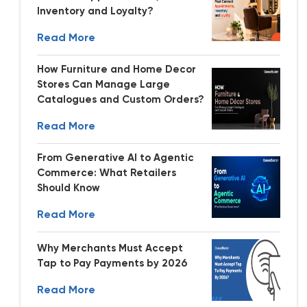
Inventory and Loyalty?
Read More
How Furniture and Home Decor
Stores Can Manage Large
Catalogues and Custom Orders?
Read More
From Generative AI to Agentic
Commerce: What Retailers
Should Know
Read More
Why Merchants Must Accept
Tap to Pay Payments by 2026
Read More