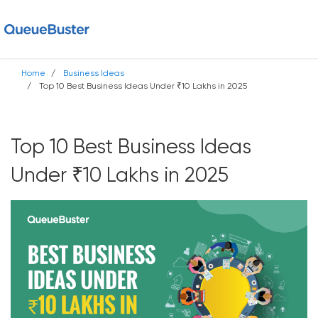
Home
Business Ideas
Top 10 Best Business Ideas Under ₹10 Lakhs in 2025
Top 10 Best Business Ideas
Under ₹10 Lakhs in 2025