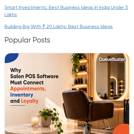
Smart Investments: Best Business Ideas In India Under 5
Lakhs
Building Big With ₹ 20 Lakhs: Best Business Ideas
Popular Posts