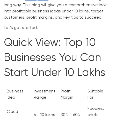
long way. This blog will give you a comprehensive look
into profitable business ideas under 10 lakhs, target
customers, profit margins, and key tips to succeed.
Let’s get started!
Quick View: Top 10
Businesses You Can
Start Under 10 Lakhs
Business
Investment
Profit
Suitable
Idea
Range
Margin
For
Foodies,
Cloud
6 – 10 lakhs
30% – 60%
chefs,