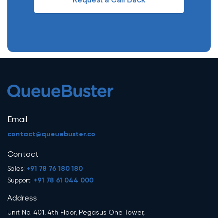
Email
contact@queuebuster.co
Contact
+91 78 76 180 180
Sales:
+91 78 61 044 000
Support:
Address
Unit No. 401, 4th Floor, Pegasus One Tower,