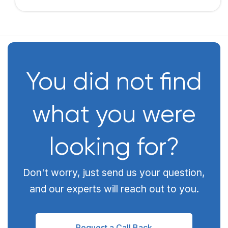
You did not find
what you were
looking for?
Don't worry, just send us your question,
and our experts will reach out to you.
Request a Call Back