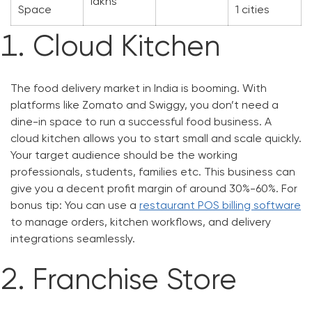
lakhs
Space
1 cities
Cloud Kitchen
The food delivery market in India is booming. With
platforms like Zomato and Swiggy, you don’t need a
dine-in space to run a successful food business. A
cloud kitchen allows you to start small and scale quickly.
Your target audience should be the working
professionals, students, families etc. This business can
give you a decent profit margin of around 30%-60%. For
bonus tip: You can use a
restaurant POS billing software
to manage orders, kitchen workflows, and delivery
integrations seamlessly.
Franchise Store