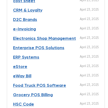
April 23, 2025
cost sheet
April 23, 2025
CRM & Loyalty
April 23, 2025
D2C Brands
April 23, 2025
e-Invoicing
April 23, 2025
Electronics Shop Management
April 23, 2025
Enterprise POS Solutions
April 23, 2025
ERP Systems
April 23, 2025
eStore
April 23, 2025
eWay Bill
April 23, 2025
Food Truck POS Software
April 23, 2025
Grocery POS Billing
April 23, 2025
HSC Code