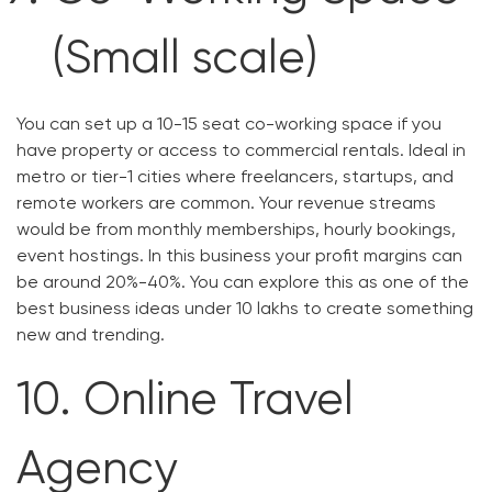
(Small scale)
You can set up a 10-15 seat co-working space if you
have property or access to commercial rentals. Ideal in
metro or tier-1 cities where freelancers, startups, and
remote workers are common. Your revenue streams
would be from monthly memberships, hourly bookings,
event hostings. In this business your profit margins can
be around 20%-40%. You can explore this as one of the
best business ideas under 10 lakhs to create something
new and trending.
10. Online Travel
Agency