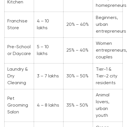
Kitchen
homepreneurs
Beginners,
Franchise
4 – 10
20% – 40%
urban
Store
lakhs
entrepreneurs
Women
Pre-School
5 – 10
25% – 40%
entrepreneurs
or Daycare
lakhs
couples
Laundry &
Tier-1 &
Dry
3 – 7 lakhs
30% – 50%
Tier-2 city
Cleaning
residents
Animal
Pet
lovers,
Grooming
4 – 8 lakhs
35% – 50%
urban
Salon
youth