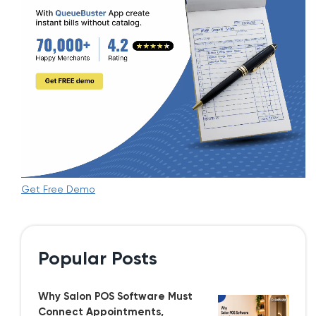
Get Free Demo
Popular Posts
Why Salon POS Software Must
Connect Appointments,