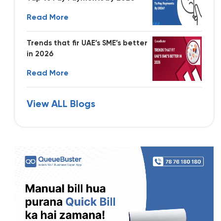
Read More
Trends that fir UAE’s SME’s better
in 2026
Read More
View ALL Blogs