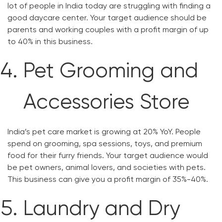
lot of people in India today are struggling with finding a
good daycare center. Your target audience should be
parents and working couples with a profit margin of up
to 40% in this business.
Pet Grooming and
Accessories Store
India’s pet care market is growing at 20% YoY. People
spend on grooming, spa sessions, toys, and premium
food for their furry friends. Your target audience would
be pet owners, animal lovers, and societies with pets.
This business can give you a profit margin of 35%-40%.
Laundry and Dry