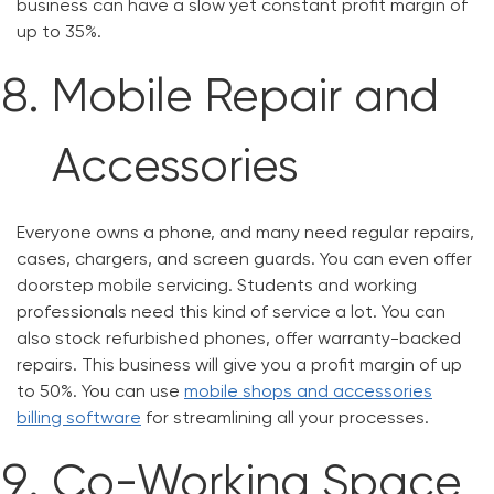
business can have a slow yet constant profit margin of
up to 35%.
Mobile Repair and
Accessories
Everyone owns a phone, and many need regular repairs,
cases, chargers, and screen guards. You can even offer
doorstep mobile servicing. Students and working
professionals need this kind of service a lot. You can
also stock refurbished phones, offer warranty-backed
repairs. This business will give you a profit margin of up
to 50%. You can use
mobile shops and accessories
billing software
for streamlining all your processes.
Co-Working Space