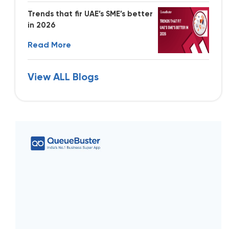
Trends that fir UAE’s SME’s better
in 2026
Read More
View ALL Blogs