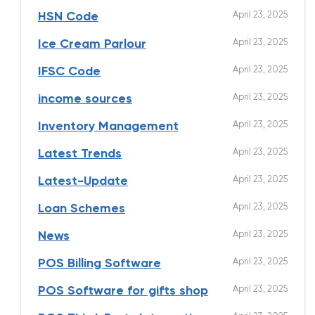
April 23, 2025
HSN Code
April 23, 2025
Ice Cream Parlour
April 23, 2025
IFSC Code
April 23, 2025
income sources
April 23, 2025
Inventory Management
April 23, 2025
Latest Trends
April 23, 2025
Latest-Update
April 23, 2025
Loan Schemes
April 23, 2025
News
April 23, 2025
POS Billing Software
April 23, 2025
POS Software for gifts shop