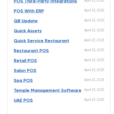
April 23, 2025
POS Third-Party Integrations
April 23, 2025
POS With ERP
April 23, 2025
QB Update
April 23, 2025
Quick Assets
April 23, 2025
Quick Service Restaurant
April 23, 2025
Restaurant POS
April 23, 2025
Retail POS
April 23, 2025
Salon POS
April 23, 2025
Spa POS
April 23, 2025
Temple Management Software
April 23, 2025
UAE POS