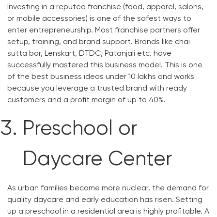
Investing in a reputed franchise (food, apparel, salons,
or mobile accessories) is one of the safest ways to
enter entrepreneurship. Most franchise partners offer
setup, training, and brand support. Brands like chai
sutta bar, Lenskart, DTDC, Patanjali etc. have
successfully mastered this business model. This is one
of the best business ideas under 10 lakhs and works
because you leverage a trusted brand with ready
customers and a profit margin of up to 40%.
Preschool or
Daycare Center
As urban families become more nuclear, the demand for
quality daycare and early education has risen. Setting
up a preschool in a residential area is highly profitable. A