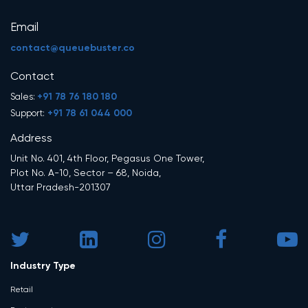
Email
contact@queuebuster.co
Contact
+91 78 76 180 180
Sales:
+91 78 61 044 000
Support:
Address
Unit No. 401, 4th Floor, Pegasus One Tower,
Plot No. A-10, Sector – 68, Noida,
Uttar Pradesh-201307
Industry Type
Retail