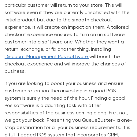
particular customer will return to your store. This will
software even if they are currently unsatisfied with the
initial product but due to the smooth checkout
experience, it will create an impact on them. A tailored
checkout experience ensures to turn an un software
customer into a software one. Whether they want a
return, exchange, or fix another thing, installing
Discount Management Pos software
will boost the
checkout experience and will improve the chances of
business.
If you are looking to boost your business and ensure
customer retention then investing in a good POS
system is surely the need of the hour. Finding a good
Pos software is a daunting task with other
responsibilities of the business coming along. Fret not,
we got your back. Presenting you
QueueBuster
– a one-
stop destination for all your business requirements. It is
a full-fledged POS system that incorporates CRM,