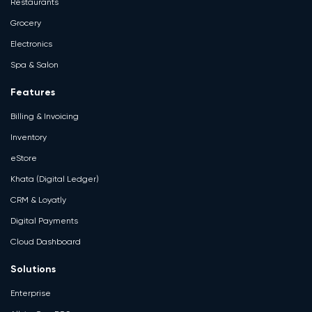
Restaurants
Grocery
Electronics
Spa & Salon
Features
Billing & Invoicing
Inventory
eStore
Khata (Digital Ledger)
CRM & Loyatly
Digital Payments
Cloud Dashboard
Solutions
Enterprise