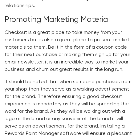
relationships.
Promoting Marketing Material
Checkout is a great place to take money from your
customers but is also a great place to present market
materials to them. Be it in the form of a coupon code
for their next purchase or making them sign up for your
email newsletter, it is an incredible way to market your
business and churn out great results in the long run.
It should be noted that when someone purchases from
your shop then they serve as a walking advertisement
for the brand. Therefore ensuring a good checkout
experience is mandatory as they will be spreading the
word for the brand. As they will be walking out with a
logo of the brand or any souvenir of the brand it will
serve as an advertisement for the brand. Installing a
Rewards Point Manager software
will ensure a pleasant