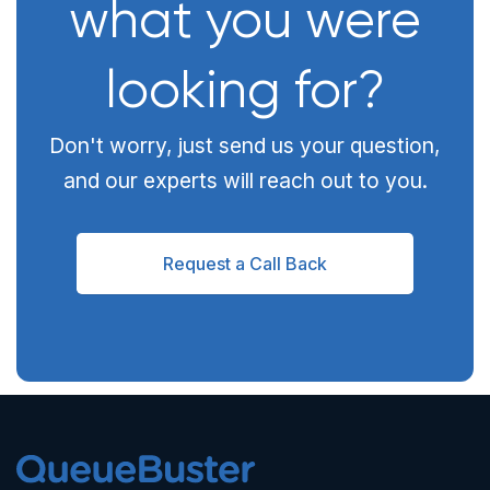
what you were
looking for?
Don't worry, just send us your question,
and our experts will reach out to you.
Request a Call Back