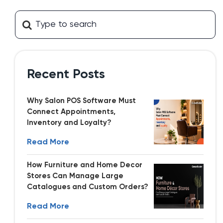
Recent Posts
Why Salon POS Software Must
Connect Appointments,
Inventory and Loyalty?
Read More
How Furniture and Home Decor
Stores Can Manage Large
Catalogues and Custom Orders?
Read More