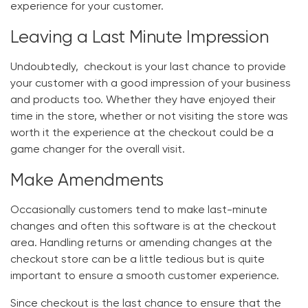
experience for your customer.
Leaving a Last Minute Impression
Undoubtedly, checkout is your last chance to provide
your customer with a good impression of your business
and products too. Whether they have enjoyed their
time in the store, whether or not visiting the store was
worth it the experience at the checkout could be a
game changer for the overall visit.
Make Amendments
Occasionally customers tend to make last-minute
changes and often this software is at the checkout
area. Handling returns or amending changes at the
checkout store can be a little tedious but is quite
important to ensure a smooth customer experience.
Since checkout is the last chance to ensure that the