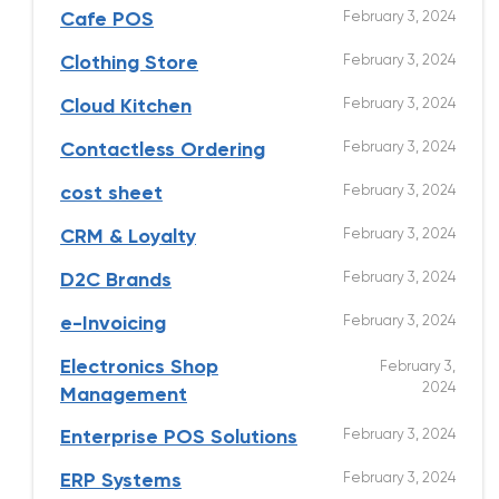
February 3, 2024
Cafe POS
February 3, 2024
Clothing Store
February 3, 2024
Cloud Kitchen
February 3, 2024
Contactless Ordering
February 3, 2024
cost sheet
February 3, 2024
CRM & Loyalty
February 3, 2024
D2C Brands
February 3, 2024
e-Invoicing
Electronics Shop
February 3,
2024
Management
February 3, 2024
Enterprise POS Solutions
February 3, 2024
ERP Systems