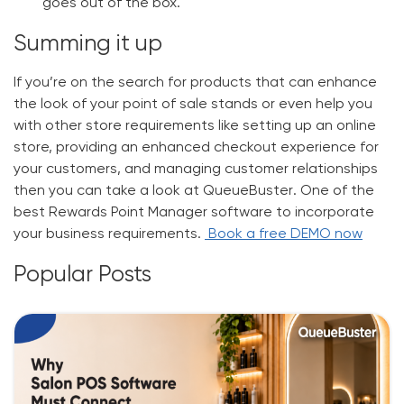
goes out of the box.
Summing it up
If you’re on the search for products that can enhance
the look of your point of sale stands or even help you
with other store requirements like setting up an online
store, providing an enhanced checkout experience for
your customers, and managing customer relationships
then you can take a look at
QueueBuster
. One of the
best
Rewards Point Manager software
to incorporate
your business requirements.
Book a free DEMO now
Popular Posts