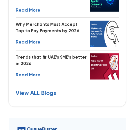
Read More
Why Merchants Must Accept
Tap to Pay Payments by 2026
Read More
Trends that fir UAE’s SME’s better
in 2026
Read More
View ALL Blogs