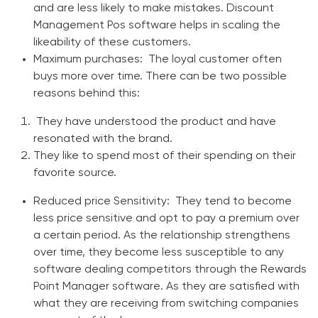
and are less likely to make mistakes.
Discount
Management Pos software
helps in scaling the
likeability of these customers.
Maximum purchases
: The loyal customer often
buys more over time. There can be two possible
reasons behind this:
They have understood the product and have
resonated with the brand.
They like to spend most of their spending on their
favorite source.
Reduced price Sensitivity
: They tend to become
less price sensitive and opt to pay a premium over
a certain period. As the relationship strengthens
over time, they become less susceptible to any
software dealing competitors through the
Rewards
Point Manager software
. As they are satisfied with
what they are receiving from switching companies