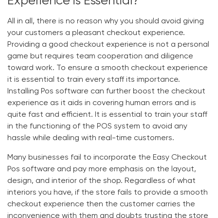
Experience is Essential?
All in all, there is no reason why you should avoid giving
your customers a pleasant checkout experience.
Providing a good checkout experience is not a personal
game but requires team cooperation and diligence
toward work. To ensure a smooth checkout experience
it is essential to train every staff its importance.
Installing Pos software can further boost the checkout
experience as it aids in covering human errors and is
quite fast and efficient. It is essential to train your staff
in the functioning of the POS system to avoid any
hassle while dealing with real-time customers.
Many businesses fail to incorporate the
Easy Checkout
Pos software
and pay more emphasis on the layout,
design, and interior of the shop. Regardless of what
interiors you have, if the store fails to provide a smooth
checkout experience then the customer carries the
inconvenience with them and doubts trusting the store