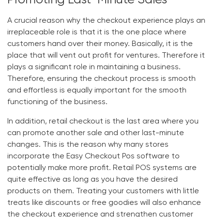
Promoting Last-Minute Sales
A crucial reason why the checkout experience plays an
irreplaceable role is that it is the one place where
customers hand over their money. Basically, it is the
place that will vent out profit for ventures. Therefore it
plays a significant role in maintaining a business.
Therefore, ensuring the checkout process is smooth
and effortless is equally important for the smooth
functioning of the business.
In addition, retail checkout is the last area where you
can promote another sale and other last-minute
changes. This is the reason why many stores
incorporate the
Easy Checkout Pos software
to
potentially make more profit. Retail POS systems are
quite effective as long as you have the desired
products on them. Treating your customers with little
treats like discounts or free goodies will also enhance
the checkout experience and strengthen customer