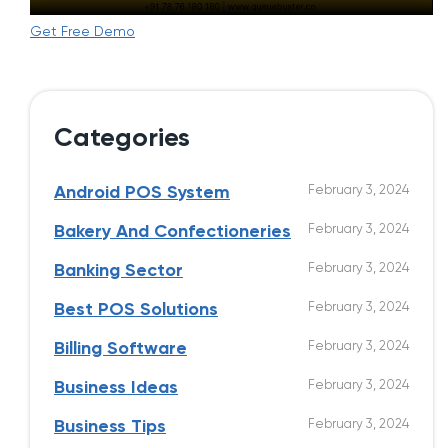
Get Free Demo
Categories
February 3, 2024
Android POS System
February 3, 2024
Bakery And Confectioneries
February 3, 2024
Banking Sector
February 3, 2024
Best POS Solutions
February 3, 2024
Billing Software
February 3, 2024
Business Ideas
February 3, 2024
Business Tips