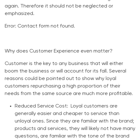
again. Therefore it should not be neglected or
emphasized.
Error:
Contact form not found.
Why does Customer Experience even matter?
Customer is the key to any business that will either
boom the business or will account for its fall. Several
reasons could be pointed out to show why loyal
customers repurchasing a high proportion of their
needs from the same source are much more profitable.
Reduced Service Cost
: Loyal customers are
generally easier and cheaper to service than
unloyal ones. Since they are familiar with the brand;
products and services, they will likely not have many
questions, are familiar with the tone of the brand