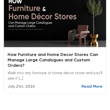
How Furniture and Home Decor Stores Can
Manage Large Catalogues and Custom
Orders?
Walk into any furniture or home decor store and you’ll
see it […]
July 21st, 2026
Read More