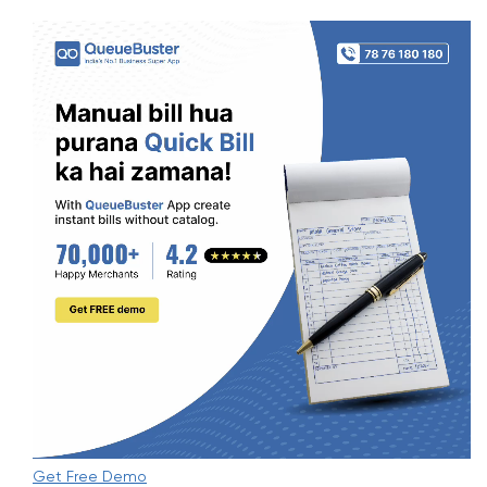
Get Free Demo