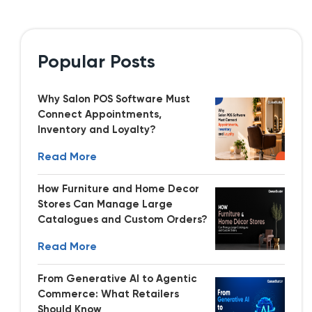
Popular Posts
Why Salon POS Software Must
Connect Appointments,
Inventory and Loyalty?
Read More
How Furniture and Home Decor
Stores Can Manage Large
Catalogues and Custom Orders?
Read More
From Generative AI to Agentic
Commerce: What Retailers
Should Know