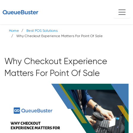
Home
Best POS Solutions
Why Checkout Experience Matters For Point Of Sale
Why Checkout Experience
Matters For Point Of Sale