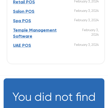
February 3, 2024
Retail POS
February 3, 2024
Salon POS
February 3, 2024
Spa POS
Temple Management
February 3,
2024
Software
February 3, 2024
UAE POS
You did not find