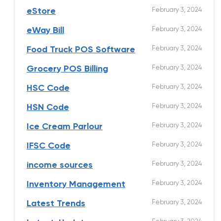
February 3, 2024
eStore
February 3, 2024
eWay Bill
February 3, 2024
Food Truck POS Software
February 3, 2024
Grocery POS Billing
February 3, 2024
HSC Code
February 3, 2024
HSN Code
February 3, 2024
Ice Cream Parlour
February 3, 2024
IFSC Code
February 3, 2024
income sources
February 3, 2024
Inventory Management
February 3, 2024
Latest Trends