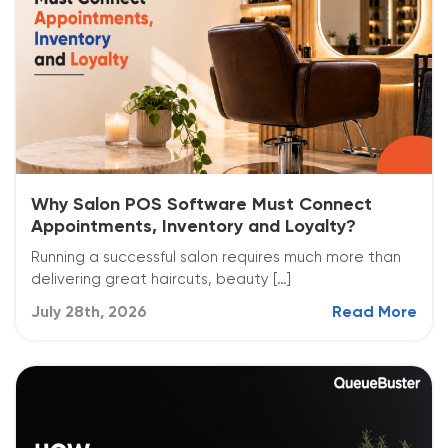
Why Salon POS Software Must Connect
Appointments, Inventory and Loyalty?
Running a successful salon requires much more than
delivering great haircuts, beauty […]
July 28th, 2026
Read More