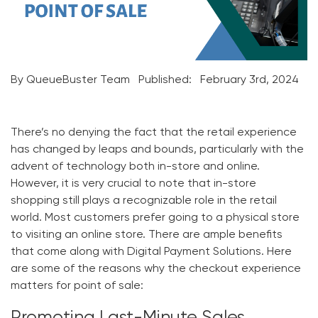
By QueueBuster Team
Published:
February 3rd, 2024
There’s no denying the fact that the retail experience
has changed by leaps and bounds, particularly with the
advent of technology both in-store and online.
However, it is very crucial to note that in-store
shopping still plays a recognizable role in the retail
world. Most customers prefer going to a physical store
to visiting an online store. There are ample benefits
that come along with
Digital Payment Solutions
. Here
are some of the reasons why the checkout experience
matters for point of sale: