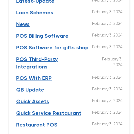
February 3, 2024
Latest-Update
February 3, 2024
Loan Schemes
February 3, 2024
News
February 3, 2024
POS Billing Software
February 3, 2024
POS Software for gifts shop
POS Third-Party
February 3,
2024
Integrations
February 3, 2024
POS With ERP
February 3, 2024
QB Update
February 3, 2024
Quick Assets
February 3, 2024
Quick Service Restaurant
February 3, 2024
Restaurant POS