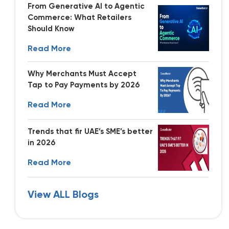
From Generative AI to Agentic
Commerce: What Retailers
Should Know
Read More
Why Merchants Must Accept
Tap to Pay Payments by 2026
Read More
Trends that fir UAE’s SME’s better
in 2026
Read More
View ALL Blogs