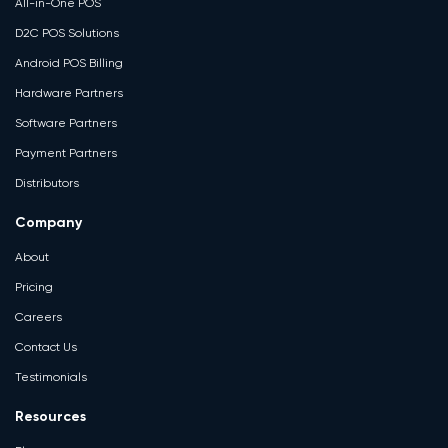
All-in-One POS
D2C POS Solutions
Android POS Billing
Hardware Partners
Software Partners
Payment Partners
Distributors
Company
About
Pricing
Careers
Contact Us
Testimonials
Resources