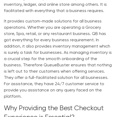
inventory, ledger, and online store among others. It is
facilitated with everything that a business requires.
It provides custom-made solutions for all business
operations. Whether you are operating a Grocery
store, Spa, retail, or any restaurant business.
QB
has
got everything for every business requirement. In
addition, it also provides inventory management which
is surely a task for businesses. As managing inventory is
a crucial step for the smooth onboarding of the
business. Therefore
QueueBuster
ensures that nothing
is left out to their customers when offering services.
They offer a full-facilitated solution for all businesses.
For assistance, they have 24/7 customer service to
provide you assistance on any query faced on the
platform.
Why Providing the Best Checkout