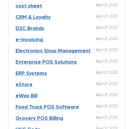
April 21, 2023
cost sheet
April 21, 2023
CRM & Loyalty
April 21, 2023
D2C Brands
April 21, 2023
e-Invoicing
April 21, 2023
Electronics Shop Management
April 21, 2023
Enterprise POS Solutions
April 21, 2023
ERP Systems
April 21, 2023
eStore
April 21, 2023
eWay Bill
April 21, 2023
Food Truck POS Software
April 21, 2023
Grocery POS Billing
April 21, 2023