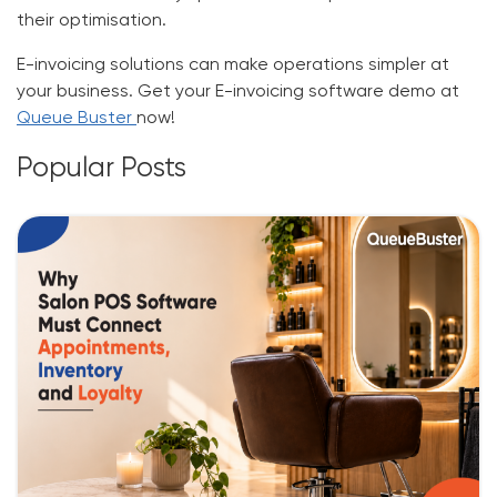
their optimisation.
E-invoicing solutions can make operations simpler at
your business. Get your
E-invoicing software
demo at
Queue Buster
now!
Popular Posts