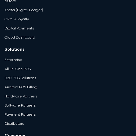
eStore
Khata (Digital Ledger)
CRM & Loyatly
Digital Payments
Cloud Dashboard
Solutions
Enterprise
All-in-One POS
D2C POS Solutions
Android POS Billing
Hardware Partners
Software Partners
Payment Partners
Distributors
Company