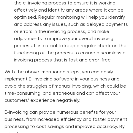
the e-invoicing process to ensure it is working
effectively and identify any areas where it can be
optimised. Regular monitoring will help you identify
and address any issues, such as delayed payments
or errors in the invoicing process, and make
adjustments to improve your overall invoicing
process. It is crucial to keep a regular check on the
functioning of the process to ensure a seamless e-
invoicing process that is fast and error-free.
With the above-mentioned steps, you can easily
implement E-invoicing software in your business and
avoid the struggles of manual invoicing, which could be
time-consuming, and erroneous and can affect your
customers’ experience negatively.
E-invoicing can provide numerous benefits for your
business, from increased efficiency and faster payment
processing to cost savings and improved accuracy. By