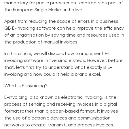
mandatory for public procurement contracts as part of
the European Single Market initiative.
Apart from reducing the scope of errors in a business,
QB E-invoicing software
can help improve the efficiency
of an organisation by saving time and resources used in
the production of manual invoices.
In this article, we will discuss how to implement
E-
invoicing software
in five simple steps. However, before
that, let’s first try to understand what exactly is E-
invoicing and how could it help a brand excel.
What is E-invoicing?
E-invoicing, also known as electronic invoicing, is the
process of sending and receiving invoices in a digital
format rather than a paper-based format. It involves
the use of electronic devices and communication
networks to create, transmit, and process invoices.