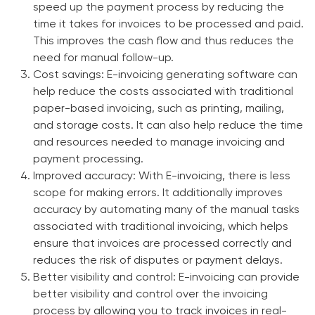
speed up the payment process by reducing the
time it takes for invoices to be processed and paid.
This improves the cash flow and thus reduces the
need for manual follow-up.
Cost savings:
E-invoicing generating software can
help reduce the costs associated with traditional
paper-based invoicing, such as printing, mailing,
and storage costs. It can also help reduce the time
and resources needed to manage invoicing and
payment processing.
Improved accuracy:
With E-invoicing, there is less
scope for making errors. It additionally improves
accuracy by automating many of the manual tasks
associated with traditional invoicing, which helps
ensure that invoices are processed correctly and
reduces the risk of disputes or payment delays.
Better visibility and control:
E-invoicing can provide
better visibility and control over the invoicing
process by allowing you to track invoices in real-