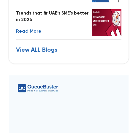
Trends that fir UAE’s SME’s better
in 2026
Read More
View ALL Blogs