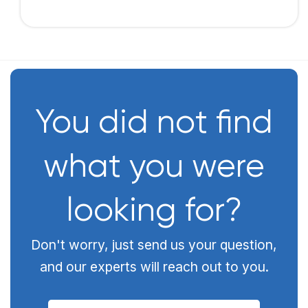
You did not find
what you were
looking for?
Don't worry, just send us your question,
and our experts will reach out to you.