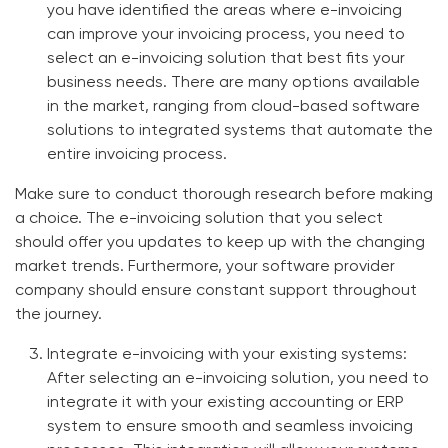
you have identified the areas where e-invoicing
can improve your invoicing process, you need to
select an
e-invoicing solution
that best fits your
business needs. There are many options available
in the market, ranging from cloud-based software
solutions to integrated systems that automate the
entire invoicing process.
Make sure to conduct thorough research before making
a choice. The
e-invoicing solution
that you select
should offer you updates to keep up with the changing
market trends. Furthermore, your software provider
company should ensure constant support throughout
the journey.
Integrate e-invoicing with your existing systems:
After selecting an e-invoicing solution, you need to
integrate it with your existing accounting or ERP
system to ensure smooth and seamless invoicing