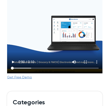
Get Free Demo
Categories