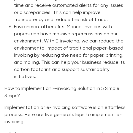
time and receive automated alerts for any issues
or discrepancies. This can help improve
transparency and reduce the risk of fraud.
Environmental benefits:
Manual invoices with
papers can have massive repercussions on our
environment. With E-invoicing, we can reduce the
environmental impact of traditional paper-based
invoicing by reducing the need for paper, printing,
and mailing. This can help your business reduce its
carbon footprint and support sustainability
initiatives.
How to Implement an E-invoicing Solution in 5 Simple
Steps?
Implementation of
e-invoicing software
is an effortless
process. Here are five general steps to implement e-
invoicing: