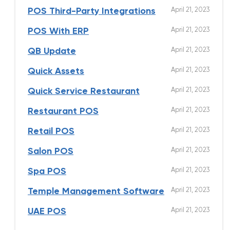
April 21, 2023
POS Third-Party Integrations
April 21, 2023
POS With ERP
April 21, 2023
QB Update
April 21, 2023
Quick Assets
April 21, 2023
Quick Service Restaurant
April 21, 2023
Restaurant POS
April 21, 2023
Retail POS
April 21, 2023
Salon POS
April 21, 2023
Spa POS
April 21, 2023
Temple Management Software
April 21, 2023
UAE POS