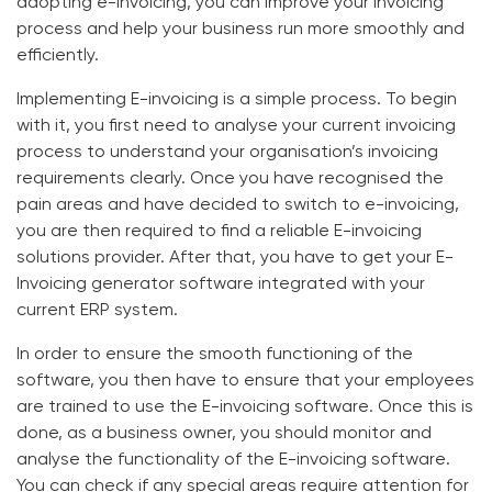
adopting e-invoicing, you can improve your invoicing
process and help your business run more smoothly and
efficiently.
Implementing E-invoicing is a simple process. To begin
with it, you first need to analyse your current invoicing
process to understand your organisation’s invoicing
requirements clearly. Once you have recognised the
pain areas and have decided to switch to e-invoicing,
you are then required to find a reliable
E-invoicing
solutions
provider. After that, you have to get your
E-
Invoicing generator software
integrated with your
current ERP system.
In order to ensure the smooth functioning of the
software, you then have to ensure that your employees
are trained to use the
E-invoicing software
. Once this is
done, as a business owner, you should monitor and
analyse the functionality of the
E-invoicing software
.
You can check if any special areas require attention for