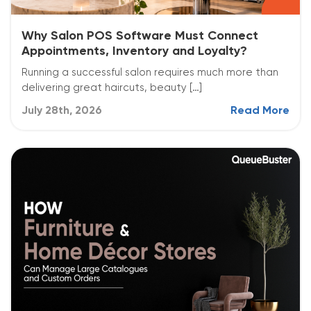
Why Salon POS Software Must Connect
Appointments, Inventory and Loyalty?
Running a successful salon requires much more than
delivering great haircuts, beauty […]
July 28th, 2026
Read More