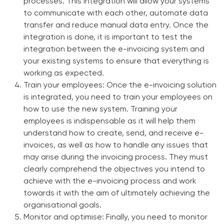
processes. This integration will allow your systems
to communicate with each other, automate data
transfer and reduce manual data entry. Once the
integration is done, it is important to test the
integration between the e-invoicing system and
your existing systems to ensure that everything is
working as expected.
Train your employees:
Once the e-invoicing solution
is integrated, you need to train your employees on
how to use the new system. Training your
employees is indispensable as it will help them
understand how to create, send, and receive e-
invoices, as well as how to handle any issues that
may arise during the invoicing process. They must
clearly comprehend the objectives you intend to
achieve with the e-invoicing process and work
towards it with the aim of ultimately achieving the
organisational goals.
Monitor and optimise:
Finally, you need to monitor