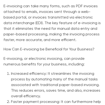
E-invoicing can take many forms, such as PDF invoices
attached to emails, invoices sent through a web-
based portal, or invoices transmitted via electronic
data interchange (EDI). The key feature of e-invoicing is
that it eliminates the need for manual data entry and
paper-based processing, making the invoicing process
faster, more accurate, and more efficient.
How Can E-invoicing be Beneficial for Your Business?
E-invoicing, or electronic invoicing, can provide
numerous benefits for your business, including:
Increased efficiency:
It streamlines the invoicing
process by automating many of the manual tasks
associated with traditional paper-based invoicing.
This reduces errors, saves time, and also, increases
overall efficiency.
Faster payment processing:
It can furthermore help