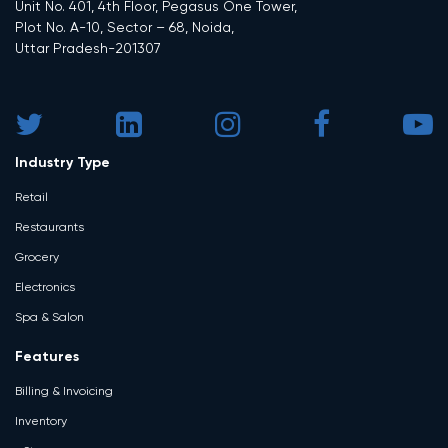
Unit No. 401, 4th Floor, Pegasus One Tower,
Plot No. A-10, Sector – 68, Noida,
Uttar Pradesh-201307
Industry Type
Retail
Restaurants
Grocery
Electronics
Spa & Salon
Features
Billing & Invoicing
Inventory