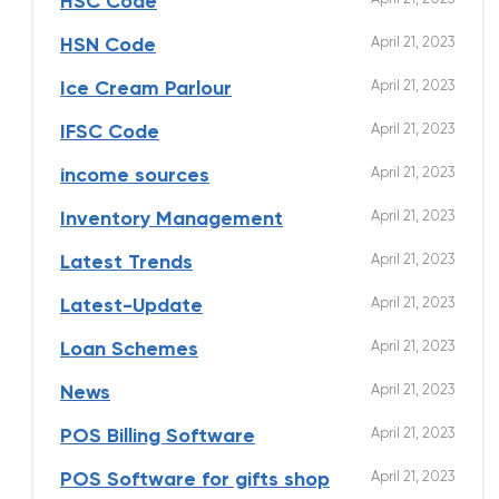
HSC Code
April 21, 2023
HSN Code
April 21, 2023
Ice Cream Parlour
April 21, 2023
IFSC Code
April 21, 2023
income sources
April 21, 2023
Inventory Management
April 21, 2023
Latest Trends
April 21, 2023
Latest-Update
April 21, 2023
Loan Schemes
April 21, 2023
News
April 21, 2023
POS Billing Software
April 21, 2023
POS Software for gifts shop