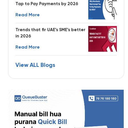
Tap to Pay Payments by 2026
Read More
Trends that fir UAE’s SME’s better
in 2026
Read More
View ALL Blogs