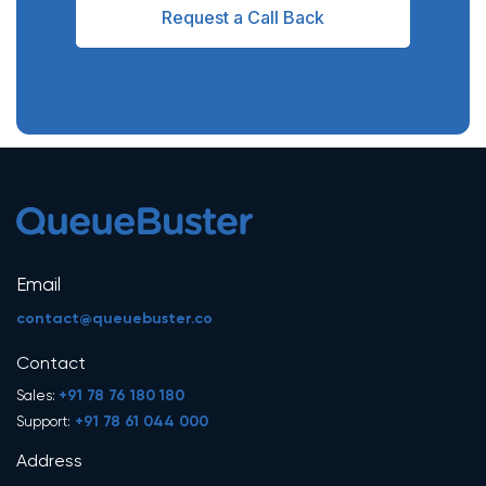
Request a Call Back
Email
contact@queuebuster.co
Contact
+91 78 76 180 180
Sales:
+91 78 61 044 000
Support:
Address