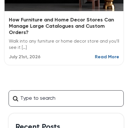
How Furniture and Home Decor Stores Can
Manage Large Catalogues and Custom
Orders?
Walk into any furniture or home decor store and you’ll
see it […]
July 21st, 2026
Read More
Recent Posts