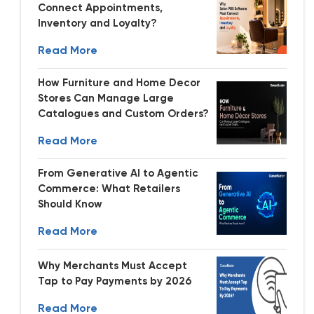
Connect Appointments,
Inventory and Loyalty?
Read More
How Furniture and Home Decor
Stores Can Manage Large
Catalogues and Custom Orders?
Read More
From Generative AI to Agentic
Commerce: What Retailers
Should Know
Read More
Why Merchants Must Accept
Tap to Pay Payments by 2026
Read More