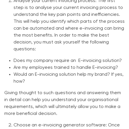
Analyse your current invoicing process:
The first
step is to analyse your current invoicing process to
understand the key pain points and inefficiencies.
This will help you identify which parts of the process
can be automated and where e-invoicing can bring
the most benefits. In order to make the best
decision, you must ask yourself the following
questions:
Does my company require an E-invoicing solution?
Are my employees trained to handle E-invoicing?
Would an
E-invoicing solution
help my brand? If yes,
how?
Giving thought to such questions and answering them
in detail can help you understand your organisational
requirements, which will ultimately allow you to make a
more beneficial decision.
Choose an e-invoicing generator software:
Once