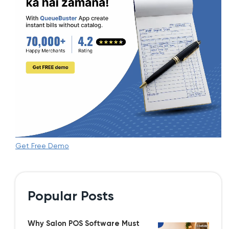
Get Free Demo
Popular Posts
Why Salon POS Software Must