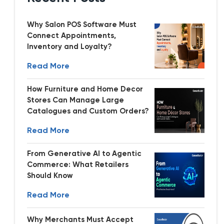
Why Salon POS Software Must
Connect Appointments,
Inventory and Loyalty?
Read More
How Furniture and Home Decor
Stores Can Manage Large
Catalogues and Custom Orders?
Read More
From Generative AI to Agentic
Commerce: What Retailers
Should Know
Read More
Why Merchants Must Accept