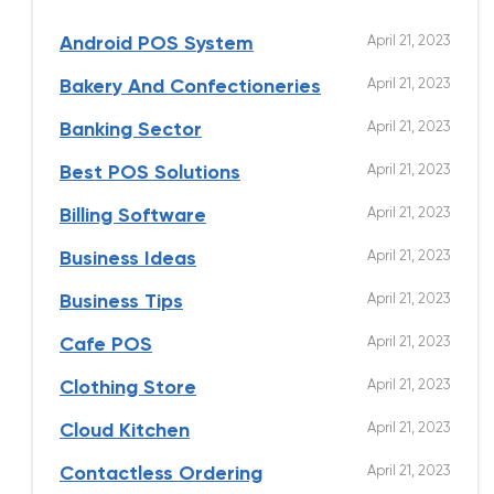
April 21, 2023
Android POS System
April 21, 2023
Bakery And Confectioneries
April 21, 2023
Banking Sector
April 21, 2023
Best POS Solutions
April 21, 2023
Billing Software
April 21, 2023
Business Ideas
April 21, 2023
Business Tips
April 21, 2023
Cafe POS
April 21, 2023
Clothing Store
April 21, 2023
Cloud Kitchen
April 21, 2023
Contactless Ordering