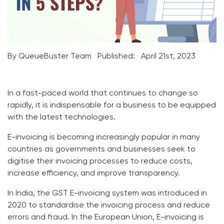
By QueueBuster Team
Published:
April 21st, 2023
In a fast-paced world that continues to change so
rapidly, it is indispensable for a business to be equipped
with the latest technologies.
E-invoicing is becoming increasingly popular in many
countries as governments and businesses seek to
digitise their invoicing processes to reduce costs,
increase efficiency, and improve transparency.
In India, the GST E-invoicing system was introduced in
2020 to standardise the invoicing process and reduce
errors and fraud. In the European Union, E-invoicing is