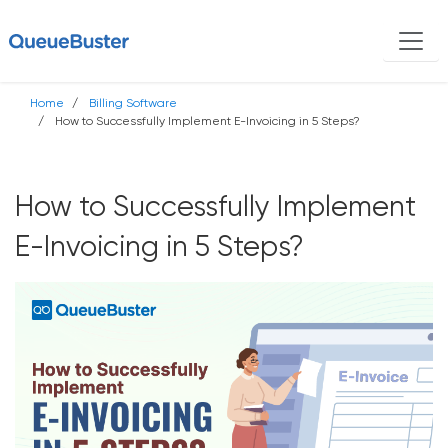
Home
Billing Software
How to Successfully Implement E-Invoicing in 5 Steps?
How to Successfully Implement
E-Invoicing in 5 Steps?