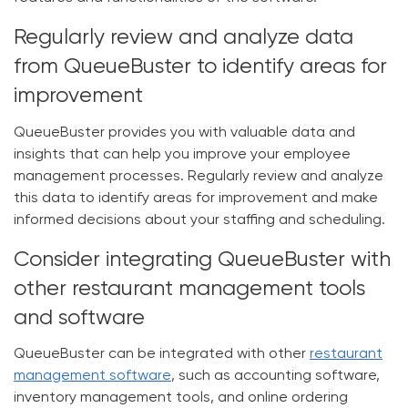
Regularly review and analyze data
from QueueBuster to identify areas for
improvement
QueueBuster provides you with valuable data and
insights that can help you improve your employee
management processes. Regularly review and analyze
this data to identify areas for improvement and make
informed decisions about your staffing and scheduling.
Consider integrating QueueBuster with
other restaurant management tools
and software
QueueBuster can be integrated with other
restaurant
management software
, such as accounting software,
inventory management tools, and online ordering