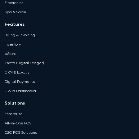
Electronics
Spa & Salon
Features
Billing & Invoicing
Inventory
eStore
Khata (Digital Ledger)
CRM & Loyatly
Digital Payments
Cloud Dashboard
Solutions
Enterprise
All-in-One POS
D2C POS Solutions