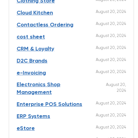
Clothing Store
August 20, 2024
Cloud Kitchen
August 20, 2024
Contactless Ordering
August 20, 2024
cost sheet
August 20, 2024
CRM & Loyalty
August 20, 2024
D2C Brands
August 20, 2024
e-Invoicing
Electronics Shop
August 20,
2024
Management
August 20, 2024
Enterprise POS Solutions
August 20, 2024
ERP Systems
August 20, 2024
eStore