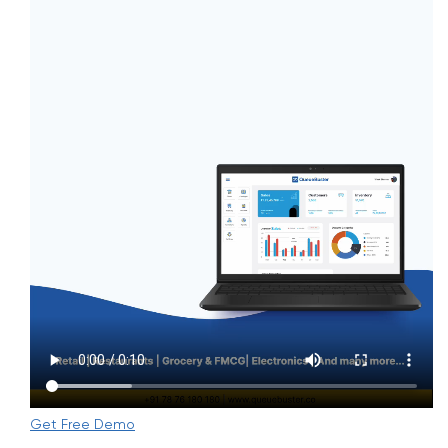
Get Free Demo