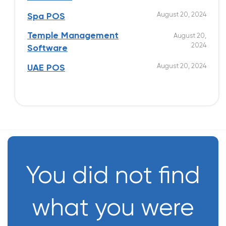
August 20, 2024
Spa POS
Temple Management
August 20,
2024
Software
August 20, 2024
UAE POS
You did not find
what you were