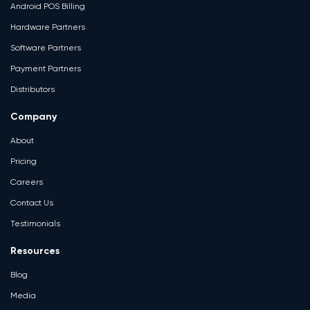
Android POS Billing
Hardware Partners
Software Partners
Payment Partners
Distributors
Company
About
Pricing
Careers
Contact Us
Testimonials
Resources
Blog
Media