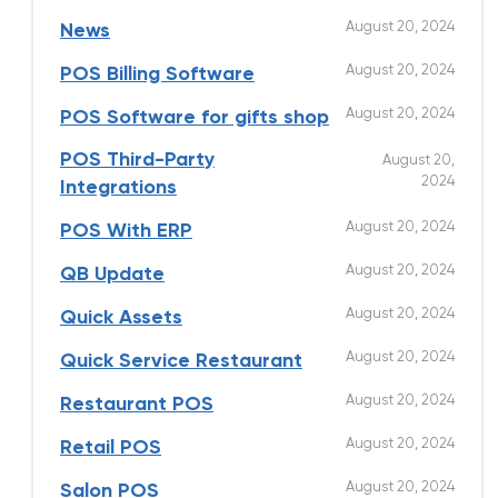
August 20, 2024
News
August 20, 2024
POS Billing Software
August 20, 2024
POS Software for gifts shop
POS Third-Party
August 20,
2024
Integrations
August 20, 2024
POS With ERP
August 20, 2024
QB Update
August 20, 2024
Quick Assets
August 20, 2024
Quick Service Restaurant
August 20, 2024
Restaurant POS
August 20, 2024
Retail POS
August 20, 2024
Salon POS