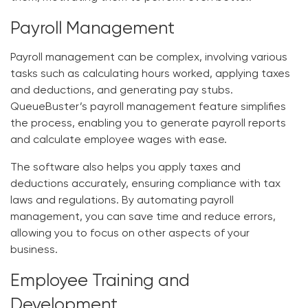
Payroll Management
Payroll management can be complex, involving various
tasks such as calculating hours worked, applying taxes
and deductions, and generating pay stubs.
QueueBuster’s payroll management feature simplifies
the process, enabling you to generate payroll reports
and calculate employee wages with ease.
The software also helps you apply taxes and
deductions accurately, ensuring compliance with tax
laws and regulations. By automating payroll
management, you can save time and reduce errors,
allowing you to focus on other aspects of your
business.
Employee Training and
Development