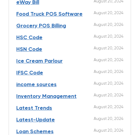
August 20, 2024
eWay Bill
August 20, 2024
Food Truck POS Software
August 20, 2024
Grocery POS Billing
August 20, 2024
HSC Code
August 20, 2024
HSN Code
August 20, 2024
Ice Cream Parlour
August 20, 2024
IFSC Code
August 20, 2024
income sources
August 20, 2024
Inventory Management
August 20, 2024
Latest Trends
August 20, 2024
Latest-Update
August 20, 2024
Loan Schemes