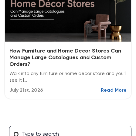
How Furniture and Home Decor Stores Can
Manage Large Catalogues and Custom
Orders?
Walk into any furniture or home decor store and you’ll
see it […]
July 21st, 2026
Read More