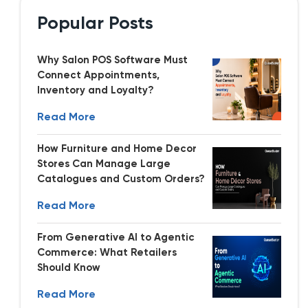
Popular Posts
Why Salon POS Software Must
Connect Appointments,
Inventory and Loyalty?
Read More
How Furniture and Home Decor
Stores Can Manage Large
Catalogues and Custom Orders?
Read More
From Generative AI to Agentic
Commerce: What Retailers
Should Know
Read More