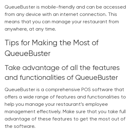
QueueBuster is mobile-friendly and can be accessed
from any device with an internet connection. This
means that you can manage your restaurant from
anywhere, at any time.
Tips for Making the Most of
QueueBuster
Take advantage of all the features
and functionalities of QueueBuster
QueueBuster is a comprehensive POS software that
offers a wide range of features and functionalities to
help you manage your restaurant’s employee
management effectively. Make sure that you take full
advantage of these features to get the most out of
the software.