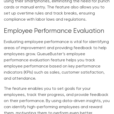
using their smartphones, eliminating the need for punch
cards or manual entry. The feature also allows you to
set up overtime rules and track breaks, ensuring
compliance with labor laws and regulations.
Employee Performance Evaluation
Evaluating employee performance is vital for identifying
areas of improvement and providing feedback to help
employees grow. QueueBuster’s employee
performance evaluation feature helps you track
employee performance based on key performance
indicators (KPIs) such as sales, customer satisfaction,
and attendance.
The feature enables you to set goals for your
employees, track their progress, and provide feedback
on their performance. By using data-driven insights, you
can identify high-performing employees and reward
them, motivating them to perform even better.