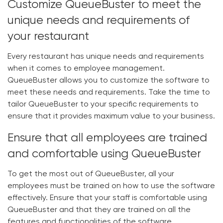
Customize QueueBuster to meet the
unique needs and requirements of
your restaurant
Every restaurant has unique needs and requirements
when it comes to employee management.
QueueBuster allows you to customize the software to
meet these needs and requirements. Take the time to
tailor QueueBuster to your specific requirements to
ensure that it provides maximum value to your business.
Ensure that all employees are trained
and comfortable using QueueBuster
To get the most out of QueueBuster, all your
employees must be trained on how to use the software
effectively. Ensure that your staff is comfortable using
QueueBuster and that they are trained on all the
features and functionalities of the software.