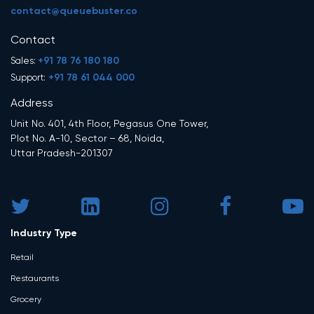
contact@queuebuster.co
Contact
+91 78 76 180 180
Sales:
+91 78 61 044 000
Support:
Address
Unit No. 401, 4th Floor, Pegasus One Tower,
Plot No. A-10, Sector – 68, Noida,
Uttar Pradesh-201307
Industry Type
Retail
Restaurants
Grocery