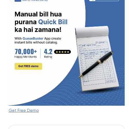
Get Free Demo