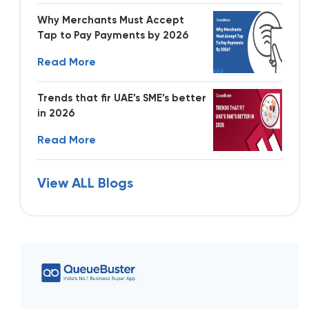
Why Merchants Must Accept
Tap to Pay Payments by 2026
Read More
Trends that fir UAE’s SME’s better
in 2026
Read More
View ALL Blogs