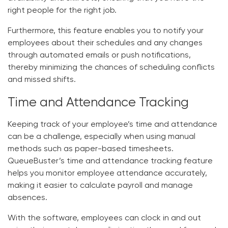
right people for the right job.
Furthermore, this feature enables you to notify your
employees about their schedules and any changes
through automated emails or push notifications,
thereby minimizing the chances of scheduling conflicts
and missed shifts.
Time and Attendance Tracking
Keeping track of your employee’s time and attendance
can be a challenge, especially when using manual
methods such as paper-based timesheets.
QueueBuster’s time and attendance tracking feature
helps you monitor employee attendance accurately,
making it easier to calculate payroll and manage
absences.
With the software, employees can clock in and out