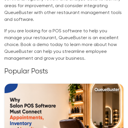
areas for improvement, and consider integrating
QueueBuster with other restaurant management tools
and software.
If you are looking for a POS software to help you
manage your restaurant, QueueBuster is an excellent
choice. Book a demo today to learn more about how
QueueBuster can help you streamline employee
management and grow your business.
Popular Posts