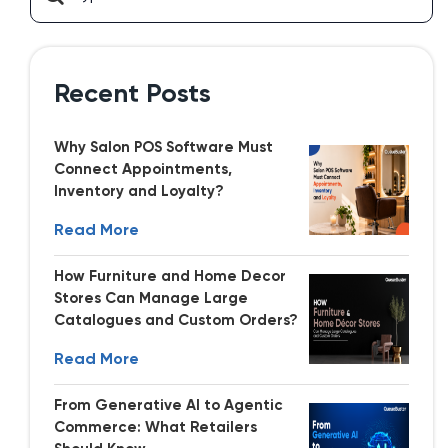
Recent Posts
Why Salon POS Software Must
Connect Appointments,
Inventory and Loyalty?
Read More
How Furniture and Home Decor
Stores Can Manage Large
Catalogues and Custom Orders?
Read More
From Generative AI to Agentic
Commerce: What Retailers