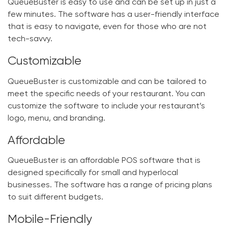
QueueBuster is easy to use and can be set up in just a
few minutes. The software has a user-friendly interface
that is easy to navigate, even for those who are not
tech-savvy.
Customizable
QueueBuster is customizable and can be tailored to
meet the specific needs of your restaurant. You can
customize the software to include your restaurant’s
logo, menu, and branding.
Affordable
QueueBuster is an affordable POS software that is
designed specifically for small and hyperlocal
businesses. The software has a range of pricing plans
to suit different budgets.
Mobile-Friendly