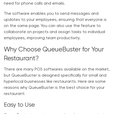
need for phone calls and emails.
The software enables you to send messages and
updates to your employees, ensuring that everyone is
on the same page. You can also use the feature to
collaborate on projects and assign tasks to individual
employees, improving team productivity.
Why Choose QueueBuster for Your
Restaurant?
There are many POS softwares available on the market,
but QueueBuster is designed specifically for small and
hyperlocal businesses like restaurants. Here are some
reasons why QueueBuster is the best choice for your
restaurant:
Easy to Use