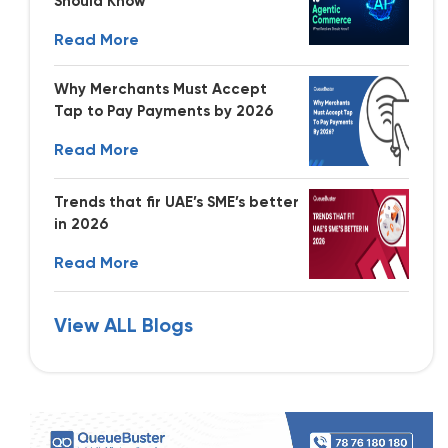
Should Know
Read More
Why Merchants Must Accept
Tap to Pay Payments by 2026
Read More
Trends that fir UAE’s SME’s better
in 2026
Read More
View ALL Blogs