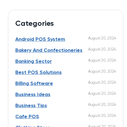
Categories
August 20, 2024
Android POS System
August 20, 2024
Bakery And Confectioneries
August 20, 2024
Banking Sector
August 20, 2024
Best POS Solutions
August 20, 2024
Billing Software
August 20, 2024
Business Ideas
August 20, 2024
Business Tips
August 20, 2024
Cafe POS
August 20, 2024