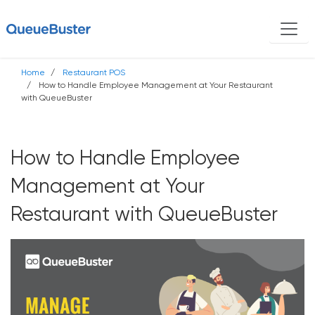
Home
Restaurant POS
How to Handle Employee Management at Your Restaurant
with QueueBuster
How to Handle Employee
Management at Your
Restaurant with QueueBuster