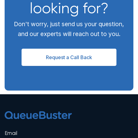
looking for?
Don't worry, just send us your question,
and our experts will reach out to you.
Request a Call Back
Email