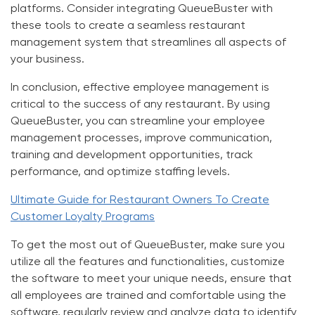
platforms. Consider integrating QueueBuster with
these tools to create a seamless restaurant
management system that streamlines all aspects of
your business.
In conclusion, effective employee management is
critical to the success of any restaurant. By using
QueueBuster, you can streamline your employee
management processes, improve communication,
training and development opportunities, track
performance, and optimize staffing levels.
Ultimate Guide for Restaurant Owners To Create
Customer Loyalty Programs
To get the most out of QueueBuster, make sure you
utilize all the features and functionalities, customize
the software to meet your unique needs, ensure that
all employees are trained and comfortable using the
software, regularly review and analyze data to identify