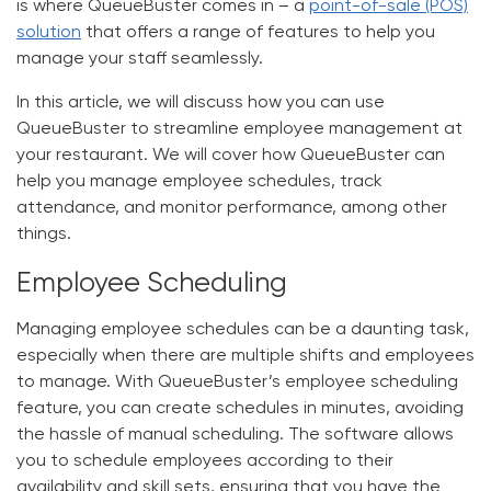
is where QueueBuster comes in – a
point-of-sale (POS)
solution
that offers a range of features to help you
manage your staff seamlessly.
In this article, we will discuss how you can use
QueueBuster to streamline employee management at
your restaurant. We will cover how QueueBuster can
help you manage employee schedules, track
attendance, and monitor performance, among other
things.
Employee Scheduling
Managing employee schedules can be a daunting task,
especially when there are multiple shifts and employees
to manage. With QueueBuster’s employee scheduling
feature, you can create schedules in minutes, avoiding
the hassle of manual scheduling. The software allows
you to schedule employees according to their
availability and skill sets, ensuring that you have the