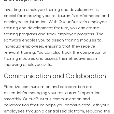
Investing in employee training and development is
crucial for improving your restaurant’s performance and
employee satisfaction. With QueueBuster’s employee
training and development feature, you can create
training programs and track employee progress. The
software enables you to assign training modules to
individual employees, ensuring that they receive
relevant training. You can also track the completion of
training modules and assess their effectiveness in
improving employee skills.
Communication and Collaboration
Effective communication and collaboration are
essential for managing your restaurant’s operations
smoothly. QueueBuster’s communication and
collaboration feature helps you communicate with your
employees through a centralized platform, reducing the