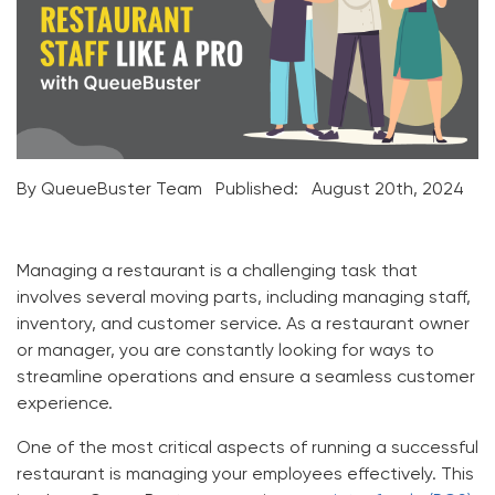
By QueueBuster Team
Published:
August 20th, 2024
Managing a restaurant is a challenging task that
involves several moving parts, including managing staff,
inventory, and customer service. As a restaurant owner
or manager, you are constantly looking for ways to
streamline operations and ensure a seamless customer
experience.
One of the most critical aspects of running a successful
restaurant is managing your employees effectively. This