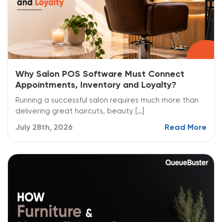
Why Salon POS Software Must Connect
Appointments, Inventory and Loyalty?
Running a successful salon requires much more than
delivering great haircuts, beauty […]
July 28th, 2026
Read More