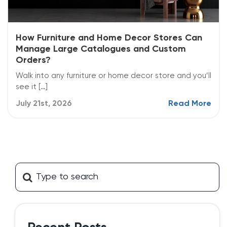
How Furniture and Home Decor Stores Can
Manage Large Catalogues and Custom
Orders?
Walk into any furniture or home decor store and you’ll
see it […]
July 21st, 2026
Read More