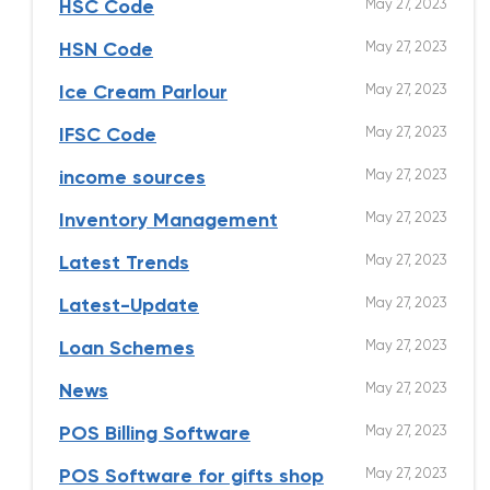
May 27, 2023
HSC Code
May 27, 2023
HSN Code
May 27, 2023
Ice Cream Parlour
May 27, 2023
IFSC Code
May 27, 2023
income sources
May 27, 2023
Inventory Management
May 27, 2023
Latest Trends
May 27, 2023
Latest-Update
May 27, 2023
Loan Schemes
May 27, 2023
News
May 27, 2023
POS Billing Software
May 27, 2023
POS Software for gifts shop