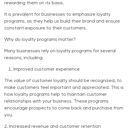
rewarding them on its basis.
It is prevalent for businesses to emphasize loyalty
programs, as they help us build their brand and ensure
constant exposure to their customers.
Why do loyalty programs matter?
Many businesses rely on loyalty programs for several
reasons, including:
Improved customer experience
The value of customer loyalty should be recognized, to
make customers feel important and appreciated. This is
how loyalty programs help to maintain customer
relationships with your business. These programs
encourage prospects to come back and purchase from
you.
2. Increased revenue and customer retention