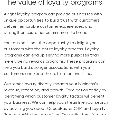
The value of loyalty programs
A right loyalty program can provide businesses with
unique opportunities to build trust with customers,
deliver memorable customer experiences, and
strengthen customer commitment to brands.
Your business has the opportunity to delight your
customers with the entire loyalty process. Loyalty
programs can end up serving more purposes than
merely being rewards programs. These programs can
help you build stronger associations with your
customers and keep their attention over time.
Customer loyalty directly impacts your business’s
revenue, retention, and growth. Take action today by
identifying which customer loyalty tactics will benefit
your business.
We can help you streamline your search
by advising you about QueueBuster CRM and Loyalty