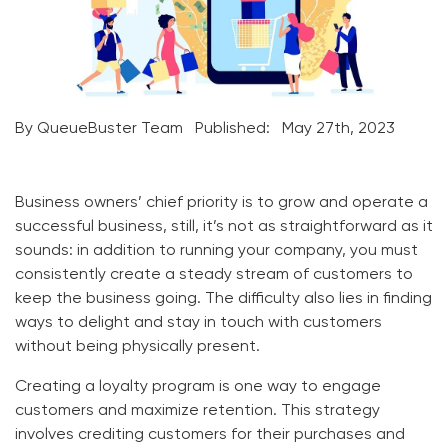
By QueueBuster Team
Published:
May 27th, 2023
Business owners’ chief priority is to grow and operate a
successful business, still, it’s not as straightforward as it
sounds: in addition to running your company, you must
consistently create a steady stream of customers to
keep the business going. The difficulty also lies in finding
ways to delight and stay in touch with customers
without being physically present.
Creating a loyalty program is one way to engage
customers and maximize retention.
This strategy
involves crediting customers for their purchases and