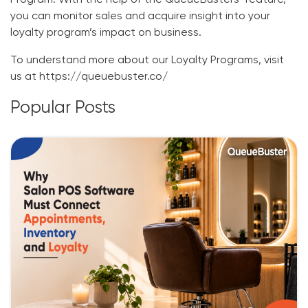
Program
. With the help of the QueueBusters’ feature,
you can monitor sales and acquire insight into your
loyalty program’s impact on business.
To understand more about our Loyalty Programs, visit
us at
https://queuebuster.co/
Popular Posts