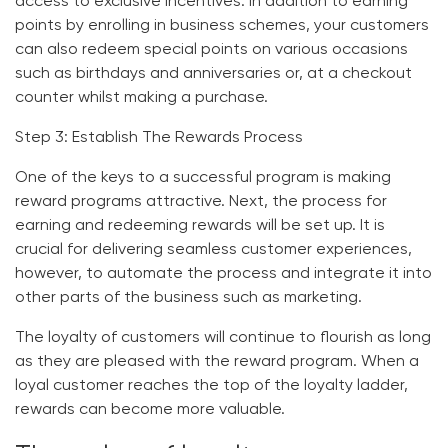
access to exclusive incentives. In addition to earning
points by enrolling in business schemes, your customers
can also redeem special points on various occasions
such as birthdays and anniversaries or, at a checkout
counter whilst making a purchase.
Step 3: Establish The Rewards Process
One of the keys to a successful program is making
reward programs attractive. Next, the process for
earning and redeeming rewards will be set up. It is
crucial for delivering seamless customer experiences,
however, to automate the process and integrate it into
other parts of the business such as marketing.
The loyalty of customers will continue to flourish as long
as they are pleased with the reward program. When a
loyal customer reaches the top of the loyalty ladder,
rewards can become more valuable.