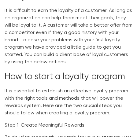
It is difficult to earn the loyalty of a customer. As long as
an organization can help them meet their goals, they
will be loyal to it. A customer will take a better offer from
a competitor even if they a good history with your
brand. To ease your problems with your first loyalty
program we have provided a little guide to get you
started. You can build a client base of loyal customers
by using the below actions.
How to start a loyalty program
It is essential to establish an effective loyalty program
with the right tools and methods that will power the
rewards system. Here are the two crucial steps you
should follow when creating a loyalty program.
Step 1: Create Meaningful Rewards