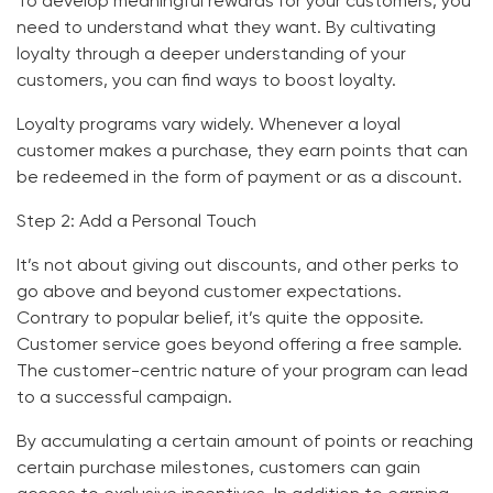
To develop meaningful rewards for your customers, you
need to understand what they want. By cultivating
loyalty through a deeper understanding of your
customers, you can find ways to boost loyalty.
Loyalty programs vary widely. Whenever a loyal
customer makes a purchase, they earn points that can
be redeemed in the form of payment or as a discount.
Step 2: Add a Personal Touch
It’s not about giving out discounts, and other perks to
go above and beyond customer expectations.
Contrary to popular belief, it’s quite the opposite.
Customer service goes beyond offering a free sample.
The customer-centric nature of your program can lead
to a successful campaign.
By accumulating a certain amount of points or reaching
certain purchase milestones, customers can gain