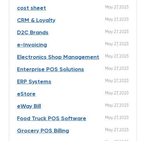
May 27, 2023
cost sheet
May 27, 2023
CRM & Loyalty
May 27, 2023
D2C Brands
May 27, 2023
e-Invoicing
May 27, 2023
Electronics Shop Management
May 27, 2023
Enterprise POS Solutions
May 27, 2023
ERP Systems
May 27, 2023
eStore
May 27, 2023
eWay Bill
May 27, 2023
Food Truck POS Software
May 27, 2023
Grocery POS Billing