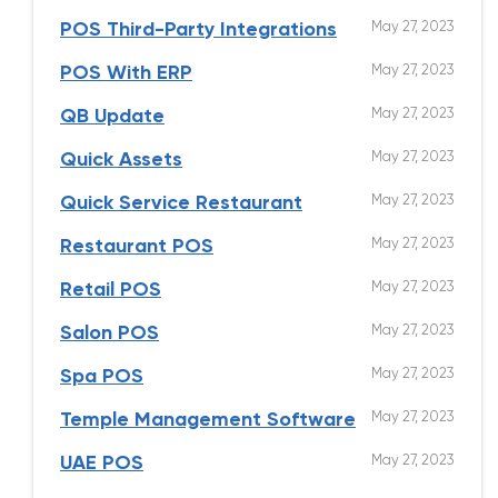
May 27, 2023
POS Third-Party Integrations
May 27, 2023
POS With ERP
May 27, 2023
QB Update
May 27, 2023
Quick Assets
May 27, 2023
Quick Service Restaurant
May 27, 2023
Restaurant POS
May 27, 2023
Retail POS
May 27, 2023
Salon POS
May 27, 2023
Spa POS
May 27, 2023
Temple Management Software
May 27, 2023
UAE POS