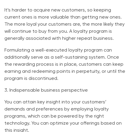
It’s harder to acquire new customers, so keeping
current ones is more valuable than getting new ones.
The more loyal your customers are, the more likely they
will continue to buy from you. A loyalty program is
generally associated with higher repeat business.
Formulating a well-executed loyalty program can
additionally serve as a self-sustaining system. Once
the rewarding process is in place, customers can keep
earning and redeeming points in perpetuity, or until the
program is discontinued.
3. Indispensable business perspective
You can attain key insight into your customers’
demands and preferences by employing loyalty
programs, which can be powered by the right
technology. You can optimize your offerings based on
this insight.