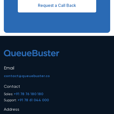
Request a Call Back
Email
contact@queuebuster.co
Contact
+91 78 76 180 180
Sales:
+91 78 61 044 000
Support:
Address