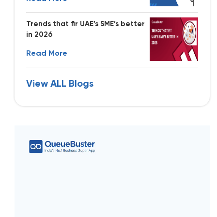
Trends that fir UAE’s SME’s better
in 2026
Read More
View ALL Blogs