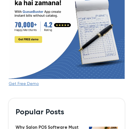
Get Free Demo
Popular Posts
Why Salon POS Software Must