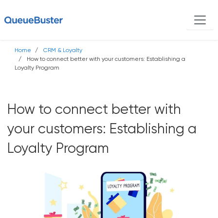
Home
CRM & Loyalty
How to connect better with your customers: Establishing a
Loyalty Program
How to connect better with
your customers: Establishing a
Loyalty Program