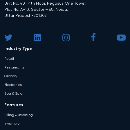
Unit No. 401, 4th Floor, Pegasus One Tower,
Plot No. A-10, Sector – 68, Noida,
Uttar Pradesh-201307
Industry Type
Retail
Restaurants
Grocery
Electronics
Spa & Salon
Features
Billing & Invoicing
Inventory