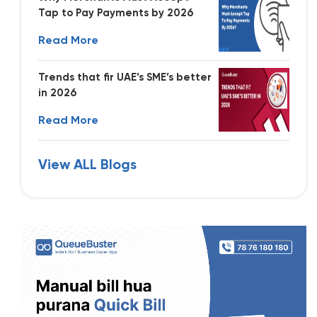
Tap to Pay Payments by 2026
Read More
Trends that fir UAE’s SME’s better
in 2026
Read More
View ALL Blogs