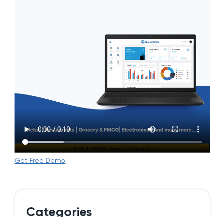
Get Free Demo
Categories