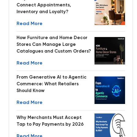
Connect Appointments,
Inventory and Loyalty?
Read More
How Furniture and Home Decor
Stores Can Manage Large
Catalogues and Custom Orders?
Read More
From Generative AI to Agentic
Commerce: What Retailers
Should Know
Read More
Why Merchants Must Accept
Tap to Pay Payments by 2026
Read More