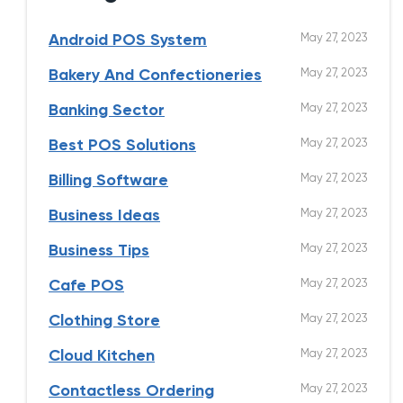
May 27, 2023
Android POS System
May 27, 2023
Bakery And Confectioneries
May 27, 2023
Banking Sector
May 27, 2023
Best POS Solutions
May 27, 2023
Billing Software
May 27, 2023
Business Ideas
May 27, 2023
Business Tips
May 27, 2023
Cafe POS
May 27, 2023
Clothing Store
May 27, 2023
Cloud Kitchen
May 27, 2023
Contactless Ordering