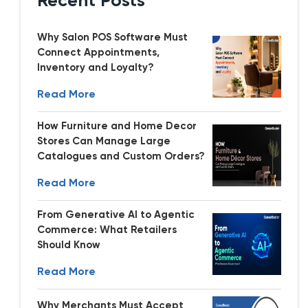
Recent Posts
Why Salon POS Software Must
Connect Appointments,
Inventory and Loyalty?
Read More
How Furniture and Home Decor
Stores Can Manage Large
Catalogues and Custom Orders?
Read More
From Generative AI to Agentic
Commerce: What Retailers
Should Know
Read More
Why Merchants Must Accept