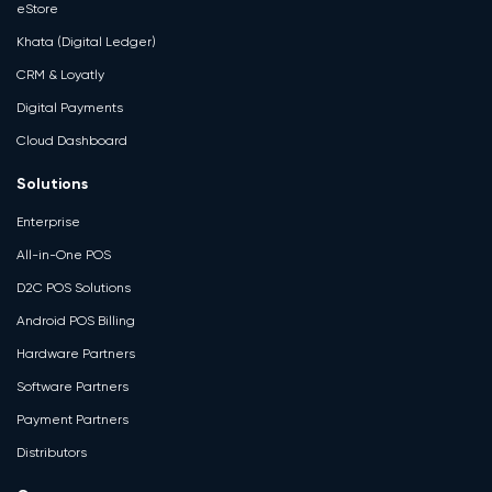
eStore
Khata (Digital Ledger)
CRM & Loyatly
Digital Payments
Cloud Dashboard
Solutions
Enterprise
All-in-One POS
D2C POS Solutions
Android POS Billing
Hardware Partners
Software Partners
Payment Partners
Distributors