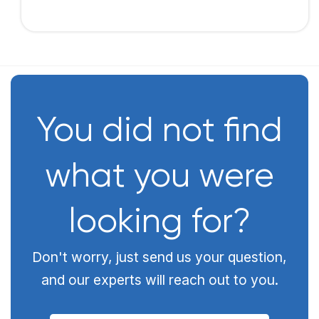
You did not find
what you were
looking for?
Don't worry, just send us your question,
and our experts will reach out to you.