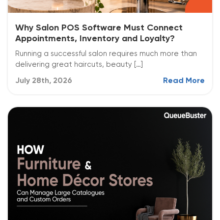
Why Salon POS Software Must Connect
Appointments, Inventory and Loyalty?
Running a successful salon requires much more than
delivering great haircuts, beauty […]
July 28th, 2026
Read More