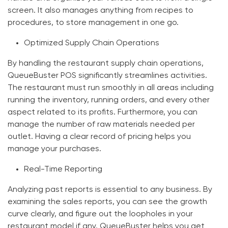
screen. It also manages anything from recipes to
procedures, to store management in one go.
Optimized Supply Chain Operations
By handling the restaurant supply chain operations,
QueueBuster POS significantly streamlines activities.
The restaurant must run smoothly in all areas including
running the inventory, running orders, and every other
aspect related to its profits. Furthermore, you can
manage the number of raw materials needed per
outlet. Having a clear record of pricing helps you
manage your purchases.
Real-Time Reporting
Analyzing past reports is essential to any business. By
examining the sales reports, you can see the growth
curve clearly, and figure out the loopholes in your
restaurant model if any. QueueBuster helps you get