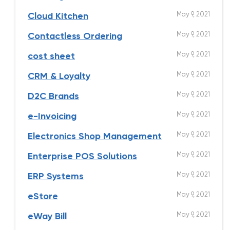
May 9, 2021
Cloud Kitchen
May 9, 2021
Contactless Ordering
May 9, 2021
cost sheet
May 9, 2021
CRM & Loyalty
May 9, 2021
D2C Brands
May 9, 2021
e-Invoicing
May 9, 2021
Electronics Shop Management
May 9, 2021
Enterprise POS Solutions
May 9, 2021
ERP Systems
May 9, 2021
eStore
May 9, 2021
eWay Bill