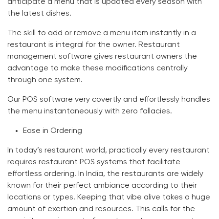
anticipate a menu that is updated every season with
the latest dishes.
The skill to add or remove a menu item instantly in a
restaurant is integral for the owner. Restaurant
management software gives restaurant owners the
advantage to make these modifications centrally
through one system.
Our POS software very covertly and effortlessly handles
the menu instantaneously with zero fallacies.
Ease in Ordering
In today’s restaurant world, practically every restaurant
requires restaurant POS systems that facilitate
effortless ordering. In India, the restaurants are widely
known for their perfect ambiance according to their
locations or types. Keeping that vibe alive takes a huge
amount of exertion and resources. This calls for the