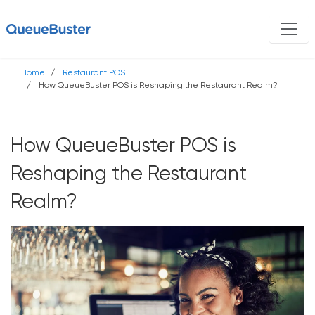
Home
Restaurant POS
How QueueBuster POS is Reshaping the Restaurant Realm?
How QueueBuster POS is
Reshaping the Restaurant
Realm?