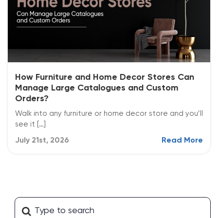
How Furniture and Home Decor Stores Can
Manage Large Catalogues and Custom
Orders?
Walk into any furniture or home decor store and you’ll
see it […]
July 21st, 2026
Read More