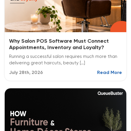
Why Salon POS Software Must Connect
Appointments, Inventory and Loyalty?
Running a successful salon requires much more than
delivering great haircuts, beauty […]
July 28th, 2026
Read More