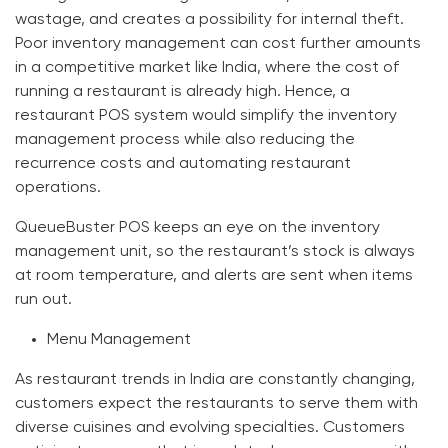
wastage, and creates a possibility for internal theft.
Poor inventory management can cost further amounts
in a competitive market like India, where the cost of
running a restaurant is already high. Hence, a
restaurant POS system would simplify the inventory
management process while also reducing the
recurrence costs and automating restaurant
operations.
QueueBuster POS keeps an eye on the inventory
management unit, so the restaurant’s stock is always
at room temperature, and alerts are sent when items
run out.
Menu Management
As restaurant trends in India are constantly changing,
customers expect the restaurants to serve them with
diverse cuisines and evolving specialties. Customers