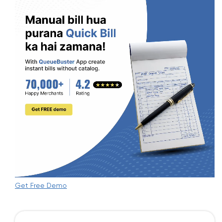
Get Free Demo