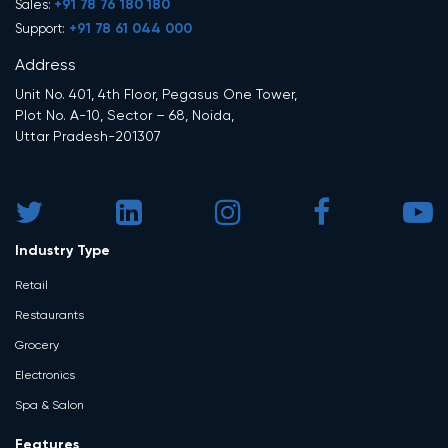
+91 78 76 180 180
Sales:
+91 78 61 044 000
Support:
Address
Unit No. 401, 4th Floor, Pegasus One Tower,
Plot No. A-10, Sector – 68, Noida,
Uttar Pradesh-201307
Industry Type
Retail
Restaurants
Grocery
Electronics
Spa & Salon
Features