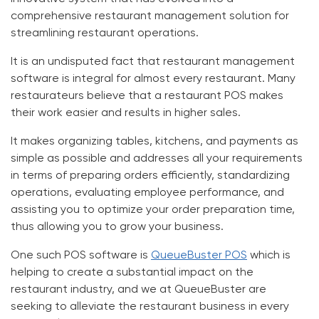
comprehensive restaurant management solution for
streamlining restaurant operations.
It is an undisputed fact that restaurant management
software is integral for almost every restaurant. Many
restaurateurs believe that a restaurant POS makes
their work easier and results in higher sales.
It makes organizing tables, kitchens, and payments as
simple as possible and addresses all your requirements
in terms of preparing orders efficiently, standardizing
operations, evaluating employee performance, and
assisting you to optimize your order preparation time,
thus allowing you to grow your business.
One such POS software is
QueueBuster POS
which is
helping to create a substantial impact on the
restaurant industry, and we at
QueueBuster
are
seeking to alleviate the restaurant business in every