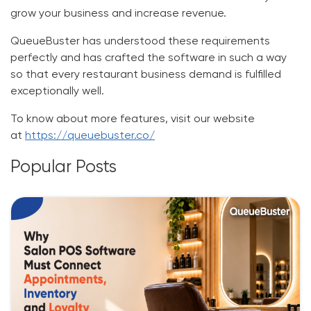
grow your business and increase revenue.
QueueBuster has understood these requirements
perfectly and has crafted the software in such a way
so that every restaurant business demand is fulfilled
exceptionally well.
To know about more features, visit our website
at
https://queuebuster.co/
Popular Posts