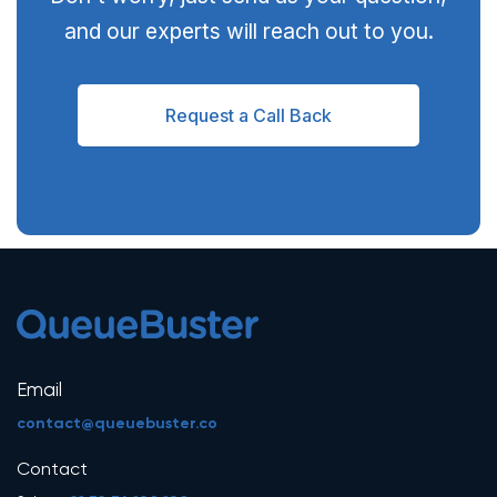
and our experts will reach out to you.
Request a Call Back
Email
contact@queuebuster.co
Contact