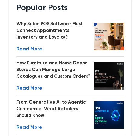
Popular Posts
Why Salon POS Software Must
Connect Appointments,
Inventory and Loyalty?
Read More
How Furniture and Home Decor
Stores Can Manage Large
Catalogues and Custom Orders?
Read More
From Generative AI to Agentic
Commerce: What Retailers
Should Know
Read More