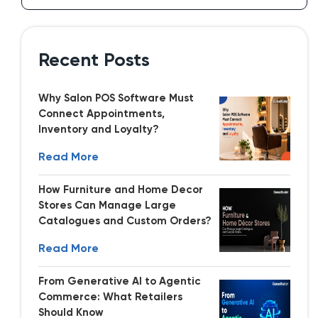
Recent Posts
Why Salon POS Software Must
Connect Appointments,
Inventory and Loyalty?
Read More
How Furniture and Home Decor
Stores Can Manage Large
Catalogues and Custom Orders?
Read More
From Generative AI to Agentic
Commerce: What Retailers
Should Know