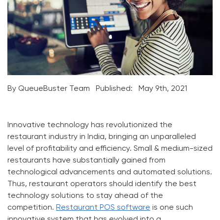
By QueueBuster Team
Published:
May 9th, 2021
Innovative technology has revolutionized the
restaurant industry in India, bringing an unparalleled
level of profitability and efficiency. Small & medium-sized
restaurants have substantially gained from
technological advancements and automated solutions.
Thus, restaurant operators should identify the best
technology solutions to stay ahead of the
competition.
Restaurant POS software
is one such
innovative system that has evolved into a