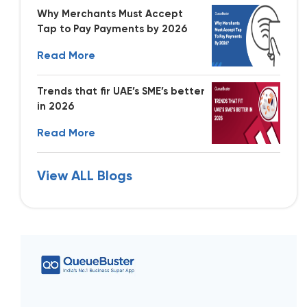
Why Merchants Must Accept
Tap to Pay Payments by 2026
Read More
Trends that fir UAE’s SME’s better
in 2026
Read More
View ALL Blogs