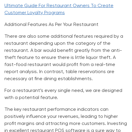
Ultimate Guide For Restaurant Owners To Create
Customer Loyalty Programs
Additional Features As Per Your Restaurant
There are also some additional features required by a
restaurant depending upon the category of the
restaurant. A bar would benefit greatly from the anti-
theft feature to ensure there is little liquor theft. A
fast-food restaurant would profit from a real-time
report analysis. In contrast, table reservations are
necessary at fine dining establishments.
For a restaurant’s every single need, we are designed
with a potential feature.
The key restaurant performance indicators can
positively influence your revenues, leading to higher
profit margins and attracting more customers. Investing
in excellent restaurant POS software is a sure way to