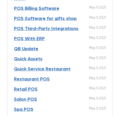
May 9, 2021
POS Billing Software
May 9, 2021
POS Software for gifts shop
May 9, 2021
POS Third-Party Integrations
May 9, 2021
POS With ERP
May 9, 2021
QB Update
May 9, 2021
Quick Assets
May 9, 2021
Quick Service Restaurant
May 9, 2021
Restaurant POS
May 9, 2021
Retail POS
May 9, 2021
Salon POS
May 9, 2021
Spa POS