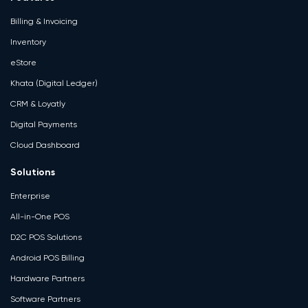
Billing & Invoicing
Inventory
eStore
Khata (Digital Ledger)
CRM & Loyatly
Digital Payments
Cloud Dashboard
Solutions
Enterprise
All-in-One POS
D2C POS Solutions
Android POS Billing
Hardware Partners
Software Partners