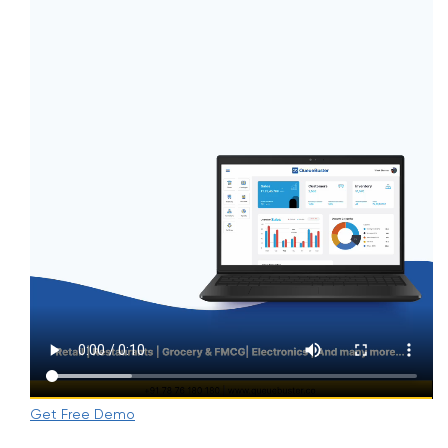
Get Free Demo