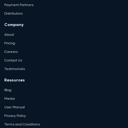
Payment Partners
Distributors
Company
About
Pricing
Careers
Contact Us
Testimonials
Resources
Blog
Media
User Manual
Privacy Policy
Terms and Conditions