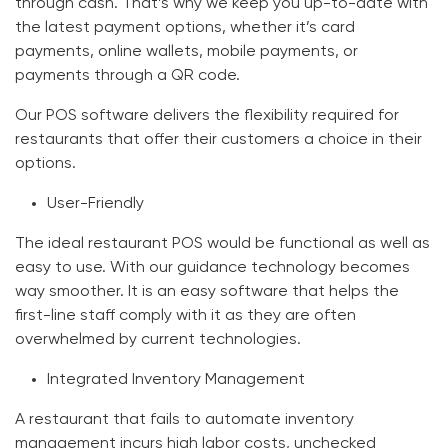
through cash. That’s why we keep you up-to-date with
the latest payment options, whether it’s card
payments, online wallets, mobile payments, or
payments through a QR code.
Our POS software delivers the flexibility required for
restaurants that offer their customers a choice in their
options.
User-Friendly
The ideal restaurant POS would be functional as well as
easy to use. With our guidance technology becomes
way smoother. It is an easy software that helps the
first-line staff comply with it as they are often
overwhelmed by current technologies.
Integrated Inventory Management
A restaurant that fails to automate inventory
management incurs high labor costs, unchecked