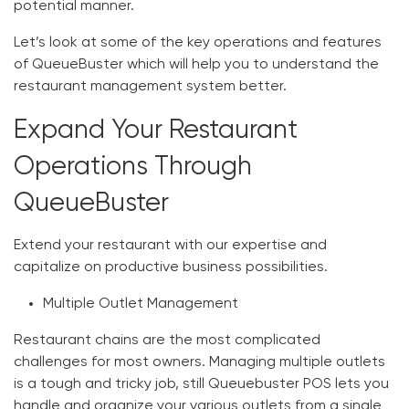
potential manner.
Let’s look at some of the key operations and features
of QueueBuster which will help you to understand the
restaurant management system better.
Expand Your Restaurant
Operations Through
QueueBuster
Extend your restaurant with our expertise and
capitalize on productive business possibilities.
Multiple Outlet Management
Restaurant chains are the most complicated
challenges for most owners. Managing multiple outlets
is a tough and tricky job, still Queuebuster POS lets you
handle and organize your various outlets from a single