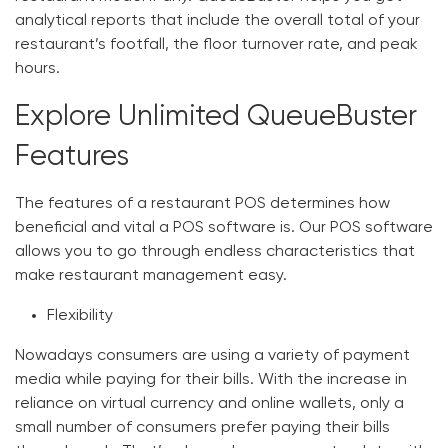
analytical reports that include the overall total of your
restaurant’s footfall, the floor turnover rate, and peak
hours.
Explore Unlimited QueueBuster
Features
The features of a restaurant POS determines how
beneficial and vital a POS software is. Our POS software
allows you to go through endless characteristics that
make restaurant management easy.
Flexibility
Nowadays consumers are using a variety of payment
media while paying for their bills. With the increase in
reliance on virtual currency and online wallets, only a
small number of consumers prefer paying their bills