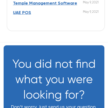
May 9, 2021
Temple Management Software
May 9, 2021
UAE POS
You did not find
what you were
looking for?
Don't worry, just send us your question,