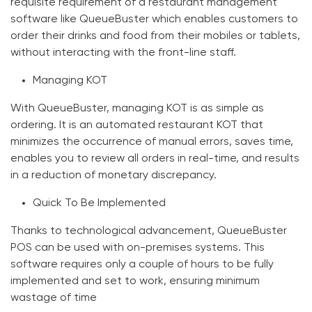
requisite requirement of a restaurant management
software like QueueBuster which enables customers to
order their drinks and food from their mobiles or tablets,
without interacting with the front-line staff.
Managing KOT
With QueueBuster, managing KOT is as simple as
ordering. It is an automated restaurant KOT that
minimizes the occurrence of manual errors, saves time,
enables you to review all orders in real-time, and results
in a reduction of monetary discrepancy.
Quick To Be Implemented
Thanks to technological advancement, QueueBuster
POS can be used with on-premises systems. This
software requires only a couple of hours to be fully
implemented and set to work, ensuring minimum
wastage of time