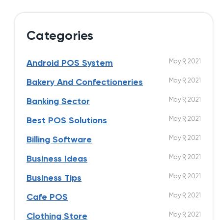
Categories
May 9, 2021
Android POS System
May 9, 2021
Bakery And Confectioneries
May 9, 2021
Banking Sector
May 9, 2021
Best POS Solutions
May 9, 2021
Billing Software
May 9, 2021
Business Ideas
May 9, 2021
Business Tips
May 9, 2021
Cafe POS
May 9, 2021
Clothing Store