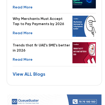
Read More
Why Merchants Must Accept
Tap to Pay Payments by 2026
Read More
Trends that fir UAE’s SME’s better
in 2026
Read More
View ALL Blogs