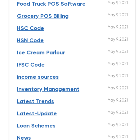
May 9, 2021
Food Truck POS Software
May 9, 2021
Grocery POS Billing
May 9, 2021
HSC Code
May 9, 2021
HSN Code
May 9, 2021
Ice Cream Parlour
May 9, 2021
IFSC Code
May 9, 2021
income sources
May 9, 2021
Inventory Management
May 9, 2021
Latest Trends
May 9, 2021
Latest-Update
May 9, 2021
Loan Schemes
May 9, 2021
News