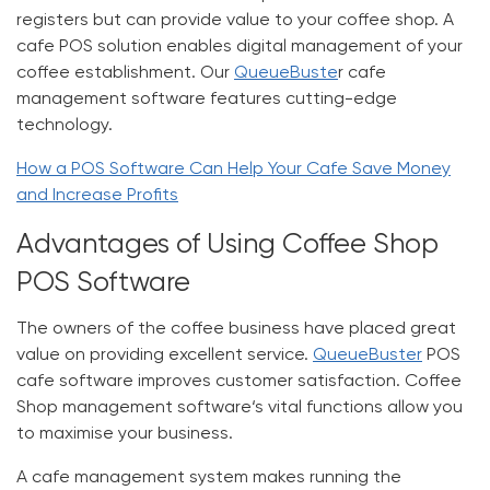
registers but can provide value to your coffee shop. A
cafe POS solution enables digital management of your
coffee establishment. Our
QueueBuste
r cafe
management software features cutting-edge
technology.
How a POS Software Can Help Your Cafe Save Money
and Increase Profits
Advantages of Using Coffee Shop
POS Software
The owners of the coffee business have placed great
value on providing excellent service.
QueueBuster
POS
cafe software improves customer satisfaction.
Coffee
Shop management software
‘s vital functions allow you
to maximise your business.
A cafe management system makes running the