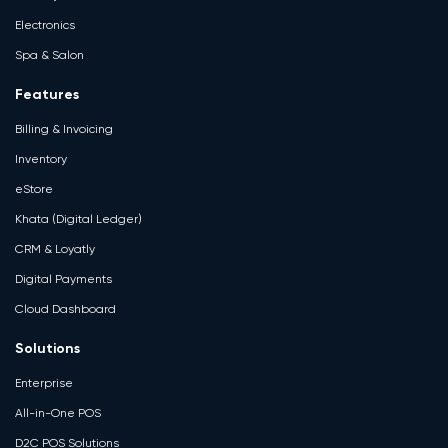
Electronics
Spa & Salon
Features
Billing & Invoicing
Inventory
eStore
Khata (Digital Ledger)
CRM & Loyatly
Digital Payments
Cloud Dashboard
Solutions
Enterprise
All-in-One POS
D2C POS Solutions