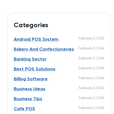
Categories
February 5, 2024
Android POS System
February 5, 2024
Bakery And Confectioneries
February 5, 2024
Banking Sector
February 5, 2024
Best POS Solutions
February 5, 2024
Billing Software
February 5, 2024
Business Ideas
February 5, 2024
Business Tips
February 5, 2024
Cafe POS