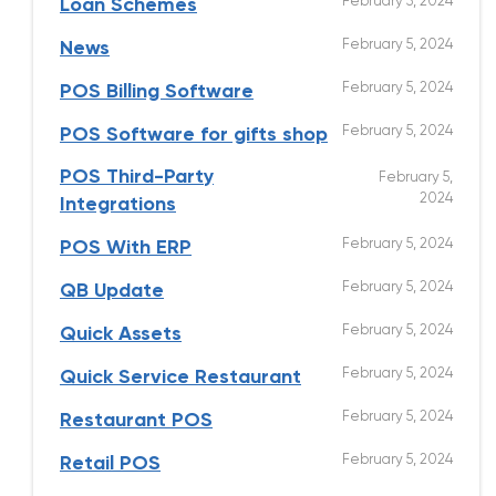
February 5, 2024
Loan Schemes
February 5, 2024
News
February 5, 2024
POS Billing Software
February 5, 2024
POS Software for gifts shop
POS Third-Party
February 5,
2024
Integrations
February 5, 2024
POS With ERP
February 5, 2024
QB Update
February 5, 2024
Quick Assets
February 5, 2024
Quick Service Restaurant
February 5, 2024
Restaurant POS
February 5, 2024
Retail POS