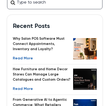
Recent Posts
Why Salon POS Software Must
Connect Appointments,
Inventory and Loyalty?
Read More
How Furniture and Home Decor
Stores Can Manage Large
Catalogues and Custom Orders?
Read More
From Generative AI to Agentic
Commerce: What Retailers