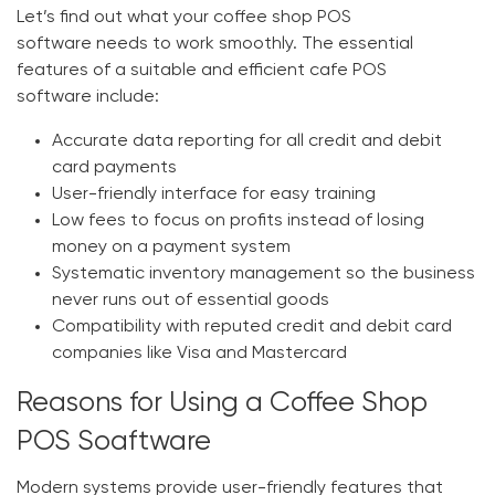
Let’s find out what your
coffee shop POS
software
needs to work smoothly. The essential
features of a suitable and efficient
cafe POS
software
include:
Accurate data reporting for all credit and debit
card payments
User-friendly interface for easy training
Low fees to focus on profits instead of losing
money on a payment system
Systematic inventory management so the business
never runs out of essential goods
Compatibility with reputed credit and debit card
companies like Visa and Mastercard
Reasons for Using a Coffee Shop
POS Soaftware
Modern systems provide user-friendly features that