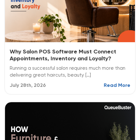
Why Salon POS Software Must Connect
Appointments, Inventory and Loyalty?
Running a successful salon requires much more than
delivering great haircuts, beauty […]
July 28th, 2026
Read More