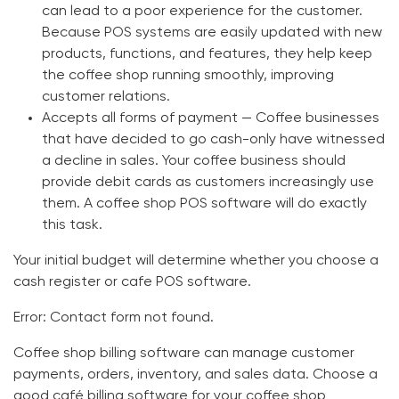
can lead to a poor experience for the customer.
Because POS systems are easily updated with new
products, functions, and features, they help keep
the coffee shop running smoothly, improving
customer relations.
Accepts all forms of payment —
Coffee businesses
that have decided to go cash-only have witnessed
a decline in sales. Your coffee business should
provide debit cards as customers increasingly use
them. A
coffee shop POS software
will do exactly
this task.
Your initial budget will determine whether you choose a
cash register or
cafe POS software
.
Error:
Contact form not found.
Coffee shop billing software
can manage customer
payments, orders, inventory, and sales data. Choose a
good
café billing software
for your coffee shop