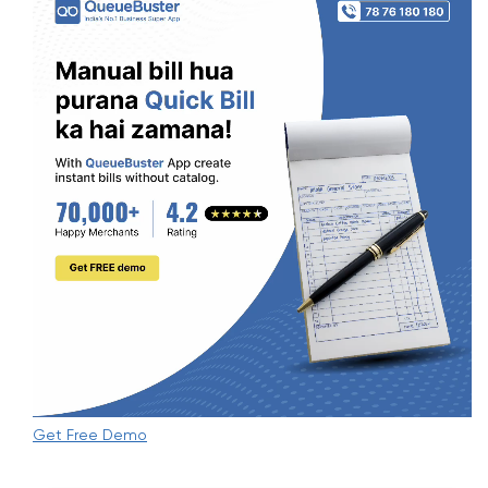
Get Free Demo