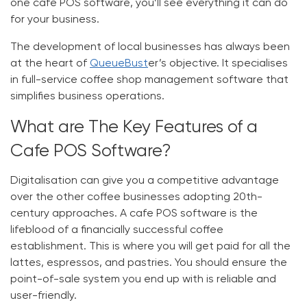
one
cafe POS software
, you’ll see everything it can do
for your business.
The development of local businesses has always been
at the heart of
QueueBust
er’s objective. It specialises
in full-service
coffee shop management software
that
simplifies business operations.
What are The Key Features of a
Cafe POS Software?
Digitalisation can give you a competitive advantage
over the other coffee businesses adopting 20th-
century approaches. A
cafe POS software
is the
lifeblood of a financially successful coffee
establishment. This is where you will get paid for all the
lattes, espressos, and pastries. You should ensure the
point-of-sale system you end up with is reliable and
user-friendly.