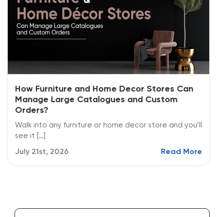
How Furniture and Home Decor Stores Can
Manage Large Catalogues and Custom
Orders?
Walk into any furniture or home decor store and you’ll
see it […]
July 21st, 2026
Read More