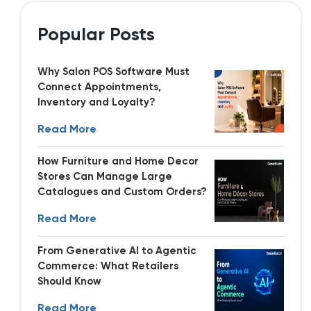
Popular Posts
Why Salon POS Software Must
Connect Appointments,
Inventory and Loyalty?
Read More
How Furniture and Home Decor
Stores Can Manage Large
Catalogues and Custom Orders?
Read More
From Generative AI to Agentic
Commerce: What Retailers
Should Know
Read More