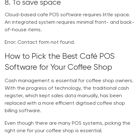
8. To save space
Cloud-based
cafe POS software
requires little space.
An integrated system requires minimal front- and back-
of-house items.
Error:
Contact form not found.
How to Pick the Best Café POS
Software for Your Coffee Shop
Cash management is essential for coffee shop owners.
With the progress of technology, the traditional cash
register, which kept sales data manually, has been
replaced with a more efficient digitised
coffee shop
billing software
.
Even though there are many POS systems, picking the
right one for your coffee shop is essential.