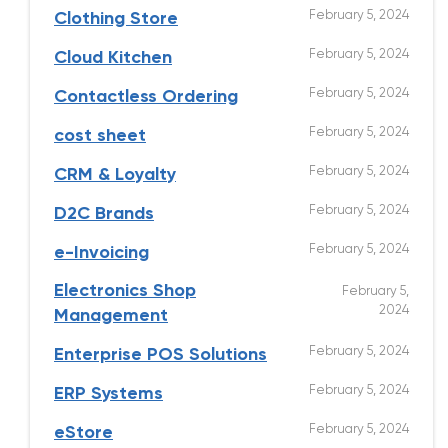
February 5, 2024
Clothing Store
February 5, 2024
Cloud Kitchen
February 5, 2024
Contactless Ordering
February 5, 2024
cost sheet
February 5, 2024
CRM & Loyalty
February 5, 2024
D2C Brands
February 5, 2024
e-Invoicing
Electronics Shop
February 5,
2024
Management
February 5, 2024
Enterprise POS Solutions
February 5, 2024
ERP Systems
February 5, 2024
eStore