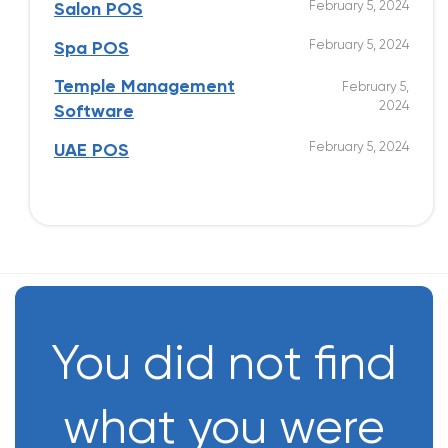
February 5, 2024
Salon POS
February 5, 2024
Spa POS
Temple Management
February 5,
2024
Software
February 5, 2024
UAE POS
You did not find
what you were