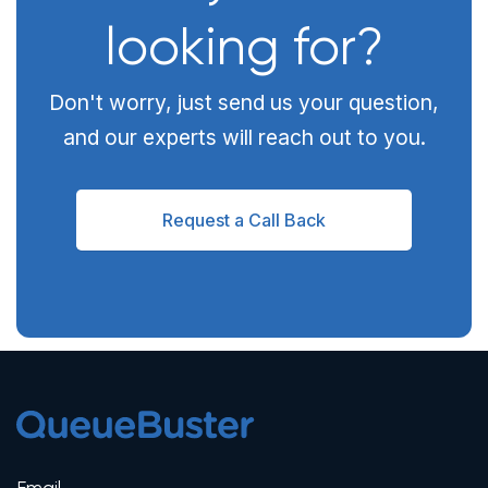
looking for?
Don't worry, just send us your question,
and our experts will reach out to you.
Request a Call Back