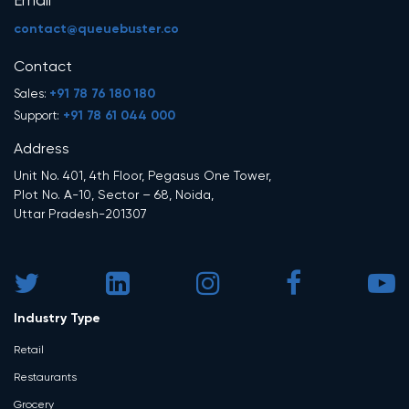
Email
contact@queuebuster.co
Contact
+91 78 76 180 180
Sales:
+91 78 61 044 000
Support:
Address
Unit No. 401, 4th Floor, Pegasus One Tower,
Plot No. A-10, Sector – 68, Noida,
Uttar Pradesh-201307
Industry Type
Retail
Restaurants
Grocery