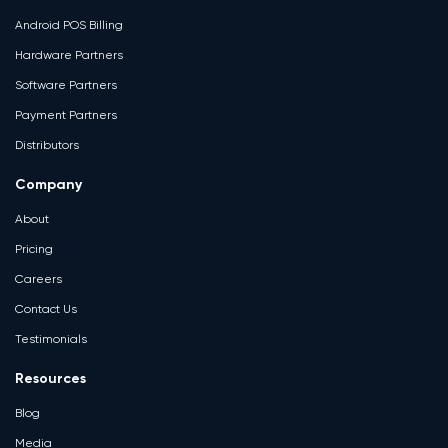
Android POS Billing
Hardware Partners
Software Partners
Payment Partners
Distributors
Company
About
Pricing
Careers
Contact Us
Testimonials
Resources
Blog
Media