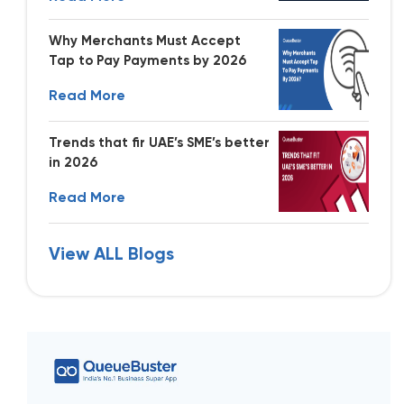
Why Merchants Must Accept
Tap to Pay Payments by 2026
Read More
Trends that fir UAE’s SME’s better
in 2026
Read More
View ALL Blogs