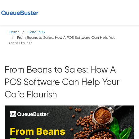
Home
Cafe POS
From Beans to Sales: How A POS Software Can Help Your
Cafe Flourish
From Beans to Sales: How A
POS Software Can Help Your
Cafe Flourish