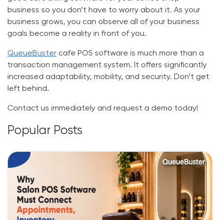
business so you don’t have to worry about it. As your
business grows, you can observe all of your business
goals become a reality in front of you.
QueueBuster
cafe POS software
is much more than a
transaction management system. It offers significantly
increased adaptability, mobility, and security. Don’t get
left behind.
Contact us immediately and request a demo today!
Popular Posts