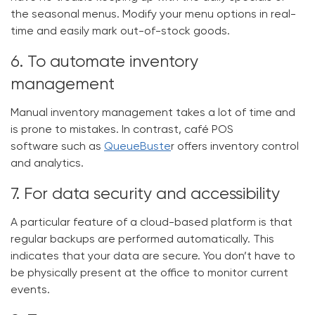
the seasonal menus. Modify your menu options in real-
time and easily mark out-of-stock goods.
6. To automate inventory
management
Manual inventory management takes a lot of time and
is prone to mistakes. In contrast,
café POS
software
such as
QueueBuste
r offers inventory control
and analytics.
7. For data security and accessibility
A particular feature of a cloud-based platform is that
regular backups are performed automatically. This
indicates that your data are secure. You don’t have to
be physically present at the office to monitor current
events.