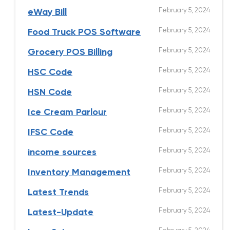
February 5, 2024
eWay Bill
February 5, 2024
Food Truck POS Software
February 5, 2024
Grocery POS Billing
February 5, 2024
HSC Code
February 5, 2024
HSN Code
February 5, 2024
Ice Cream Parlour
February 5, 2024
IFSC Code
February 5, 2024
income sources
February 5, 2024
Inventory Management
February 5, 2024
Latest Trends
February 5, 2024
Latest-Update