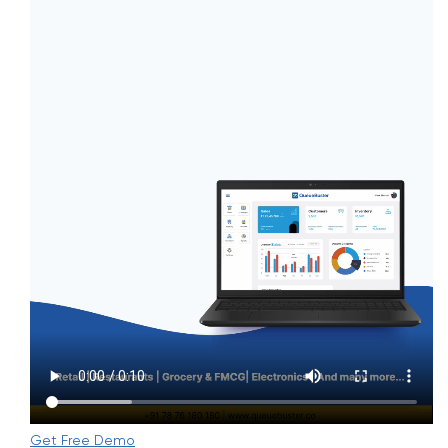
Get Free Demo