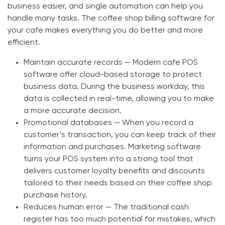
business easier, and single automation can help you
handle many tasks. The
coffee shop billing software
for
your cafe makes everything you do better and more
efficient.
Maintain accurate records —
Modern
cafe POS
software
offer cloud-based storage to protect
business data. During the business workday, this
data is collected in real-time, allowing you to make
a more accurate decision.
Promotional databases —
When you record a
customer’s transaction, you can keep track of their
information and purchases. Marketing software
turns your POS system into a strong tool that
delivers customer loyalty benefits and discounts
tailored to their needs based on their coffee shop
purchase history.
Reduces human error —
The traditional cash
register has too much potential for mistakes, which