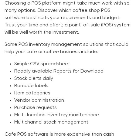
Choosing a POS platform might take much work with so
many options. Discover which
coffee shop POS
software
best suits your requirements and budget.
Trust your time and effort; a point-of-sale (POS) system
will be well worth the investment.
Some POS inventory management solutions that could
help your cafe or coffee business include:
Simple CSV spreadsheet
Readily available Reports for Download
Stock alerts daily
Barcode labels
Item categories
Vendor administration
Purchase requests
Multi-location inventory maintenance
Multichannel stock management
Cafe POS software
is more expensive than cash