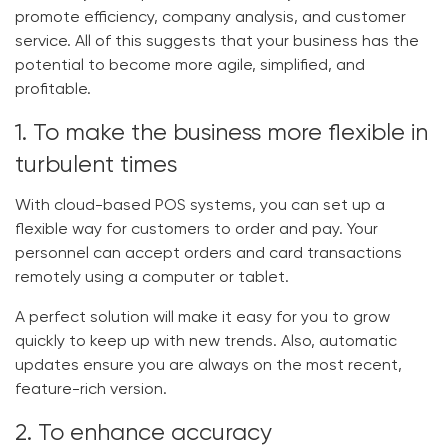
promote efficiency, company analysis, and customer
service. All of this suggests that your business has the
potential to become more agile, simplified, and
profitable.
1. To make the business more flexible in
turbulent times
With cloud-based POS systems, you can set up a
flexible way for customers to order and pay. Your
personnel can accept orders and card transactions
remotely using a computer or tablet.
A perfect solution will make it easy for you to grow
quickly to keep up with new trends. Also, automatic
updates ensure you are always on the most recent,
feature-rich version.
2. To enhance accuracy