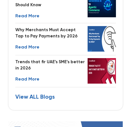
Should Know
Read More
Why Merchants Must Accept
Tap to Pay Payments by 2026
Read More
Trends that fir UAE’s SME’s better
in 2026
Read More
View ALL Blogs