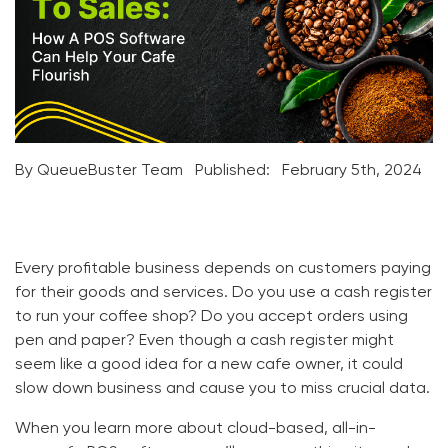
By QueueBuster Team
Published:
February 5th, 2024
Every profitable business depends on customers paying
for their goods and services. Do you use a cash register
to run your coffee shop? Do you accept orders using
pen and paper? Even though a cash register might
seem like a good idea for a new cafe owner, it could
slow down business and cause you to miss crucial data.
When you learn more about cloud-based, all-in-