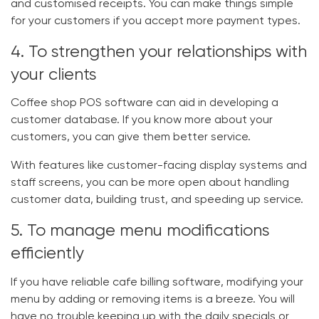
and customised receipts. You can make things simple
for your customers if you accept more payment types.
4. To strengthen your relationships with
your clients
Coffee shop POS software
can aid in developing a
customer database. If you know more about your
customers, you can give them better service.
With features like customer-facing display systems and
staff screens, you can be more open about handling
customer data, building trust, and speeding up service.
5. To manage menu modifications
efficiently
If you have reliable
cafe billing software
, modifying your
menu by adding or removing items is a breeze. You will
have no trouble keeping up with the daily specials or