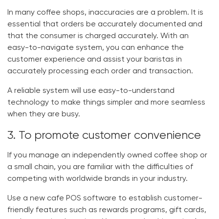
In many coffee shops, inaccuracies are a problem. It is
essential that orders be accurately documented and
that the consumer is charged accurately. With an
easy-to-navigate system, you can enhance the
customer experience and assist your baristas in
accurately processing each order and transaction.
A reliable system will use easy-to-understand
technology to make things simpler and more seamless
when they are busy.
3. To promote customer convenience
If you manage an independently owned coffee shop or
a small chain, you are familiar with the difficulties of
competing with worldwide brands in your industry.
Use a new
cafe POS software
to establish customer-
friendly features such as rewards programs, gift cards,