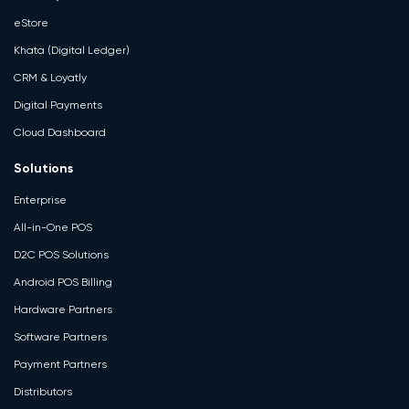
eStore
Khata (Digital Ledger)
CRM & Loyatly
Digital Payments
Cloud Dashboard
Solutions
Enterprise
All-in-One POS
D2C POS Solutions
Android POS Billing
Hardware Partners
Software Partners
Payment Partners
Distributors