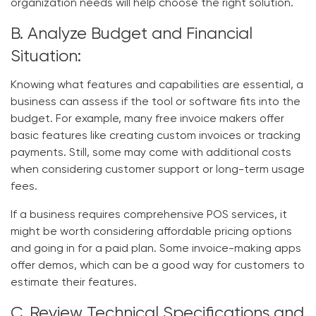
organization needs will help choose the right solution.
B. Analyze Budget and Financial
Situation:
Knowing what features and capabilities are essential, a
business can assess if the tool or software fits into the
budget. For example, many free invoice makers offer
basic features like creating custom invoices or tracking
payments. Still, some may come with additional costs
when considering customer support or long-term usage
fees.
If a business requires comprehensive POS services, it
might be worth considering affordable pricing options
and going in for a paid plan. Some invoice-making apps
offer demos, which can be a good way for customers to
estimate their features.
C. Review Technical Specifications and