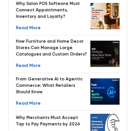
Why Salon POS Software Must
Connect Appointments,
Inventory and Loyalty?
Read More
How Furniture and Home Decor
Stores Can Manage Large
Catalogues and Custom Orders?
Read More
From Generative AI to Agentic
Commerce: What Retailers
Should Know
Read More
Why Merchants Must Accept
Tap to Pay Payments by 2026