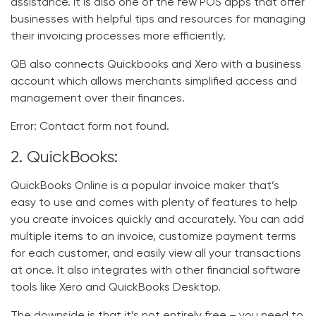
assistance. It is also one of the few POS apps that offer
businesses with helpful tips and resources for managing
their invoicing processes more efficiently.
QB
also connects Quickbooks and Xero with a business
account which allows merchants simplified access and
management over their finances.
Error:
Contact form not found.
2. QuickBooks:
QuickBooks Online is a popular invoice maker that’s
easy to use and comes with plenty of features to help
you create invoices quickly and accurately. You can add
multiple items to an invoice, customize payment terms
for each customer, and easily view all your transactions
at once. It also integrates with other financial software
tools like Xero and QuickBooks Desktop.
The downside is that it’s not entirely free – you need to