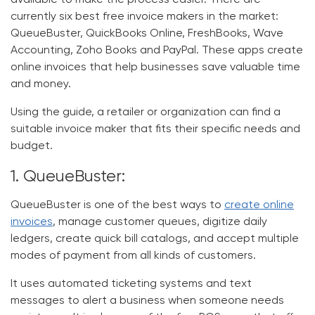
available to make the process easier. There are
currently six best free invoice makers in the market:
QueueBuster, QuickBooks Online, FreshBooks, Wave
Accounting, Zoho Books and PayPal. These apps
create
online invoices
that help businesses save valuable time
and money.
Using the guide, a retailer or organization can find a
suitable invoice maker that fits their specific needs and
budget.
1. QueueBuster:
QueueBuster is one of the best ways to
create online
invoices
, manage customer queues, digitize daily
ledgers, create quick bill catalogs, and accept multiple
modes of payment from all kinds of customers.
It uses automated ticketing systems and text
messages to alert a business when someone needs