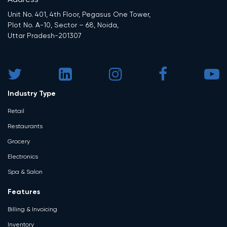
Address
Unit No. 401, 4th Floor, Pegasus One Tower,
Plot No. A-10, Sector – 68, Noida,
Uttar Pradesh-201307
Industry Type
Retail
Restaurants
Grocery
Electronics
Spa & Salon
Features
Billing & Invoicing
Inventory