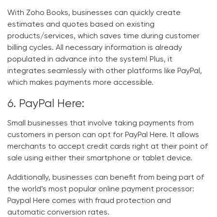
With Zoho Books, businesses can quickly create
estimates and quotes based on existing
products/services, which saves time during customer
billing cycles. All necessary information is already
populated in advance into the system! Plus, it
integrates seamlessly with other platforms like PayPal,
which makes payments more accessible.
6. PayPal Here:
Small businesses that involve taking payments from
customers in person can opt for PayPal Here. It allows
merchants to accept credit cards right at their point of
sale using either their smartphone or tablet device.
Additionally, businesses can benefit from being part of
the world’s most popular online payment processor:
Paypal Here comes with fraud protection and
automatic conversion rates.