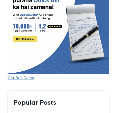
Get Free Demo
Popular Posts