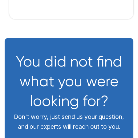
You did not find
what you were
looking for?
Don't worry, just send us your question,
and our experts will reach out to you.