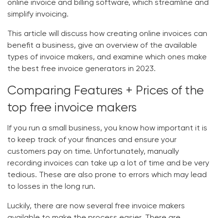
online invoice and billing software, which streamline and
simplify invoicing.
This article will discuss how creating online invoices can
benefit a business, give an overview of the available
types of invoice makers, and examine which ones make
the best free invoice generators in 2023.
Comparing Features + Prices of the
top free invoice makers
If you run a small business, you know how important it is
to keep track of your finances and ensure your
customers pay on time. Unfortunately, manually
recording invoices can take up a lot of time and be very
tedious. These are also prone to errors which may lead
to losses in the long run.
Luckily, there are now several free invoice makers