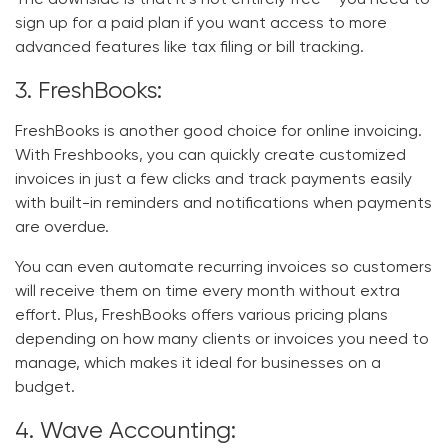
sign up for a paid plan if you want access to more
advanced features like tax filing or bill tracking.
3. FreshBooks:
FreshBooks is another good choice for online invoicing.
With Freshbooks, you can quickly create customized
invoices in just a few clicks and track payments easily
with built-in reminders and notifications when payments
are overdue.
You can even automate recurring invoices so customers
will receive them on time every month without extra
effort. Plus, FreshBooks offers various pricing plans
depending on how many clients or invoices you need to
manage, which makes it ideal for businesses on a
budget.
4. Wave Accounting: