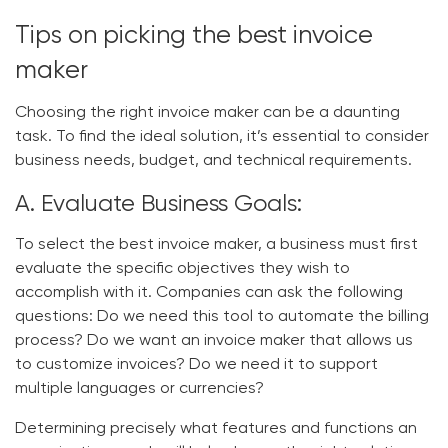
Tips on picking the best invoice
maker
Choosing the right invoice maker can be a daunting
task. To find the ideal solution, it’s essential to consider
business needs, budget, and technical requirements.
A. Evaluate Business Goals:
To select the best invoice maker, a business must first
evaluate the specific objectives they wish to
accomplish with it. Companies can ask the following
questions: Do we need this tool to automate the billing
process? Do we want an invoice maker that allows us
to customize invoices? Do we need it to support
multiple languages or currencies?
Determining precisely what features and functions an