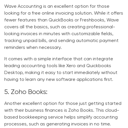
Wave Accounting is an excellent option for those
looking for a free online invoicing solution. While it offers
fewer features than QuickBooks or Freshbooks, Wave
covers all the basics, such as creating professional-
looking invoices in minutes with customizable fields,
tracking unpaid bills, and sending automatic payment
reminders when necessary.
It comes with a simple interface that can integrate
leading accounting tools like Xero and Quickbooks
Desktop, making it easy to start immediately without
having to learn any new software applications first.
5. Zoho Books:
Another excellent option for those just getting started
with their business finances is Zoho Books. This cloud-
based bookkeeping service helps simplify accounting
processes, such as generating invoices in no time.