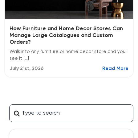
How Furniture and Home Decor Stores Can
Manage Large Catalogues and Custom
Orders?
Walk into any furniture or home decor store and you’ll
see it […]
July 21st, 2026
Read More