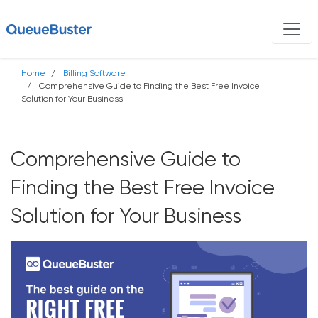
Home
Billing Software
Comprehensive Guide to Finding the Best Free Invoice
Solution for Your Business
Comprehensive Guide to
Finding the Best Free Invoice
Solution for Your Business