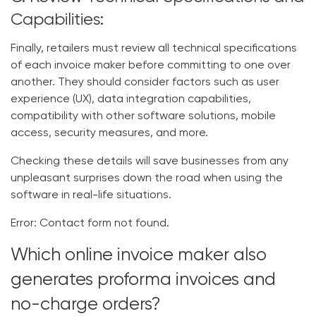
Capabilities:
Finally, retailers must review all technical specifications
of each invoice maker before committing to one over
another. They should consider factors such as user
experience (UX), data integration capabilities,
compatibility with other software solutions, mobile
access, security measures, and more.
Checking these details will save businesses from any
unpleasant surprises down the road when using the
software in real-life situations.
Error:
Contact form not found.
Which online invoice maker also
generates proforma invoices and
no-charge orders?