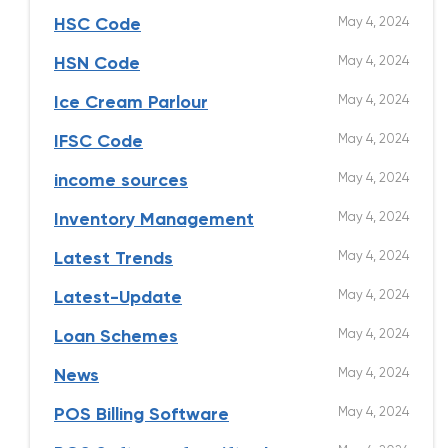
May 4, 2024
HSC Code
May 4, 2024
HSN Code
May 4, 2024
Ice Cream Parlour
May 4, 2024
IFSC Code
May 4, 2024
income sources
May 4, 2024
Inventory Management
May 4, 2024
Latest Trends
May 4, 2024
Latest-Update
May 4, 2024
Loan Schemes
May 4, 2024
News
May 4, 2024
POS Billing Software