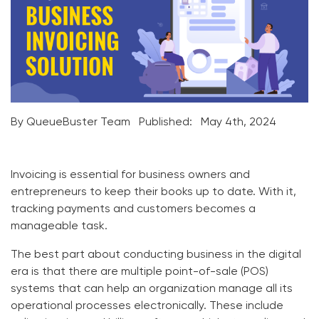
By QueueBuster Team
Published:
May 4th, 2024
Invoicing is essential for business owners and
entrepreneurs to keep their books up to date. With it,
tracking payments and customers becomes a
manageable task.
The best part about conducting business in the digital
era is that there are multiple point-of-sale (POS)
systems that can help an organization manage all its
operational processes electronically. These include