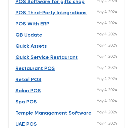
May 4, 2024
POS Software for gifts shop
May 4, 2024
POS Third-Party Integrations
May 4, 2024
POS With ERP
May 4, 2024
QB Update
May 4, 2024
Quick Assets
May 4, 2024
Quick Service Restaurant
May 4, 2024
Restaurant POS
May 4, 2024
Retail POS
May 4, 2024
Salon POS
May 4, 2024
Spa POS
May 4, 2024
Temple Management Software
May 4, 2024
UAE POS