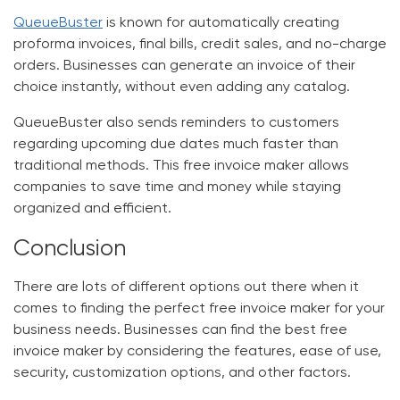
QueueBuster
is known for automatically creating
proforma invoices, final bills, credit sales, and no-charge
orders. Businesses can generate an invoice of their
choice instantly, without even adding any catalog.
QueueBuster also sends reminders to customers
regarding upcoming due dates much faster than
traditional methods. This free invoice maker allows
companies to save time and money while staying
organized and efficient.
Conclusion
There are lots of different options out there when it
comes to finding the perfect free invoice maker for your
business needs. Businesses can find the best free
invoice maker by considering the features, ease of use,
security, customization options, and other factors.