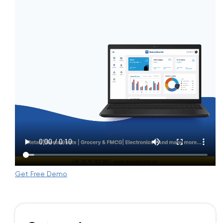
Get Free Demo