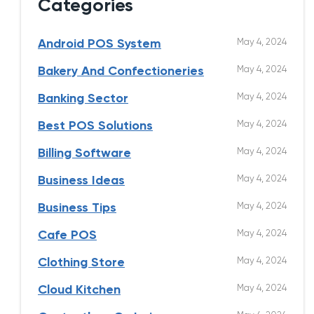
Categories
May 4, 2024
Android POS System
May 4, 2024
Bakery And Confectioneries
May 4, 2024
Banking Sector
May 4, 2024
Best POS Solutions
May 4, 2024
Billing Software
May 4, 2024
Business Ideas
May 4, 2024
Business Tips
May 4, 2024
Cafe POS
May 4, 2024
Clothing Store
May 4, 2024
Cloud Kitchen