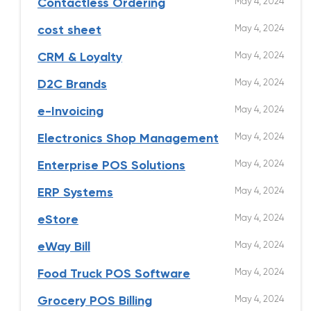
May 4, 2024
Contactless Ordering
May 4, 2024
cost sheet
May 4, 2024
CRM & Loyalty
May 4, 2024
D2C Brands
May 4, 2024
e-Invoicing
May 4, 2024
Electronics Shop Management
May 4, 2024
Enterprise POS Solutions
May 4, 2024
ERP Systems
May 4, 2024
eStore
May 4, 2024
eWay Bill
May 4, 2024
Food Truck POS Software
May 4, 2024
Grocery POS Billing