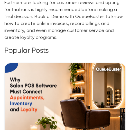
Furthermore, looking for customer reviews and opting
for trial runs is highly recommended before making a
final decision. Book a Demo with QueueBuster to know
how to
create online invoices
, record billings and
inventory, and even manage customer service and
create loyalty programs.
Popular Posts