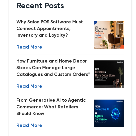
Recent Posts
Why Salon POS Software Must
Connect Appointments,
Inventory and Loyalty?
Read More
How Furniture and Home Decor
Stores Can Manage Large
Catalogues and Custom Orders?
Read More
From Generative AI to Agentic
Commerce: What Retailers
Should Know
Read More