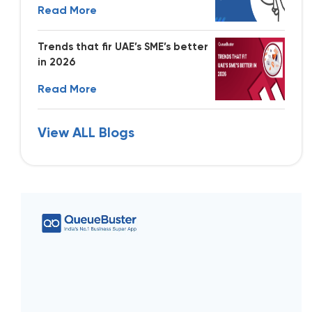
Read More
Trends that fir UAE’s SME’s better
in 2026
Read More
View ALL Blogs