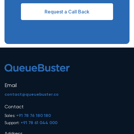
Request a Call Back
Email
contact@queuebuster.co
Contact
+91 78 76 180 180
Sales:
+91 78 61 044 000
Support: