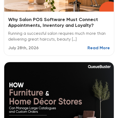
Why Salon POS Software Must Connect
Appointments, Inventory and Loyalty?
Running a successful salon requires much more than
delivering great haircuts, beauty […]
July 28th, 2026
Read More