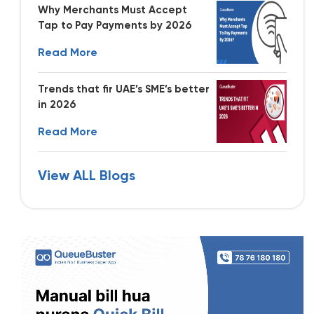
Why Merchants Must Accept
Tap to Pay Payments by 2026
Read More
Trends that fir UAE’s SME’s better
in 2026
Read More
View ALL Blogs