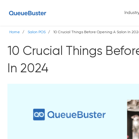
Industr
Home
Salon POS
10 Crucial Things Before Opening A Salon In 202
10 Crucial Things Befo
In 2024