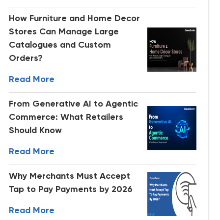
How Furniture and Home Decor
Stores Can Manage Large
Catalogues and Custom
Orders?
Read More
From Generative AI to Agentic
Commerce: What Retailers
Should Know
Read More
Why Merchants Must Accept
Tap to Pay Payments by 2026
Read More