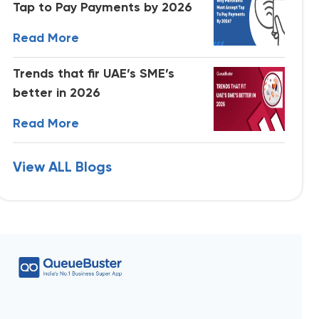
Tap to Pay Payments by 2026
Read More
Trends that fir UAE’s SME’s
better in 2026
Read More
View ALL Blogs