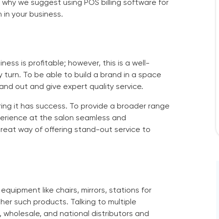
 is why we suggest using
POS billing software for
 in your business.
ss is profitable; however, this is a well-
turn. To be able to build a brand in a space
and out and give expert quality service.
ring it has success. To provide a broader range
perience at the salon seamless and
great way of offering stand-out service to
equipment like chairs, mirrors, stations for
er such products. Talking to multiple
, wholesale, and national distributors and