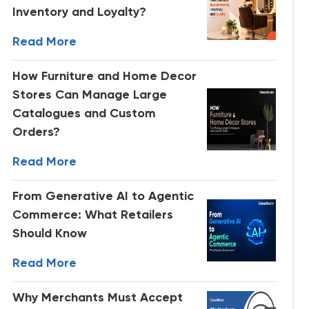
Inventory and Loyalty?
Read More
How Furniture and Home Decor
Stores Can Manage Large
Catalogues and Custom
Orders?
Read More
From Generative AI to Agentic
Commerce: What Retailers
Should Know
Read More
Why Merchants Must Accept