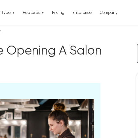
y Type
Features
Pricing
Enterprise
Company
4
re Opening A Salon