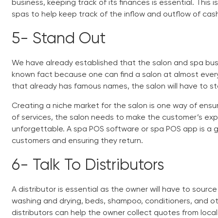
business, keeping track of its finances is essential. This
spas
to help keep track of the inflow and outflow of cash
5-
Stand Out
We have already established that the salon and spa busine
known fact because one can find a salon at almost every 
that already has famous names, the salon will have to st
Creating a niche market for the salon is one way of ensu
of services, the salon needs to make the customer’s ex
unforgettable. A
spa POS software
or
spa POS app
is a 
customers and ensuring they return.
6-
Talk To Distributors
A distributor is essential as the owner will have to source 
washing and drying, beds, shampoo, conditioners, and oth
distributors can help the owner collect quotes from local