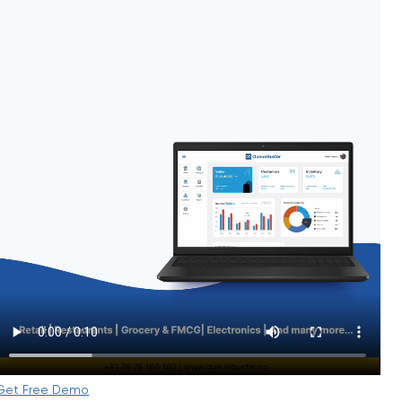
Get Free Demo