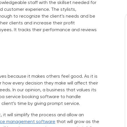
nowledgeable staff with the skillset needed for
od customer experience. The stylists,
enough to recognize the client’s needs and be
ir clients and increase their profit
yees. It tracks their performance and reviews
ives because it makes others feel good. As it is
how every decision they make will affect their
eeds. In our opinion, a business that values its
pa service booking software
to handle
client’s time by giving prompt service.
it will simplify the process and allow an
vice management software
that will grow as the