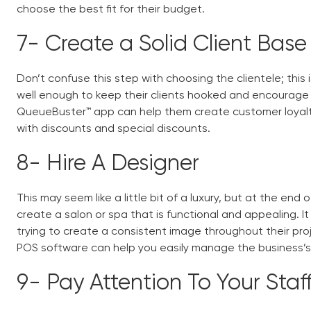
choose the best fit for their budget.
7-
Create a Solid Client Bas
Don’t confuse this step with choosing the clientele; this
well enough to keep their clients hooked and encourag
QueueBuster™ app can help them create customer loyal
with discounts and special discounts.
8-
Hire A Designer
This may seem like a little bit of a luxury, but at the end 
create a salon or spa that is functional and appealing. 
trying to create a consistent image throughout their proj
POS software
can help you easily manage the business’s 
9-
Pay Attention To Your Staf