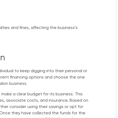
lties and fines, affecting the business’s
on
dividual to keep digging into their personal or
fferent financing options and choose the one
salon business.
make a clear budget for its business. This
es, associate costs, and insurance. Based on
her consider using their savings or opt for
c. Once they have collected the funds for the