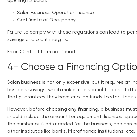
opening its salon.
Salon Business Operation License
Certificate of Occupancy
Failure to comply with these regulations can lead to pena
savings and profit margins.
Error:
Contact form not found.
4-
Choose a Financing Opti
Salon business is not only expensive, but it requires an in
business savings, which makes it essential to look at di
that guarantees they have enough funds to start their 
However, before choosing any financing, a business must 
should include the amount for equipment, licenses, spac
the number of funds needed for the business, one can eit
other institutes like banks, Microfinance institutions, et