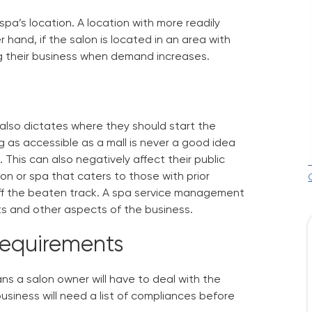
 spa’s location. A location with more readily
hand, if the salon is located in an area with
ng their business when demand increases.
also dictates where they should start the
 as accessible as a mall is never a good idea
This can also negatively affect their public
on or spa that caters to those with prior
f the beaten track. A
spa service management
ts and other aspects of the business.
Requirements
ans a salon owner will have to deal with the
usiness will need a list of compliances before