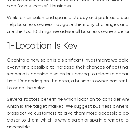
plan for a successful business.
While a hair salon and spa is a steady and profitable busi
help business owners navigate the many challenges and n
are the top 10 things we advise all business owners befo
1-
Location Is Key
Opening a new salon is a significant investment; we bel
everything possible to increase their chances of getting
scenario is opening a salon but having to relocate becau
time. Depending on the area, a business owner can rent 
to open the salon.
Several factors determine which location to consider whe
which is the target market. We suggest business owners
prospective customers to give them more accessible acce
closer to them, which is why a salon or spa in a remote l
accessible.