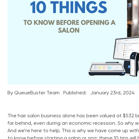
By QueueBuster Team
Published:
January 23rd, 2024
The hair salon business alone has been valued at $532 bill
far behind, even during an economic recession. So why 
And we’re here to help. This is why we have come up wit
to know before starting a salon or spa; these 10 tips wil