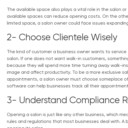
The available space also plays a vital role in the salon or
available spaces can reduce opening costs. On the other 
limited space, a salon owner could face issues expandi
2-
Choose Clientele Wisely
The kind of customer a business owner wants to service 
salon. If one does not want walk-in customers, something
because they will spend more time turning away walk-ins. 
image and affect productivity. To be a more exclusive sal
appointments, a salon owner must choose someplace of
software
can help businesses track all their appointmen
3-
Understand Compliance 
Opening a salon is just like any other business, which me
rules and regulations that most businesses deal with. A b