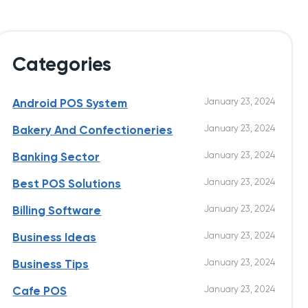
Categories
January 23, 2024
Android POS System
January 23, 2024
Bakery And Confectioneries
January 23, 2024
Banking Sector
January 23, 2024
Best POS Solutions
January 23, 2024
Billing Software
January 23, 2024
Business Ideas
January 23, 2024
Business Tips
January 23, 2024
Cafe POS