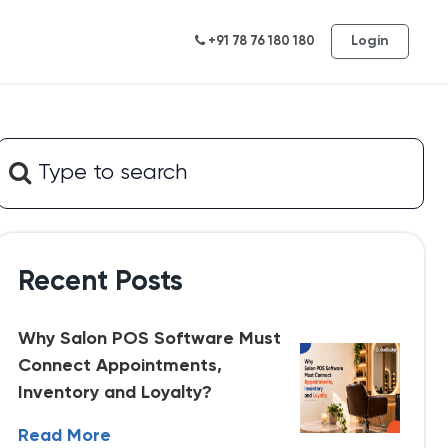
Login
+91 78 76 180 180
Recent Posts
Why Salon POS Software Must
Connect Appointments,
Inventory and Loyalty?
Read More