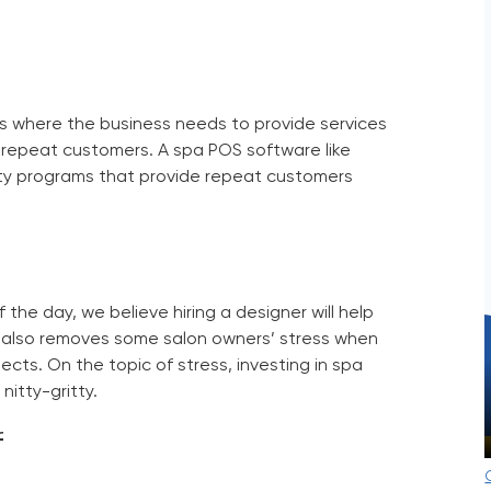
e
 is where the business needs to provide services
e repeat customers. A
spa POS software
like
ty programs that provide repeat customers
of the day, we believe hiring a designer will help
It also removes some salon owners’ stress when
ects. On the topic of stress, investing in
spa
nitty-gritty.
f