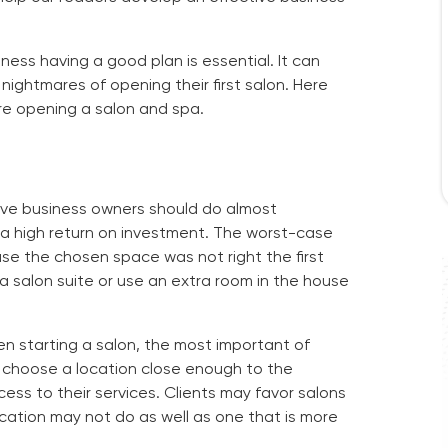
ness having a good plan is essential. It can
ightmares of opening their first salon. Here
re opening a salon and spa.
ieve business owners should do almost
 a high return on investment. The worst-case
se the chosen space was not right the first
a salon suite or use an extra room in the house
n starting a salon, the most important of
 choose a location close enough to the
ss to their services. Clients may favor salons
ocation may not do as well as one that is more