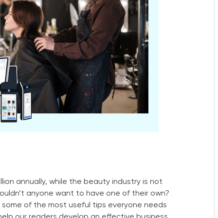
ion annually, while the beauty industry is not
wouldn’t anyone want to have one of their own?
h some of the most useful tips everyone needs
l help our readers develop an effective business