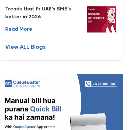
Trends that fir UAE’s SME’s
better in 2026
Read More
View ALL Blogs