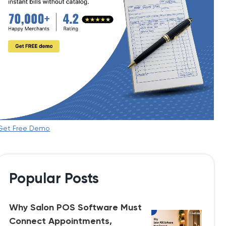
Get Free Demo
Popular Posts
Why Salon POS Software Must
Connect Appointments,