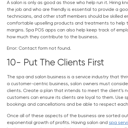
A salon is only as good as those who help run it. Hiring k
the job and who are friendly is essential to provide a go
technicians, and other staff members should be skilled 
comfortable upselling products and treatments to help the
margins.
Spa POS apps
can also help keep track of emplo
how much they contribute to the business.
Error:
Contact form not found.
10-
Put The Clients First
The spa and salon business is a service industry that thr
a customer-centric business, salon owners must consider 
clients. Create a plan that intends to meet the client’s n
customers can ensure its clients are loyal to them. Use
s
bookings and cancellations and be able to respect each 
Once all of these aspects of the business are sorted out, 
exponential growth of profits. Having salon and
spa ser