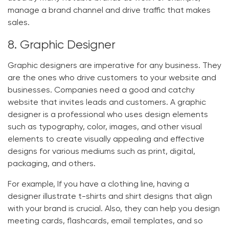
manage a brand channel and drive traffic that makes
sales.
8. Graphic Designer
Graphic designers are imperative for any business. They
are the ones who drive customers to your website and
businesses. Companies need a good and catchy
website that invites leads and customers. A graphic
designer is a professional who uses design elements
such as typography, color, images, and other visual
elements to create visually appealing and effective
designs for various mediums such as print, digital,
packaging, and others.
For example, If you have a clothing line, having a
designer illustrate t-shirts and shirt designs that align
with your brand is crucial. Also, they can help you design
meeting cards, flashcards, email templates, and so