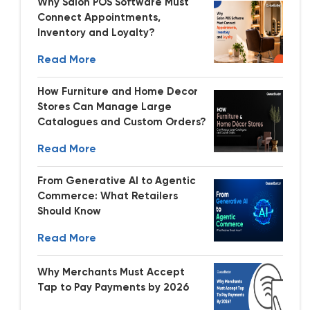
Why Salon POS Software Must
Connect Appointments,
Inventory and Loyalty?
Read More
How Furniture and Home Decor
Stores Can Manage Large
Catalogues and Custom Orders?
Read More
From Generative AI to Agentic
Commerce: What Retailers
Should Know
Read More
Why Merchants Must Accept
Tap to Pay Payments by 2026