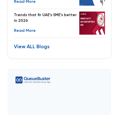
Read More
Trends that fir UAE’s SME’s better
in 2026
Read More
View ALL Blogs