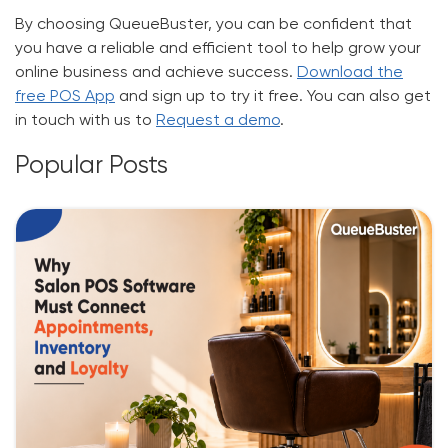
By choosing QueueBuster, you can be confident that
you have a reliable and efficient tool to help grow your
online business and achieve success.
Download the
free POS App
and sign up to
try it free
. You can also
get
in touch
with us to
Request a demo
.
Popular Posts