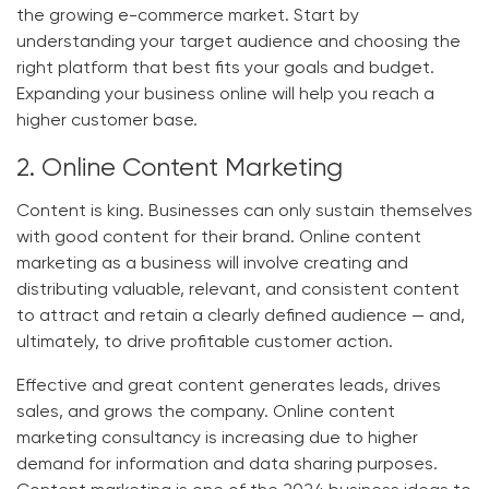
the growing e-commerce market. Start by
understanding your target audience and choosing the
right platform that best fits your goals and budget.
Expanding your business online will help you reach a
higher customer base.
2. Online Content Marketing
Content is king. Businesses can only sustain themselves
with good content for their brand. Online content
marketing as a business will involve creating and
distributing valuable, relevant, and consistent content
to attract and retain a clearly defined audience — and,
ultimately, to drive profitable customer action.
Effective and great content generates leads, drives
sales, and grows the company. Online content
marketing consultancy is increasing due to higher
demand for information and data sharing purposes.