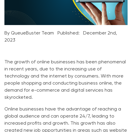
By QueueBuster Team
Published:
December 2nd,
2023
The growth of online businesses has been phenomenal
in recent years, due to the increasing use of
technology and the internet by consumers. With more
people shopping and conducting business online, the
demand for e-commerce and digital services has
skyrocketed.
Online businesses have the advantage of reaching a
global audience and can operate 24/7, leading to
increased profits and growth. This growth has also
created new job opportunities in areas such as website