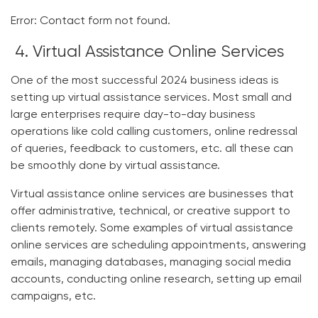
Error:
Contact form not found.
4. Virtual Assistance Online Services
One of the most successful
2024 business ideas
is
setting up virtual assistance services. Most small and
large enterprises require day-to-day business
operations like cold calling customers, online redressal
of queries, feedback to customers, etc. all these can
be smoothly done by virtual assistance.
Virtual assistance online services are businesses that
offer administrative, technical, or creative support to
clients remotely. Some examples of virtual assistance
online services are scheduling appointments, answering
emails, managing databases, managing social media
accounts, conducting online research, setting up email
campaigns, etc.