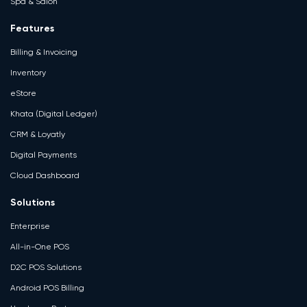
Spa & Salon
Features
Billing & Invoicing
Inventory
eStore
Khata (Digital Ledger)
CRM & Loyatly
Digital Payments
Cloud Dashboard
Solutions
Enterprise
All-in-One POS
D2C POS Solutions
Android POS Billing