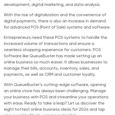
development, digital marketing, and data analysis.
With the rise of digitalization and the convenience of
digital payments, there is also an increase in demand
for advanced POS (Point of Sale) systems and software.
Entrepreneurs need these POS systems to handle the
increased volume of transactions and ensure a
seamless shopping experience for customers. POS
Software like
QueueBuster
has made setting up an
online business so much easier. It allows businesses to
manage their bills, accounts, inventory, sales, and
payments, as well as CRM and customer loyalty.
With
QueueBuster’s cutting-edge software
, opening
an online store has always been challenging.
Manage
your business
with POS and
streamline your operations
with ease. Ready to take a leap? Let us discover the
eight hottest online business ideas for 2024 and tap