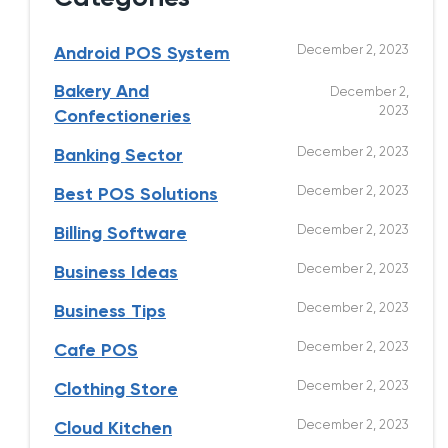
December 2, 2023
Android POS System
Bakery And
December 2,
2023
Confectioneries
December 2, 2023
Banking Sector
December 2, 2023
Best POS Solutions
December 2, 2023
Billing Software
December 2, 2023
Business Ideas
December 2, 2023
Business Tips
December 2, 2023
Cafe POS
December 2, 2023
Clothing Store
December 2, 2023
Cloud Kitchen