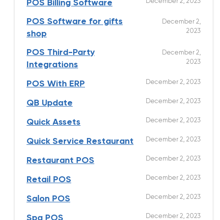
December 2, 2023
POS Billing Software
POS Software for gifts
December 2,
2023
shop
POS Third-Party
December 2,
2023
Integrations
December 2, 2023
POS With ERP
December 2, 2023
QB Update
December 2, 2023
Quick Assets
December 2, 2023
Quick Service Restaurant
December 2, 2023
Restaurant POS
December 2, 2023
Retail POS
December 2, 2023
Salon POS
December 2, 2023
Spa POS