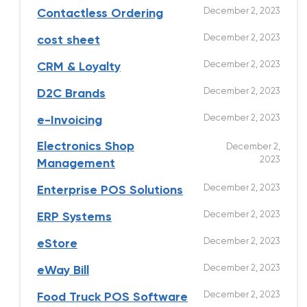
December 2, 2023
Contactless Ordering
December 2, 2023
cost sheet
December 2, 2023
CRM & Loyalty
December 2, 2023
D2C Brands
December 2, 2023
e-Invoicing
Electronics Shop
December 2,
2023
Management
December 2, 2023
Enterprise POS Solutions
December 2, 2023
ERP Systems
December 2, 2023
eStore
December 2, 2023
eWay Bill
December 2, 2023
Food Truck POS Software