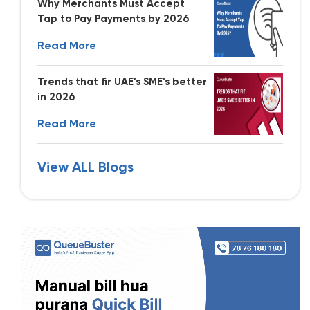
Why Merchants Must Accept
Tap to Pay Payments by 2026
Read More
Trends that fir UAE’s SME’s better
in 2026
Read More
View ALL Blogs