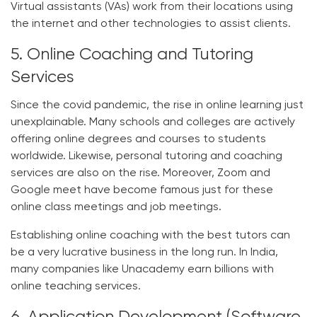
Virtual assistants (VAs) work from their locations using
the internet and other technologies to assist clients.
5. Online Coaching and Tutoring
Services
Since the covid pandemic, the rise in online learning just
unexplainable. Many schools and colleges are actively
offering online degrees and courses to students
worldwide. Likewise, personal tutoring and coaching
services are also on the rise. Moreover, Zoom and
Google meet have become famous just for these
online class meetings and job meetings.
Establishing online coaching with the best tutors can
be a very lucrative business in the long run. In India,
many companies like Unacademy earn billions with
online teaching services.