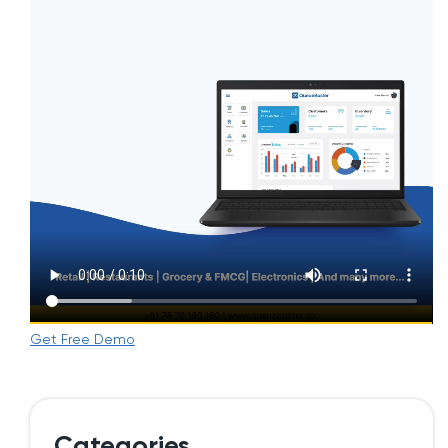
Get Free Demo
Categories