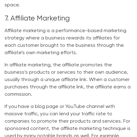
space.
7. Affiliate Marketing
Affiliate marketing is a performance-based marketing
strategy where a business rewards its affiliates for
each customer brought to the business through the
affiliate’s own marketing efforts.
In affiliate marketing, the affiliate promotes the
business’s products or services to their own audience,
usually through a unique affiliate link. When a customer
purchases through the affiliate link, the affiliate earns a
commission.
If you have a blog page or YouTube channel with
massive traffic, you can lend your traffic rate to
companies to promote their products and services. For
sponsored content, the affiliate marketing technique is
used by many notable brands as well. For example,