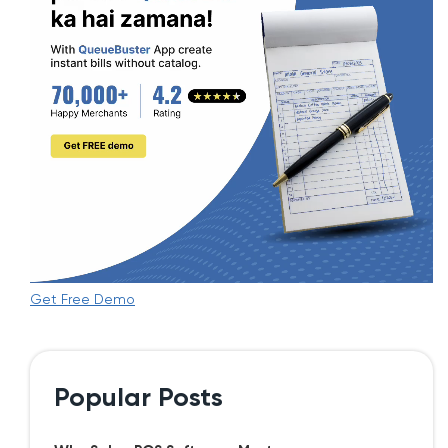
Get Free Demo
Popular Posts