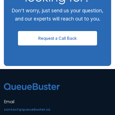
Don't worry, just send us your question,
and our experts will reach out to you.
Request a Call Back
Email
contact@queuebuster.co