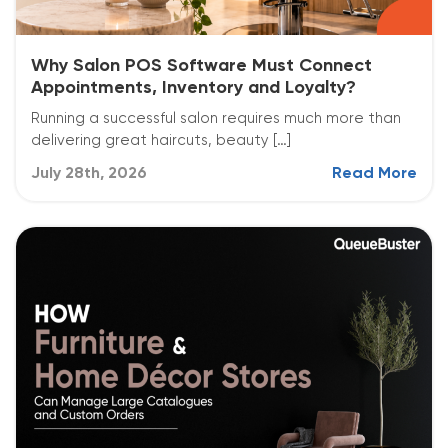
Why Salon POS Software Must Connect
Appointments, Inventory and Loyalty?
Running a successful salon requires much more than
delivering great haircuts, beauty […]
July 28th, 2026
Read More