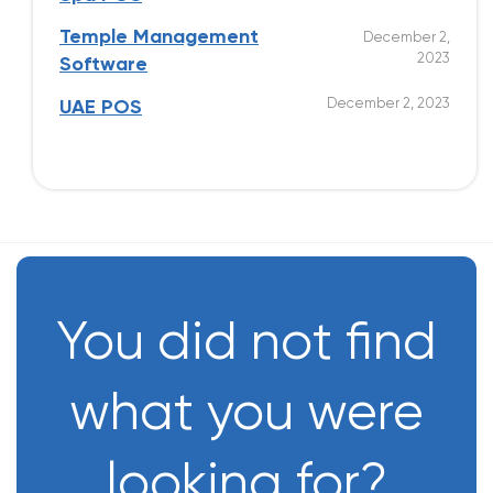
Temple Management
December 2,
2023
Software
December 2, 2023
UAE POS
You did not find
what you were
looking for?