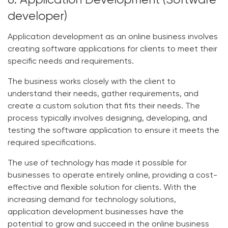
6. Application Development (Software
developer)
Application development as an online business involves
creating software applications for clients to meet their
specific needs and requirements.
The business works closely with the client to
understand their needs, gather requirements, and
create a custom solution that fits their needs. The
process typically involves designing, developing, and
testing the software application to ensure it meets the
required specifications.
The use of technology has made it possible for
businesses to operate entirely online, providing a cost-
effective and flexible solution for clients. With the
increasing demand for technology solutions,
application development businesses have the
potential to grow and succeed in the online business