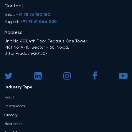
Contact
+91 78 76 180 180
Sales:
+91 78 61 044 000
Support:
Address
Unit No. 401, 4th Floor, Pegasus One Tower,
Plot No. A-10, Sector – 68, Noida,
Uttar Pradesh-201307
Industry Type
Retail
Restaurants
Grocery
Electronics