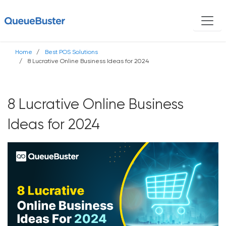
Home
Best POS Solutions
8 Lucrative Online Business Ideas for 2024
8 Lucrative Online Business
Ideas for 2024