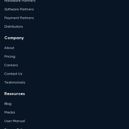
Hardware Partners
Software Partners
Payment Partners
Distributors
Company
About
Pricing
Careers
Contact Us
Testimonials
Resources
Blog
Media
User Manual