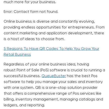
much more for your business.
Error:
Contact form not found.
Online business is diverse and constantly evolving,
providing endless opportunities for entrepreneurs. From
content marketing and application development, there
is a host of ideas to choose from.
5 Reasons To Have QR Codes To Help You Grow Your
Retail Business
Regardless of your online business idea, having
robust
Point of Sale (PoS) software
is crucial to running a
successful business.
QueueBuster
has
the best Pos
software
to help you manage your sales and inventory
with one system.
QB
is a one-stop solution provider
that offers a comprehensive range of
Pos services
like
billing, inventory management, managing catalogs and
ledgers, and reporting.