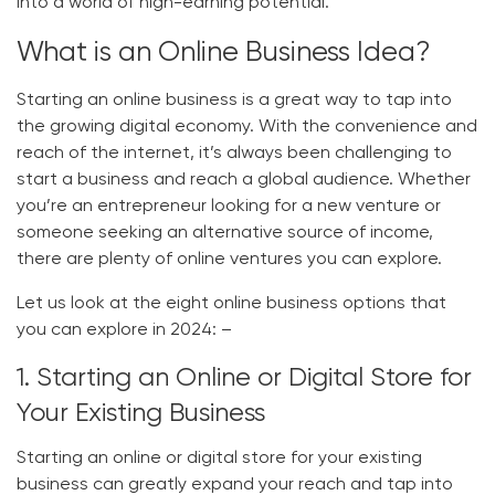
into a world of high-earning potential.
What is an Online Business Idea?
Starting an online business is a great way to tap into
the growing digital economy. With the convenience and
reach of the internet, it’s always been challenging to
start a business and reach a global audience. Whether
you’re an entrepreneur looking for a new venture or
someone seeking an alternative source of income,
there are plenty of online ventures you can explore.
Let us look at the eight online business options that
you can explore in 2024: –
1. Starting an Online or Digital Store for
Your Existing Business
Starting an online or digital store for your existing
business can greatly expand your reach and tap into