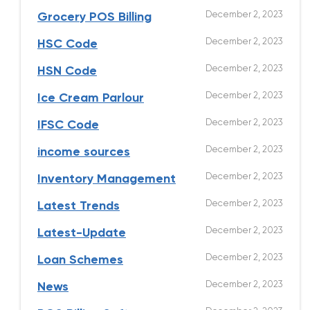
December 2, 2023
Grocery POS Billing
December 2, 2023
HSC Code
December 2, 2023
HSN Code
December 2, 2023
Ice Cream Parlour
December 2, 2023
IFSC Code
December 2, 2023
income sources
December 2, 2023
Inventory Management
December 2, 2023
Latest Trends
December 2, 2023
Latest-Update
December 2, 2023
Loan Schemes
December 2, 2023
News