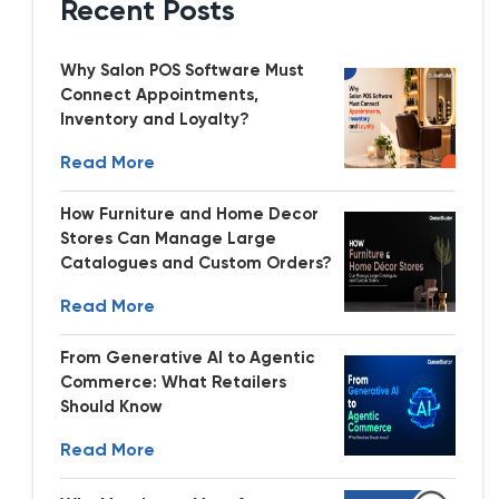
Recent Posts
Why Salon POS Software Must
Connect Appointments,
Inventory and Loyalty?
Read More
How Furniture and Home Decor
Stores Can Manage Large
Catalogues and Custom Orders?
Read More
From Generative AI to Agentic
Commerce: What Retailers
Should Know
Read More