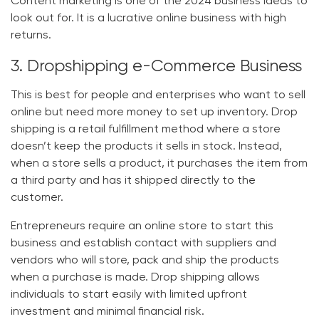
Content marketing is one of the
2024 business ideas
to
look out for. It is a lucrative online business with high
returns.
3. Dropshipping e-Commerce Business
This is best for people and enterprises who want to sell
online but need more money to set up inventory. Drop
shipping is a retail fulfillment method where a store
doesn’t keep the products it sells in stock. Instead,
when a store sells a product, it purchases the item from
a third party and has it shipped directly to the
customer.
Entrepreneurs require an online store to start this
business and establish contact with suppliers and
vendors who will store, pack and ship the products
when a purchase is made. Drop shipping allows
individuals to start easily with limited upfront
investment and minimal financial risk.