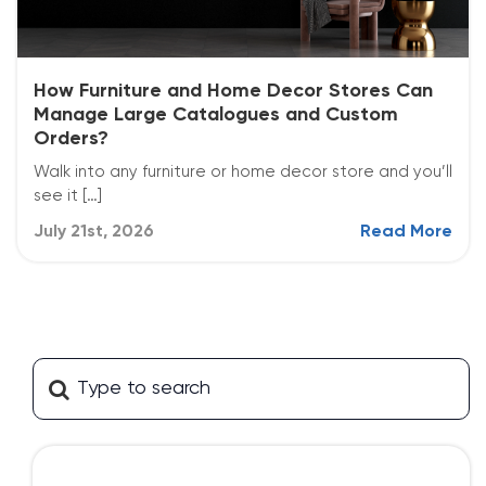
How Furniture and Home Decor Stores Can
Manage Large Catalogues and Custom
Orders?
Walk into any furniture or home decor store and you’ll
see it […]
July 21st, 2026
Read More